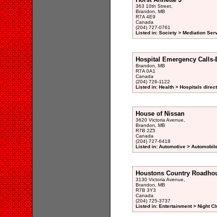
363 10th Street,
Brandon, MB
R7A 4E9
Canada
(204) 727-0761
Listed in: Society > Mediation Ser
Hospital Emergency Calls-
Brandon, MB
R7A 0A1
Canada
(204) 726-1122
Listed in: Health > Hospitals direc
House of Nissan
3620 Victoria Avenue,
Brandon, MB
R7B 2Z5
Canada
(204) 727-6418
Listed in: Automotive > Automobil
Houstons Country Roadho
3130 Victoria Avenue,
Brandon, MB
R7B 3Y3
Canada
(204) 725-3737
Listed in: Entertainment > Night Cl