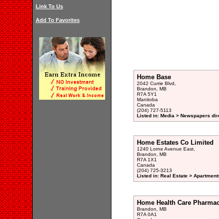
Link To Us
Add To Favorites
Home Base
2042 Currie Blvd,
Brandon, MB
R7A 5Y1
Manitoba
Canada
(204) 727-5113
Listed in: Media > Newspapers dir
Home Estates Co Limited
1240 Lorne Avenue East,
Brandon, MB
R7A 1X1
Canada
(204) 725-3213
Listed in: Real Estate > Apartment
Home Health Care Pharma
Brandon, MB
R7A 0A1