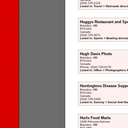
(204) 725-2119
Listed in: Travel > Railroads direc
Huggys Restaurant and Spo
Brandon, MB
R7A 0A1
Canada
(204) 725-3671
Listed in: Sports > Bowling directo
Hugh Davis Photo
Brandon, MB
R7A 0A1
Canada
Phone: (204) 726-4179
Listed in: Office > Photographers P
Huntingtons Disease Supp
Brandon, MB
R7A 0A1
Canada
(204) 728-2449
Listed in: Society > Social And H
Hurls Food Marts
1608 Princess Avenue,
Brandon, MB
R7A 0R9