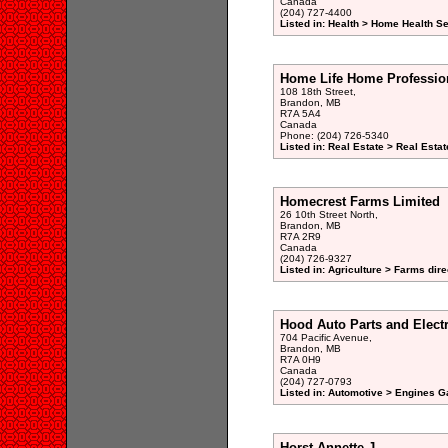
Canada
(204) 727-4400
Listed in: Health > Home Health S
Home Life Home Profession
108 18th Street,
Brandon, MB
R7A 5A4
Canada
Phone: (204) 726-5340
Listed in: Real Estate > Real Esta
Homecrest Farms Limited
26 10th Street North,
Brandon, MB
R7A 2R9
Canada
(204) 726-9327
Listed in: Agriculture > Farms dire
Hood Auto Parts and Electr
704 Pacific Avenue,
Brandon, MB
R7A 0H9
Canada
(204) 727-0793
Listed in: Automotive > Engines G
Horst Annette J