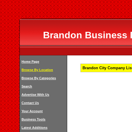
Brandon Business D
Home Page
Brandon City Company List
Browse By Location
Browse By Categories
Search
Advertise With Us
Contact Us
Your Account
Business Tools
Latest Additions