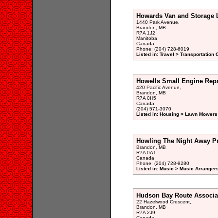
Howards Van and Storage 
1440 Park Avenue,
Brandon, MB
R7A 1J2
Manitoba
Canada
Phone: (204) 728-6019
Listed in: Travel > Transportation 
Howells Small Engine Repa
420 Pacific Avenue,
Brandon, MB
R7A 0H5
Canada
(204) 571-3070
Listed in: Housing > Lawn Mowers
Howling The Night Away P
Brandon, MB
R7A 0A1
Canada
Phone: (204) 728-9280
Listed in: Music > Music Arrange
Hudson Bay Route Associa
22 Hazelwood Crescent,
Brandon, MB
R7A 2J9
Canada