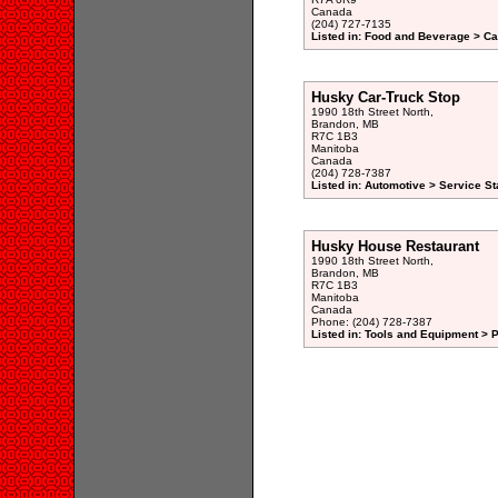
Canada
(204) 727-7135
Listed in: Food and Beverage > Ca
Husky Car-Truck Stop
1990 18th Street North,
Brandon, MB
R7C 1B3
Manitoba
Canada
(204) 728-7387
Listed in: Automotive > Service St
Husky House Restaurant
1990 18th Street North,
Brandon, MB
R7C 1B3
Manitoba
Canada
Phone: (204) 728-7387
Listed in: Tools and Equipment > 