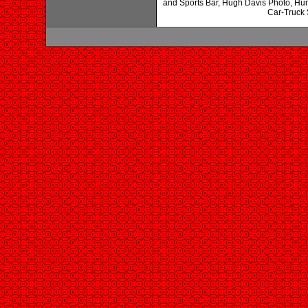
and Sports Bar, Hugh Davis Photo, Hu
Car-Truck 