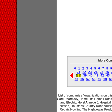
More Com
0
1
2
3
4
5
6
7
8
9
21
22
23
24
25
26
[38]
39
40
41
42
43
55
56
57
58
59
60
6
List of companies / organizations on 
Care Pharmacy, Home Life Home Professi
and Electric, Horst Annette J, Hospi
Nissan, Houstons Country Roadhouse,
Repair, Howling The Night Away Produ