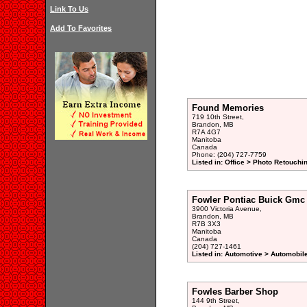
Link To Us
Add To Favorites
Found Memories
719 10th Street,
Brandon, MB
R7A 4G7
Manitoba
Canada
Phone: (204) 727-7759
Listed in: Office > Photo Retouchi
Fowler Pontiac Buick Gmc
3900 Victoria Avenue,
Brandon, MB
R7B 3X3
Manitoba
Canada
(204) 727-1461
Listed in: Automotive > Automobil
Fowles Barber Shop
144 9th Street,