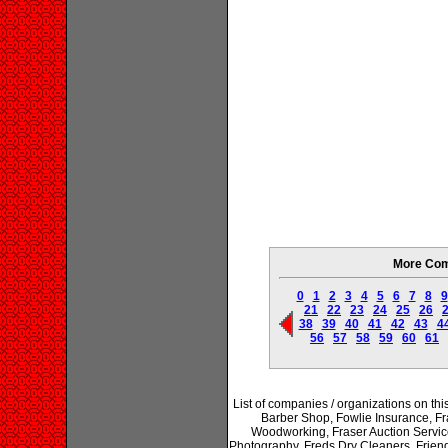
More Com
0
1
2
3
4
5
6
7
8
9
21
22
23
24
25
26
38
39
40
41
42
43
4
56
57
58
59
60
61
List of companies / organizations on t
Barber Shop, Fowlie Insurance, F
Woodworking, Fraser Auction Service 
Photography, Freds Dry Cleaners, Friend