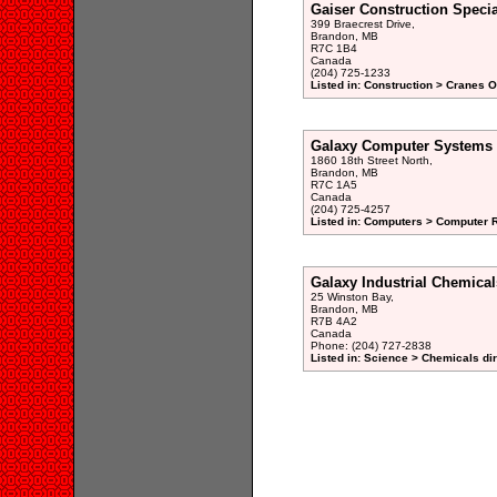
Gaiser Construction Specia
399 Braecrest Drive,
Brandon, MB
R7C 1B4
Canada
(204) 725-1233
Listed in: Construction > Cranes 
Galaxy Computer Systems 
1860 18th Street North,
Brandon, MB
R7C 1A5
Canada
(204) 725-4257
Listed in: Computers > Computer R
Galaxy Industrial Chemical
25 Winston Bay,
Brandon, MB
R7B 4A2
Canada
Phone: (204) 727-2838
Listed in: Science > Chemicals di