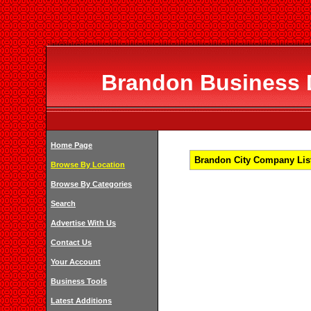
Brandon Business D
Home Page
Brandon City Company List
Browse By Location
Browse By Categories
Search
Advertise With Us
Contact Us
Your Account
Business Tools
Latest Additions