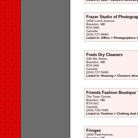
Frazer Studio of Photogra
1608 Lorne Avenue,
Brandon, MB
R7A 0W1
Canada
(204) 727-8884
Listed in: Office > Photographers 
Freds Dry Cleaners
349 9th Street,
Brandon, MB
R7A 4A8
Canada
(204) 727-5488
Listed in: Housing > Cleaners dire
Friends Fashion Boutique 
The Town Centre,
Brandon, MB
R7A 0A1
Canada
(204) 728-7486
Listed in: Fashion > Clothing And
Fringes
1608 Park Avenue,
Brandon, MB