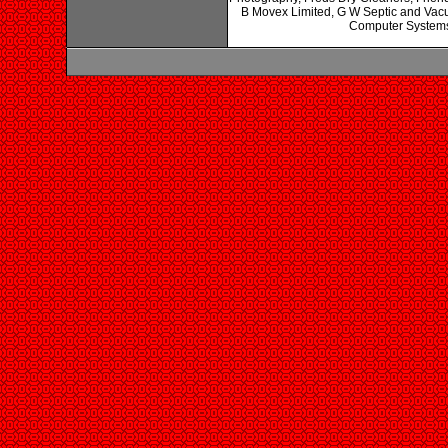
B Movex Limited, G W Septic and Vacu
Computer Systems 