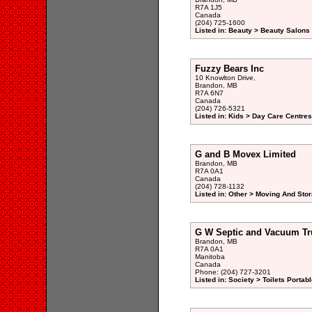
R7A 1J5
Canada
(204) 725-1600
Listed in: Beauty > Beauty Salons 
Fuzzy Bears Inc
10 Knowlton Drive,
Brandon, MB
R7A 6N7
Canada
(204) 726-5321
Listed in: Kids > Day Care Centre
G and B Movex Limited
Brandon, MB
R7A 0A1
Canada
(204) 728-1132
Listed in: Other > Moving And Stor
G W Septic and Vacuum Tr
Brandon, MB
R7A 0A1
Manitoba
Canada
Phone: (204) 727-3201
Listed in: Society > Toilets Portab