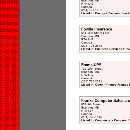
Brandon, MB
R7A 4A5
Canada
(204) 727-1902
Listed in: Beauty > Barbers direct
Fowlie Insurance
514 11th Street East,
Brandon, MB
R7A 7H4
Canada
(204) 725-2648
Listed in: Business Services > Ins
Frame-UPS
727 10th Street,
Brandon, MB
R7A 4G7
Canada
(204) 725-2531
Listed in: Other > Picture Frames 
Franks Computer Sales and
859 9th Street,
Brandon, MB
R7A 4B7
Canada
(204) 728-1040
Listed in: Computers > Computer S