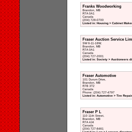
Franks Woodworking
Brandon, MB
R7A 0A1
Canada
(204) 728-0700
Listed in: Housing > Cabinet Maker
Fraser Auction Service Lim
SW 6-11-18W,
Brandon, MB
R7A 0A1
Canada
(204) 727-2001
Listed in: Society > Auctioneers d
Fraser Automotive
101 Durum Drive,
Brandon, MB
R7B 3T2
Canada
Phone: (204) 727-4797
Listed in: Automotive > Tire Repa
Fraser P L
110 11th Street,
Brandon, MB
R7A 4J4
Canada
(204) 727-8461
Listed in: Law > Lawyers director