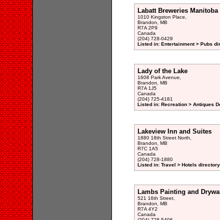
Labatt Breweries Manitoba
1010 Kingston Place,
Brandon, MB
R7A 2P9
Canada
(204) 728-0429
Listed in: Entertainment > Pubs di
Lady of the Lake
1608 Park Avenue,
Brandon, MB
R7A 1J5
Canada
(204) 725-4181
Listed in: Recreation > Antiques D
Lakeview Inn and Suites
1880 18th Street North,
Brandon, MB
R7C 1A5
Canada
(204) 728-1880
Listed in: Travel > Hotels directory
Lambs Painting and Drywal
521 16th Street,
Brandon, MB
R7A 4Y2
Canada
(204) 728-5406