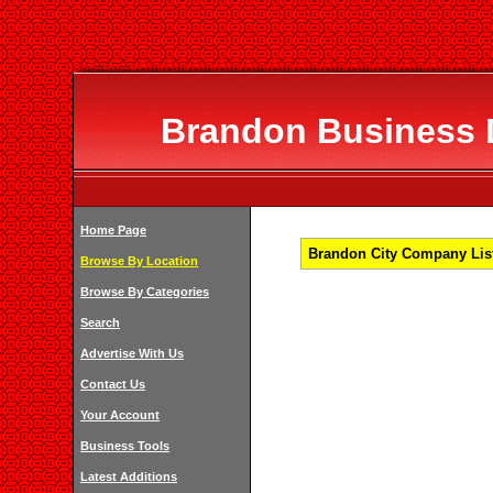
Brandon Business D
Home Page
Brandon City Company List
Browse By Location
Browse By Categories
Search
Advertise With Us
Contact Us
Your Account
Business Tools
Latest Additions