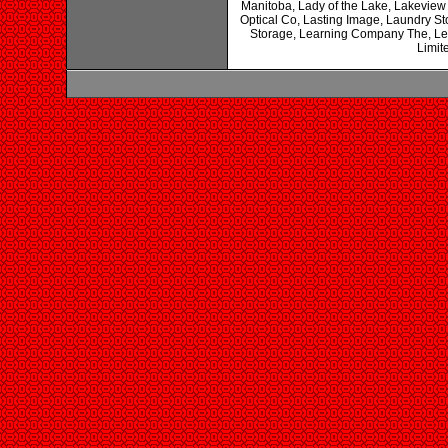
Manitoba, Lady of the Lake, Lakeview
Optical Co, Lasting Image, Laundry 
Storage, Learning Company The, Le
Limit