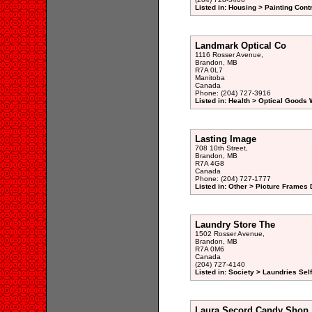
Listed in: Housing > Painting Cont
Landmark Optical Co
1116 Rosser Avenue,
Brandon, MB
R7A 0L7
Manitoba
Canada
Phone: (204) 727-3916
Listed in: Health > Optical Goods 
Lasting Image
708 10th Street,
Brandon, MB
R7A 4G8
Canada
Phone: (204) 727-1777
Listed in: Other > Picture Frames 
Laundry Store The
1502 Rosser Avenue,
Brandon, MB
R7A 0M6
Canada
(204) 727-4140
Listed in: Society > Laundries Sel
Laura Secord Candy Shop