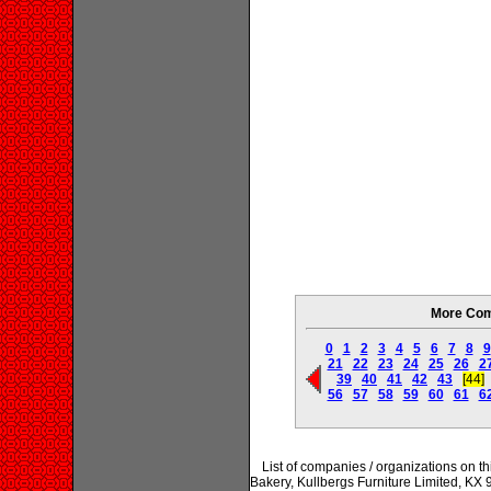
More Com
0
1
2
3
4
5
6
7
8
9
21
22
23
24
25
26
2
39
40
41
42
43
[44]
56
57
58
59
60
61
6
List of companies / organizations on t
Bakery, Kullbergs Furniture Limited, KX 