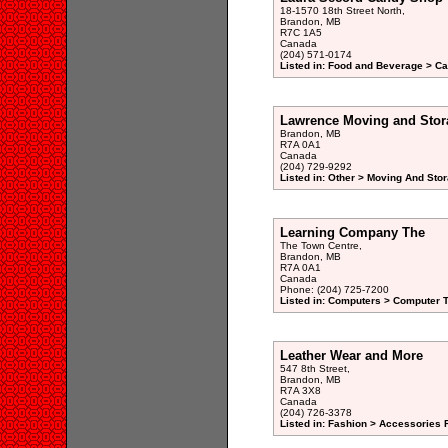
18-1570 18th Street North,
Brandon, MB
R7C 1A5
Canada
(204) 571-0174
Listed in: Food and Beverage > Ca
Lawrence Moving and Stor
Brandon, MB
R7A 0A1
Canada
(204) 729-9292
Listed in: Other > Moving And Stor
Learning Company The
The Town Centre,
Brandon, MB
R7A 0A1
Canada
Phone: (204) 725-7200
Listed in: Computers > Computer T
Leather Wear and More
547 8th Street,
Brandon, MB
R7A 3X8
Canada
(204) 726-3378
Listed in: Fashion > Accessories 