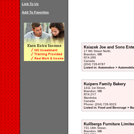
Link To Us
Add To Favorites
Ksiazek Joe and Sons Ente
17 9th Street North,
Brandon, MB
R7A 2R5
Canada
(204) 728-8787
Listed in: Automotive > Automobil
Kuipers Family Bakery
1411 1st Street,
Brandon, MB
R7A 2Y7
Manitoba
Canada
Phone: (204) 728-3023
Listed in: Food and Beverage > Ba
Kullbergs Furniture Limite
731 18th Street,
Brandon, MB