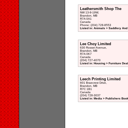
Leathersmith Shop The
NW 13-9-19W,
Brandon, MB
R7A 0A1
Canada
Phone: (204) 728-8553
Listed in: Animals > Saddlery And
Lee Choy Limited
630 Rosser Avenue,
Brandon, MB
R7A 0K7
Canada
(204) 727-4070
Listed in: Housing > Furniture Deal
Leech Printing Limited
601 Braecrest Drive,
Brandon, MB
R7C 1B1
Canada
(204) 728-3037
Listed in: Media > Publishers Book