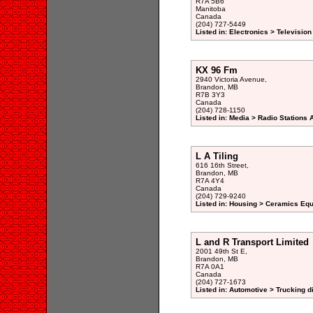
R7A 5B6
Manitoba
Canada
(204) 727-5449
Listed in: Electronics > Televisio
KX 96 Fm
2940 Victoria Avenue,
Brandon, MB
R7B 3Y3
Canada
(204) 728-1150
Listed in: Media > Radio Stations
L A Tiling
616 16th Street,
Brandon, MB
R7A 4Y4
Canada
(204) 729-9240
Listed in: Housing > Ceramics Eq
L and R Transport Limited
2001 49th St E,
Brandon, MB
R7A 0A1
Canada
(204) 727-1673
Listed in: Automotive > Trucking d