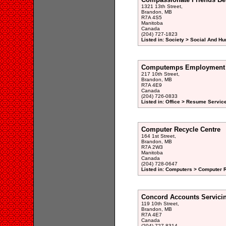
1321 13th Street,
Brandon, MB
R7A 4S5
Manitoba
Canada
(204) 727-1823
Listed in: Society > Social And H
Computemps Employment 
217 10th Street,
Brandon, MB
R7A 4E9
Canada
(204) 726-0833
Listed in: Office > Resume Service
Computer Recycle Centre
164 1st Street,
Brandon, MB
R7A 2W3
Manitoba
Canada
(204) 728-0647
Listed in: Computers > Computer R
Concord Accounts Servici
119 10th Street,
Brandon, MB
R7A 4E7
Canada
(204) 727-8314