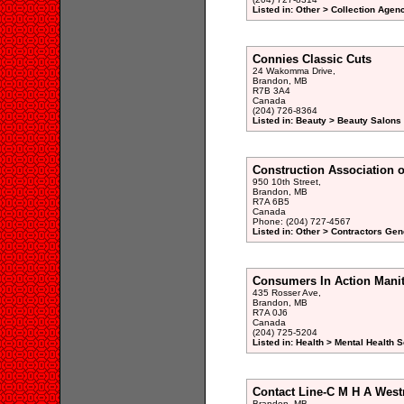
Listed in: Other > Collection Agen
Connies Classic Cuts
24 Wakomma Drive,
Brandon, MB
R7B 3A4
Canada
(204) 726-8364
Listed in: Beauty > Beauty Salons 
Construction Association o
950 10th Street,
Brandon, MB
R7A 6B5
Canada
Phone: (204) 727-4567
Listed in: Other > Contractors Gen
Consumers In Action Mani
435 Rosser Ave,
Brandon, MB
R7A 0J6
Canada
(204) 725-5204
Listed in: Health > Mental Health 
Contact Line-C M H A Wes
Brandon, MB