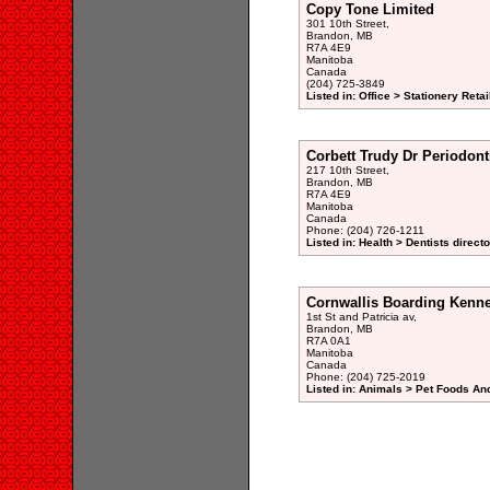
Copy Tone Limited
301 10th Street,
Brandon, MB
R7A 4E9
Manitoba
Canada
(204) 725-3849
Listed in: Office > Stationery Retai
Corbett Trudy Dr Periodont
217 10th Street,
Brandon, MB
R7A 4E9
Manitoba
Canada
Phone: (204) 726-1211
Listed in: Health > Dentists direct
Cornwallis Boarding Kenne
1st St and Patricia av,
Brandon, MB
R7A 0A1
Manitoba
Canada
Phone: (204) 725-2019
Listed in: Animals > Pet Foods And