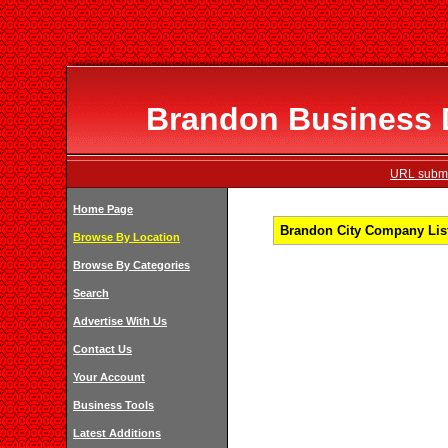
Brandon Business D
URL submi
Home Page
Brandon City Company List
Browse By Location
Browse By Categories
Search
Advertise With Us
Contact Us
Your Account
Business Tools
Latest Additions