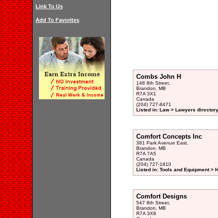
Link To Us
Add To Favorites
Combs John H
148 8th Street,
Brandon, MB
R7A 3X1
Canada
(204) 727-8471
Listed in: Law > Lawyers director
Comfort Concepts Inc
381 Park Avenue East,
Brandon, MB
R7A 7A5
Canada
(204) 727-1810
Listed in: Tools and Equipment > 
Comfort Designs
547 8th Street,
Brandon, MB
R7A 3X8