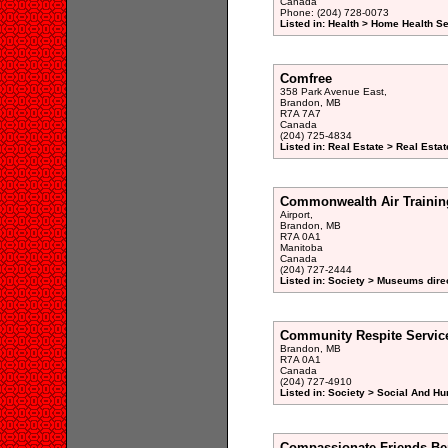
Canada
Phone: (204) 728-0073
Listed in: Health > Home Health S
Comfree
358 Park Avenue East,
Brandon, MB
R7A 7A7
Canada
(204) 725-4834
Listed in: Real Estate > Real Esta
Commonwealth Air Traini
Airport,
Brandon, MB
R7A 0A1
Manitoba
Canada
(204) 727-2444
Listed in: Society > Museums dire
Community Respite Servic
Brandon, MB
R7A 0A1
Canada
(204) 727-4910
Listed in: Society > Social And H
Compassionate Friends Be