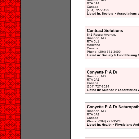
R7A 0A1
Canada
(204) 727-5425
Listed in: Society > Associations 
Contract Solutions
841 Rosser Avenue,
Brandon, MB
R7A 0L1
Manitoba
Canada
Phone: (204) 571-3400
Listed in: Society > Fund Raising 
Conyette P A Dr
Brandon, MB
R7A 0A1
Canada
(204) 727-3524
Listed in: Science > Laboratories 
Conyette P A Dr Naturopat
Brandon, MB
R7A 0A1
Canada
Phone: (204) 727-3524
Listed in: Health > Physicians An