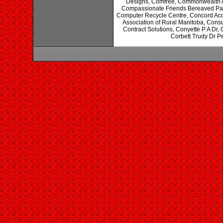
Designs, Comfree, Commonwealth A
Compassionate Friends Bereaved Pa
Computer Recycle Centre, Concord Acco
Association of Rural Manitoba, Cons
Contract Solutions, Conyette P A Dr,
Corbett Trudy Dr Pe