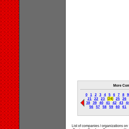
More Com
0
1
2
3
4
5
6
7
8
9
21
22
23
[24]
25
26
38
39
40
41
42
43
4
56
57
58
59
60
61
List of companies / organizations o