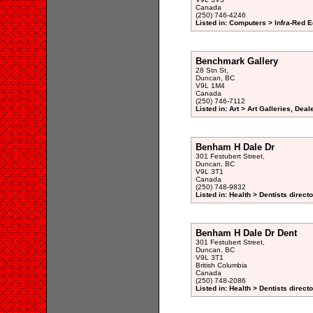
Canada
(250) 746-4246
Listed in: Computers > Infra-Red 
Benchmark Gallery
28 Stn St,
Duncan, BC
V9L 1M4
Canada
(250) 746-7112
Listed in: Art > Art Galleries, Dea
Benham H Dale Dr
301 Festubert Street,
Duncan, BC
V9L 3T1
Canada
(250) 748-9832
Listed in: Health > Dentists direct
Benham H Dale Dr Dent
301 Festubert Street,
Duncan, BC
V9L 3T1
British Columbia
Canada
(250) 748-2086
Listed in: Health > Dentists direct