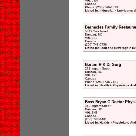
V9L 6W4
Canada
Phone: (250) 746-4313
Listed in: Industrial > Lubricants d
Barnacles Family Restaura
5849 York Road,
Duncan, BC
V9L 3S3
Canada
(250) 748-0758
Listed in: Food and Beverage > Re
Barton R K Dr Surg
271 Ingram Street,
Duncan, BC
V9L 1P3
Canada
Phone: (250) 746-7181
Listed in: Health > Physicians An
Bass Bryan C Doctor Physi
149 Ingram Street,
Duncan, BC
V9L 1N8
Canada
(250) 746-4401
Listed in: Health > Physicians An