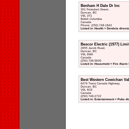
Benham H Dale Dr Inc
301 Festubert Street,
Duncan, BC
V9L 3T1
British Columbia
Canada
Phone: (250) 748-1842
Listed in: Health > Dentists direct
Bescor Electric (1977) Limi
2955 Jacob Road,
Duncan, BC
V9L 6W4
Canada
(250) 746-5830
Listed in: Household > Fire Alarm
Best Western Cowichan Val
6474 Trans Canada Highway,
Duncan, BC
V9L 6C6
Canada
(250) 748-2722
Listed in: Entertainment > Pubs di