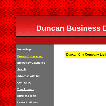
Duncan Business Di
Home Page
Duncan City Company Listi
Browse By Location
Browse By Categories
Search
Advertise With Us
Contact Us
Your Account
Business Tools
Latest Additions