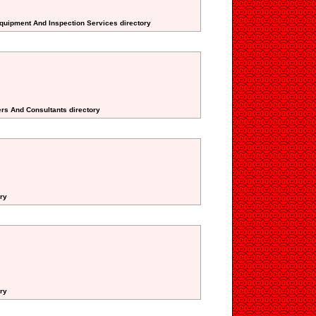
Equipment And Inspection Services directory
lers And Consultants directory
ory
ory