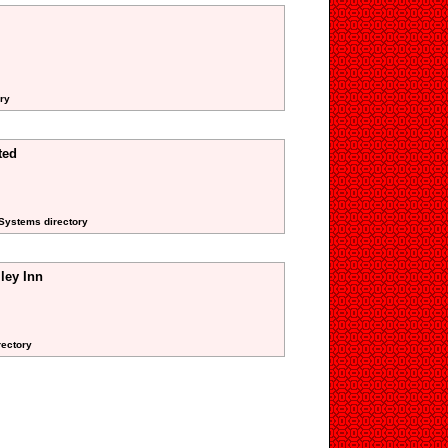
ory
ted
 Systems directory
ley Inn
rectory