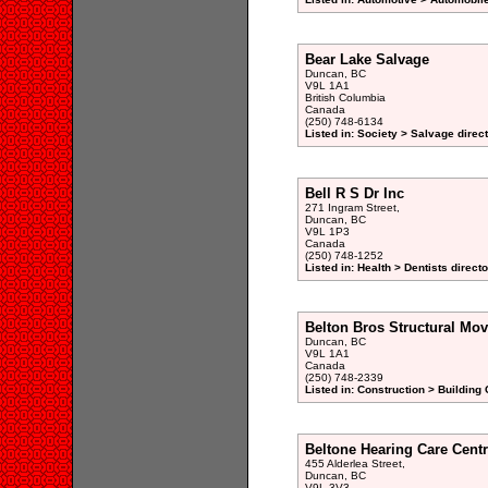
Bear Lake Salvage
Duncan, BC
V9L 1A1
British Columbia
Canada
(250) 748-6134
Listed in: Society > Salvage direc
Bell R S Dr Inc
271 Ingram Street,
Duncan, BC
V9L 1P3
Canada
(250) 748-1252
Listed in: Health > Dentists direct
Belton Bros Structural Mov
Duncan, BC
V9L 1A1
Canada
(250) 748-2339
Listed in: Construction > Building
Beltone Hearing Care Cent
455 Alderlea Street,
Duncan, BC
V9L 3V3