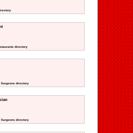
irectory
nt
staurants directory
d Surgeons directory
cian
d Surgeons directory