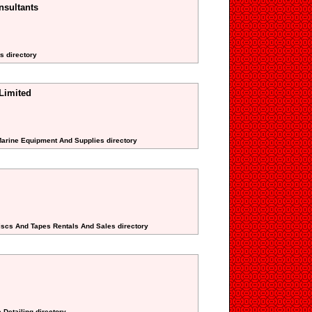
nsultants
s directory
Limited
Marine Equipment And Supplies directory
Discs And Tapes Rentals And Sales directory
 Detailing directory