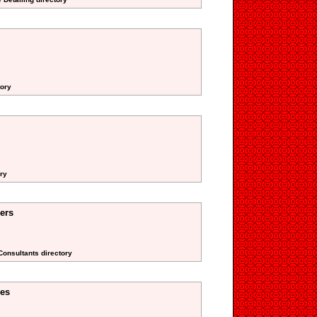
tory
ory
ers
 Consultants directory
res