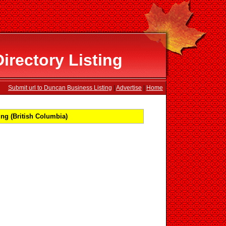
rectory Listing
Submit url to Duncan Business Listing
|
Advertise
|
Home
ng (British Columbia)