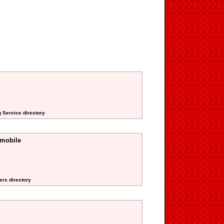
 Service directory
smobile
ers directory