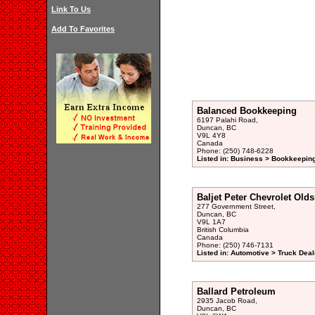
Link To Us
Add To Favorites
Balanced Bookkeeping
6197 Palahi Road,
Duncan, BC
V9L 4Y8
Canada
Phone: (250) 748-6228
Listed in: Business > Bookkeeping
Baljet Peter Chevrolet Old
277 Government Street,
Duncan, BC
V9L 1A7
British Columbia
Canada
Phone: (250) 746-7131
Listed in: Automotive > Truck Deal
Ballard Petroleum
2935 Jacob Road,
Duncan, BC