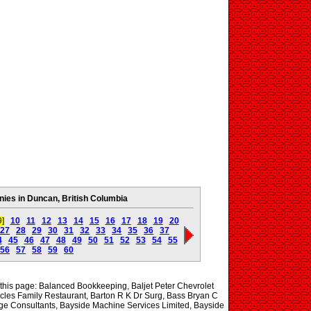
es in Duncan, British Columbia
9]
10
11
12
13
14
15
16
17
18
19
20
27
28
29
30
31
32
33
34
35
36
37
4
45
46
47
48
49
50
51
52
53
54
55
56
57
58
59
60
 this page: Balanced Bookkeeping, Baljet Peter Chevrolet
cles Family Restaurant, Barton R K Dr Surg, Bass Bryan C
age Consultants, Bayside Machine Services Limited, Bayside