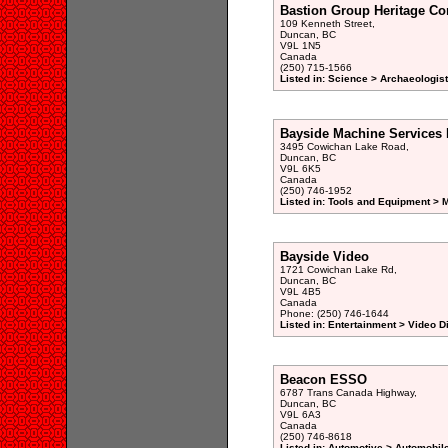
Bastion Group Heritage Co
109 Kenneth Street,
Duncan, BC
V9L 1N5
Canada
(250) 715-1566
Listed in: Science > Archaeologist
Bayside Machine Services 
3495 Cowichan Lake Road,
Duncan, BC
V9L 6K5
Canada
(250) 746-1952
Listed in: Tools and Equipment > 
Bayside Video
1721 Cowichan Lake Rd,
Duncan, BC
V9L 4B5
Canada
Phone: (250) 746-1644
Listed in: Entertainment > Video 
Beacon ESSO
6787 Trans Canada Highway,
Duncan, BC
V9L 6A3
Canada
(250) 746-8618
Listed in: Automotive > Automobile