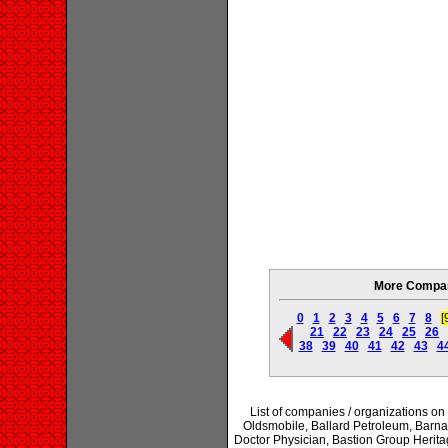
More Compani
0
1
2
3
4
5
6
7
8
[
21
22
23
24
25
26
38
39
40
41
42
43
4
List of companies / organizations on
Oldsmobile, Ballard Petroleum, Barna
Doctor Physician, Bastion Group Herit