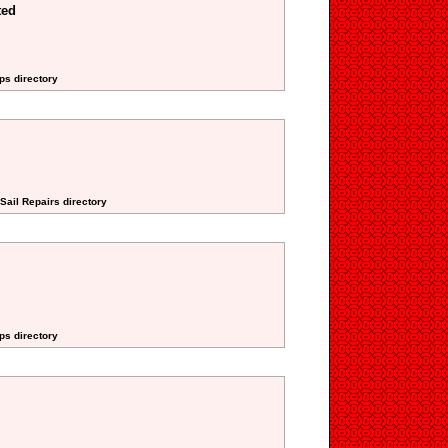
ted
ps directory
Sail Repairs directory
ps directory