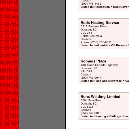
Canada
(250) 748-4466
Listed in: Recreation > Boat Cover
Rods Heating Service
6313 Fairview Place,
Duncan, BC
V9L 3Y6
British Columbia
Canada
Phone: (250) 746-6411
Listed in: Industrial > Oil Burners
Romeos Place
180 Trans Canada Highway,
Duncan, BC
V9L 3P7
Canada
(250) 746-9944
Listed in: Food and Beverage > Ca
Rons Welding Limited
5264 Boal Road,
Duncan, BC
V9L 6W3
Canada
(250) 748-0016
Listed in: Housing > Railings direc