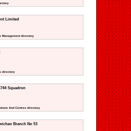
rectory
nt Limited
ate Management directory
t
s directory
-744 Squadron
ations And Centres directory
wichan Branch No 53