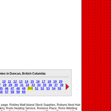
es in Duncan, British Columbia
10
11
12
13
14
15
16
17
18
19
20
7
28
29
30
31
32
33
34
35
36
37
38
45
46
47
48
49
[50]
51
52
53
54
55
56
57
58
59
60
is page: Robley Matt Island Stock Supplies, Robyns Nest Hair
tery, Rods Heating Service, Romeos Place, Rons Welding