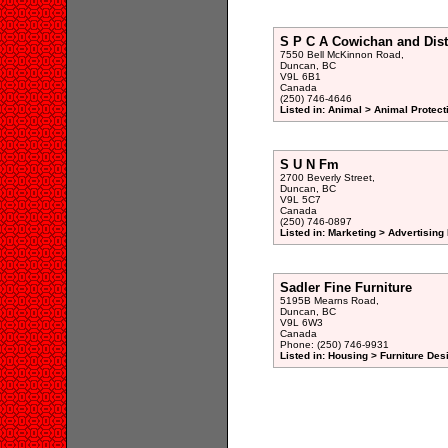
S P C A Cowichan and Dist
7550 Bell McKinnon Road,
Duncan, BC
V9L 6B1
Canada
(250) 746-4646
Listed in: Animal > Animal Protect
S U N Fm
2700 Beverly Street,
Duncan, BC
V9L 5C7
Canada
(250) 746-0897
Listed in: Marketing > Advertising
Sadler Fine Furniture
5195B Mearns Road,
Duncan, BC
V9L 6W3
Canada
Phone: (250) 746-9931
Listed in: Housing > Furniture De