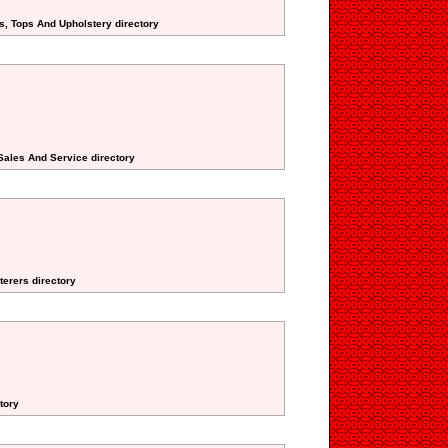
s, Tops And Upholstery directory
 Sales And Service directory
terers directory
tory