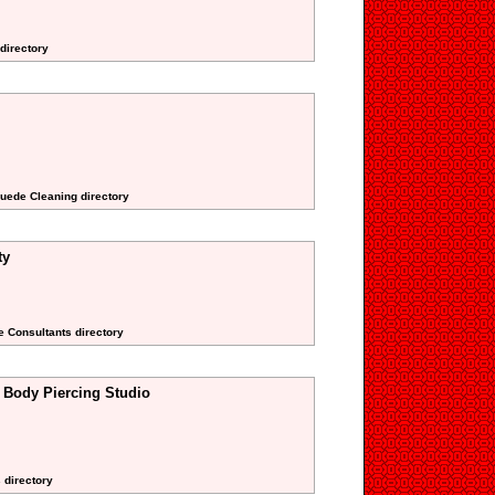
 directory
Suede Cleaning directory
ty
te Consultants directory
 Body Piercing Studio
 directory