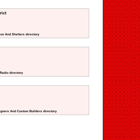
rict
ion And Shelters directory
 Radio directory
signers And Custom Builders directory