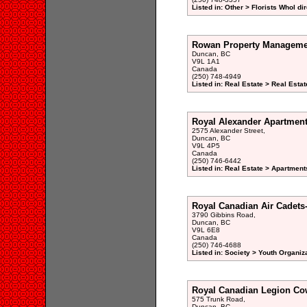
Listed in: Other > Florists Whol di
Rowan Property Manageme
Duncan, BC
V9L 1A1
Canada
(250) 748-4949
Listed in: Real Estate > Real Est
Royal Alexander Apartmen
2575 Alexander Street,
Duncan, BC
V9L 4P5
Canada
(250) 746-6442
Listed in: Real Estate > Apartment
Royal Canadian Air Cadets
3790 Gibbins Road,
Duncan, BC
V9L 6E8
Canada
(250) 746-4688
Listed in: Society > Youth Organiz
Royal Canadian Legion Co
575 Trunk Road,
Duncan, BC