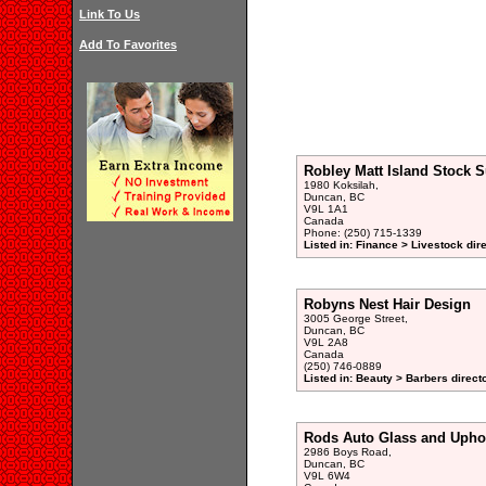
Link To Us
Add To Favorites
Robley Matt Island Stock S
1980 Koksilah,
Duncan, BC
V9L 1A1
Canada
Phone: (250) 715-1339
Listed in: Finance > Livestock dir
Robyns Nest Hair Design
3005 George Street,
Duncan, BC
V9L 2A8
Canada
(250) 746-0889
Listed in: Beauty > Barbers direct
Rods Auto Glass and Uphol
2986 Boys Road,
Duncan, BC
V9L 6W4