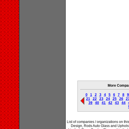
More Compani
0
1
2
3
4
5
6
7
8
9
21
22
23
24
25
26
2
39
40
41
42
43
44
List of companies / organizations on th
Design, Rods Auto Glass and Uphols