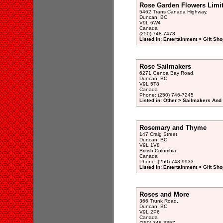
Rose Garden Flowers Limi
5462 Trans Canada Highway,
Duncan, BC
V9L 6W4
Canada
(250) 748-7478
Listed in: Entertainment > Gift Sho
Rose Sailmakers
6271 Genoa Bay Road,
Duncan, BC
V9L 5T8
Canada
Phone: (250) 746-7245
Listed in: Other > Sailmakers And 
Rosemary and Thyme
147 Craig Street,
Duncan, BC
V9L 1V8
British Columbia
Canada
Phone: (250) 748-9933
Listed in: Entertainment > Gift Sho
Roses and More
366 Trunk Road,
Duncan, BC
V9L 2P6
Canada
(250) 748-3357