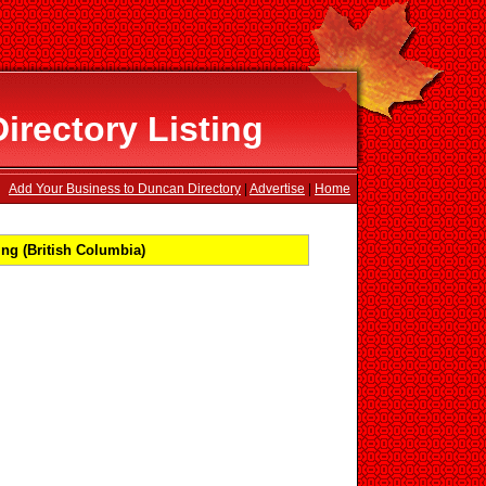
rectory Listing
Add Your Business to Duncan Directory
|
Advertise
|
Home
ng (British Columbia)