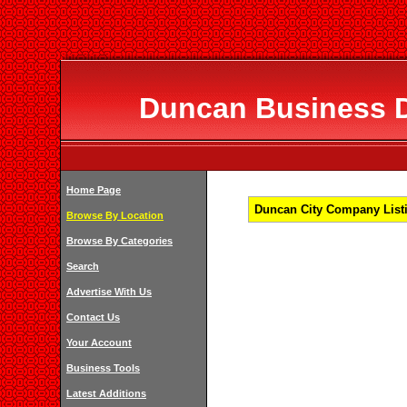
Duncan Business Di
Home Page
Duncan City Company Listi
Browse By Location
Browse By Categories
Search
Advertise With Us
Contact Us
Your Account
Business Tools
Latest Additions