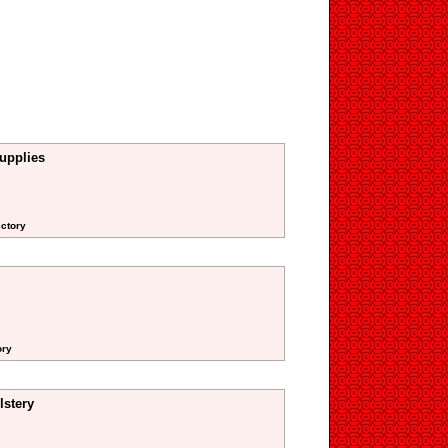
upplies
ectory
ory
stery