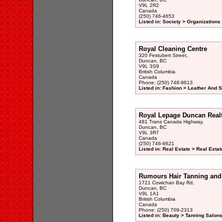
V9L 2R2
Canada
(250) 746-4653
Listed in: Society > Organizations
Royal Cleaning Centre
320 Festubert Street,
Duncan, BC
V9L 3S9
British Columbia
Canada
Phone: (250) 748-9613
Listed in: Fashion > Leather And 
Royal Lepage Duncan Real
481 Trans Canada Highway,
Duncan, BC
V9L 3R7
Canada
(250) 746-6621
Listed in: Real Estate > Real Esta
Rumours Hair Tanning and
1721 Cowichan Bay Rd,
Duncan, BC
V9L 1A1
British Columbia
Canada
Phone: (250) 709-2313
Listed in: Beauty > Tanning Salons