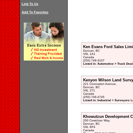
Link To Us
Add To Favorites
Ken Evans Ford Sales Limi
Duncan, BC
V9L 1A1
Canada
(250) 748-3107
Listed in: Automotive > Truck Deal
Kenyon Wilson Land Survy
221 Coronation Avenue,
Duncan, BC
V9L 2T1
Canada
(250) 746-4745
Listed in: Industrial > Surveyors L
Khowutzun Development C
200 Cowichan Way,
Duncan, BC
V9L 6P4
Canada