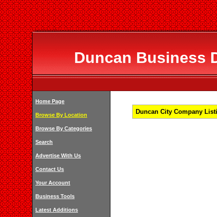
Duncan Business Di
Home Page
Duncan City Company Listi
Browse By Location
Browse By Categories
Search
Advertise With Us
Contact Us
Your Account
Business Tools
Latest Additions