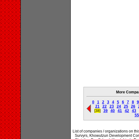
More Compani
0
1
2
3
4
5
6
7
8
9
21
22
23
24
25
26
[38]
39
40
41
42
43
55
List of companies / organizations on t
Survyrs, Khowutzun Development Corp