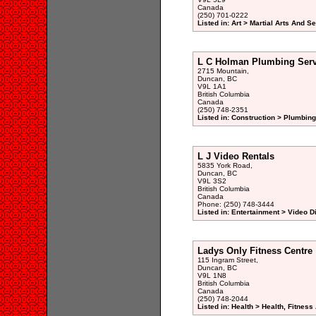
Canada
(250) 701-0222
Listed in: Art > Martial Arts And S
L C Holman Plumbing Serv
2715 Mountain,
Duncan, BC
V9L 1A1
British Columbia
Canada
(250) 748-2351
Listed in: Construction > Plumbing
L J Video Rentals
5835 York Road,
Duncan, BC
V9L 3S2
British Columbia
Canada
Phone: (250) 748-3444
Listed in: Entertainment > Video 
Ladys Only Fitness Centre
115 Ingram Street,
Duncan, BC
V9L 1N8
British Columbia
Canada
(250) 748-2044
Listed in: Health > Health, Fitnes