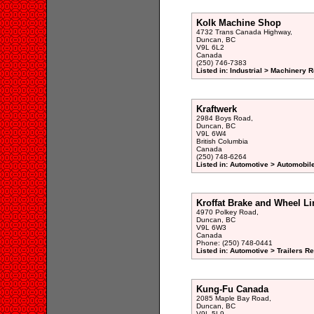
Kolk Machine Shop
4732 Trans Canada Highway,
Duncan, BC
V9L 6L2
Canada
(250) 746-7383
Listed in: Industrial > Machinery 
Kraftwerk
2984 Boys Road,
Duncan, BC
V9L 6W4
British Columbia
Canada
(250) 748-6264
Listed in: Automotive > Automobil
Kroffat Brake and Wheel Li
4970 Polkey Road,
Duncan, BC
V9L 6W3
Canada
Phone: (250) 748-0441
Listed in: Automotive > Trailers R
Kung-Fu Canada
2085 Maple Bay Road,
Duncan, BC
V9L 5L9