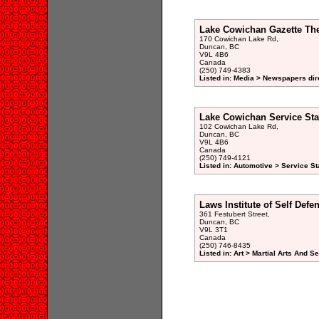
Lake Cowichan Gazette Th
170 Cowichan Lake Rd,
Duncan, BC
V9L 4B6
Canada
(250) 749-4383
Listed in: Media > Newspapers dir
Lake Cowichan Service Sta
102 Cowichan Lake Rd,
Duncan, BC
V9L 4B6
Canada
(250) 749-4121
Listed in: Automotive > Service St
Laws Institute of Self Defe
361 Festubert Street,
Duncan, BC
V9L 3T1
Canada
(250) 746-8435
Listed in: Art > Martial Arts And 