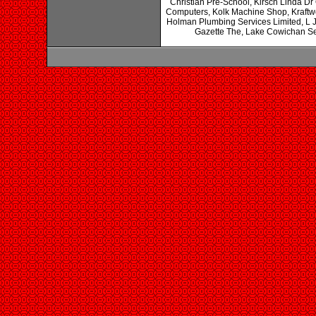
Christian Pre-School, Kirsch Linda Dr
Computers, Kolk Machine Shop, Kraftwe
Holman Plumbing Services Limited, L 
Gazette The, Lake Cowichan Serv