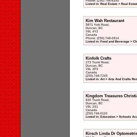
Phone: (250) 746-8350
Listed in: Real Estate > Real Esta
Kim Wah Restaurant
5871 York Road,
Duncan, BC
V9L 4Y2
Canada
Phone: (250) 748-2914
Listed in: Food and Beverage > Ch
Kinfolk Crafts
273 Trunk Road,
Duncan, BC
V9L 2P3
Canada
(250) 748-7245
Listed in: Art > Arts And Crafts Ret
Kingdom Treasures Christi
930 Trunk Road,
Duncan, BC
V9L 2S1
Canada
(250) 746-0110
Listed in: Education > Schools A
Kirsch Linda Dr Optometris