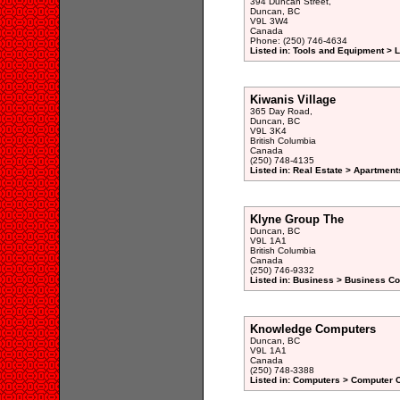
394 Duncan Street,
Duncan, BC
V9L 3W4
Canada
Phone: (250) 746-4634
Listed in: Tools and Equipment > 
Kiwanis Village
365 Day Road,
Duncan, BC
V9L 3K4
British Columbia
Canada
(250) 748-4135
Listed in: Real Estate > Apartment
Klyne Group The
Duncan, BC
V9L 1A1
British Columbia
Canada
(250) 746-9332
Listed in: Business > Business Co
Knowledge Computers
Duncan, BC
V9L 1A1
Canada
(250) 748-3388
Listed in: Computers > Computer C