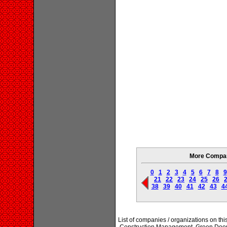
More Compani
0
1
2
3
4
5
6
7
8
9
21
22
23
24
25
26
38
39
40
41
42
43
4
List of companies / organizations on th