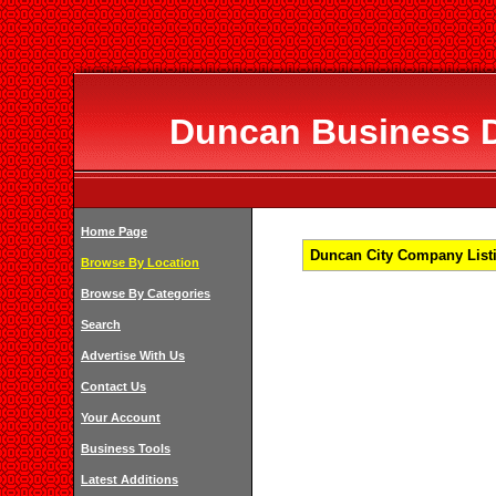
Duncan Business Di
Home Page
Duncan City Company Listi
Browse By Location
Browse By Categories
Search
Advertise With Us
Contact Us
Your Account
Business Tools
Latest Additions