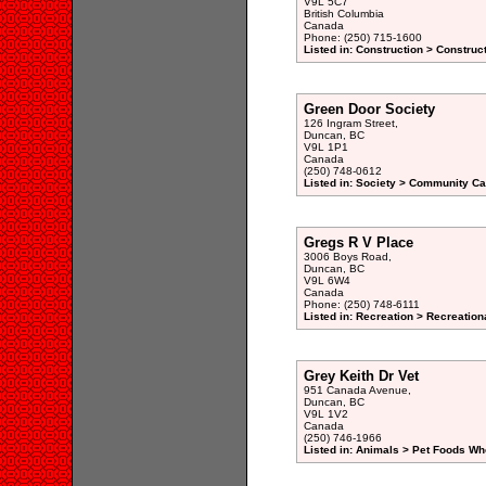
V9L 5C7
British Columbia
Canada
Phone: (250) 715-1600
Listed in: Construction > Constru
Green Door Society
126 Ingram Street,
Duncan, BC
V9L 1P1
Canada
(250) 748-0612
Listed in: Society > Community Car
Gregs R V Place
3006 Boys Road,
Duncan, BC
V9L 6W4
Canada
Phone: (250) 748-6111
Listed in: Recreation > Recreatio
Grey Keith Dr Vet
951 Canada Avenue,
Duncan, BC
V9L 1V2
Canada
(250) 746-1966
Listed in: Animals > Pet Foods Wh