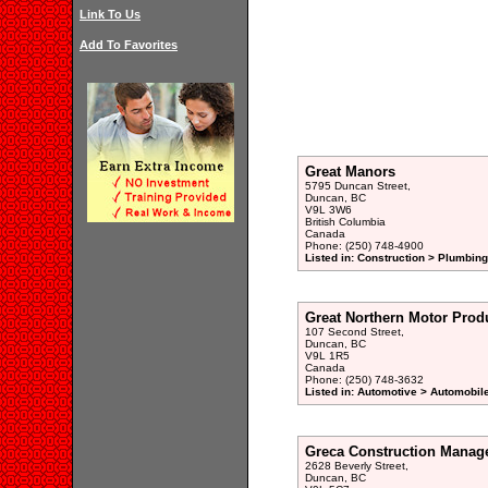
Link To Us
Add To Favorites
Great Manors
5795 Duncan Street,
Duncan, BC
V9L 3W6
British Columbia
Canada
Phone: (250) 748-4900
Listed in: Construction > Plumbing
Great Northern Motor Prod
107 Second Street,
Duncan, BC
V9L 1R5
Canada
Phone: (250) 748-3632
Listed in: Automotive > Automobil
Greca Construction Manag
2628 Beverly Street,
Duncan, BC