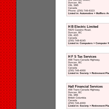
Duncan, BC
V9L 3W5
Canada
Phone: (250) 746-6323
Listed in: Automotive > Mufflers 
H B Electric Limited
5925 Cassino Road,
Duncan, BC
V9L 4G5
Canada
(250) 748-9245
Listed in: Computers > Computer N
H F S Tax Services
468 Trans Canada Highway,
Duncan, BC
V9L 3R6
Canada
(250) 746-4000
Listed in: Society > Retirement Pl
Hall Financial Services
468 Trans Canada Highway,
Duncan, BC
V9L 3R6
British Columbia
Canada
(250) 746-4000
Listed in: Society > Retirement Pl