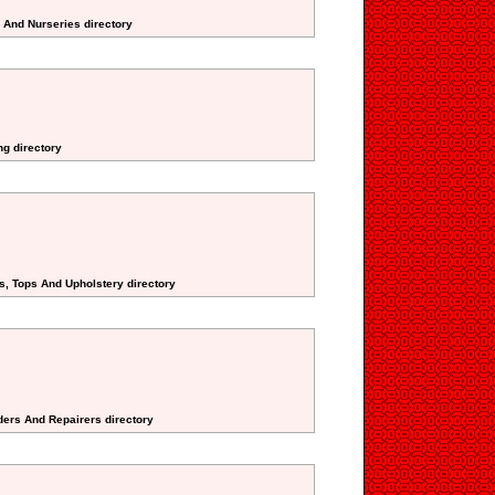
s And Nurseries directory
ng directory
s, Tops And Upholstery directory
ders And Repairers directory