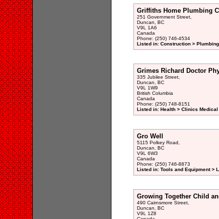
Griffiths Home Plumbing C
251 Government Street,
Duncan, BC
V9L 1A6
Canada
Phone: (250) 746-4534
Listed in: Construction > Plumbing
Grimes Richard Doctor Phy
335 Jubilee Street,
Duncan, BC
V9L 1W9
British Columbia
Canada
Phone: (250) 748-8151
Listed in: Health > Clinics Medical
Gro Well
5115 Polkey Road,
Duncan, BC
V9L 6W3
Canada
Phone: (250) 746-8873
Listed in: Tools and Equipment >
Growing Together Child an
490 Cairnsmore Street,
Duncan, BC
V9L 1Z8
Canada