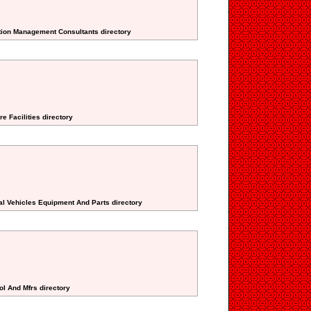
ction Management Consultants directory
e Facilities directory
nal Vehicles Equipment And Parts directory
ol And Mfrs directory