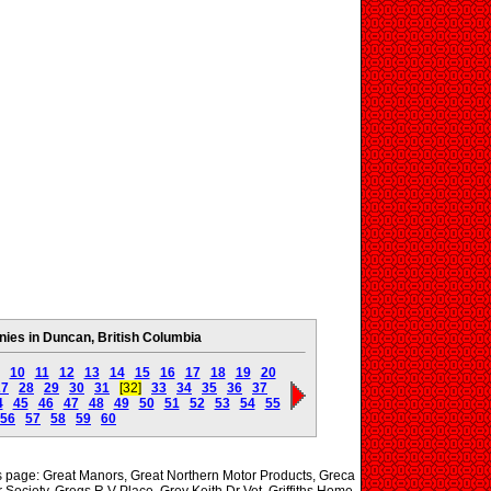
es in Duncan, British Columbia
10
11
12
13
14
15
16
17
18
19
20
27
28
29
30
31
[32]
33
34
35
36
37
4
45
46
47
48
49
50
51
52
53
54
55
56
57
58
59
60
is page: Great Manors, Great Northern Motor Products, Greca