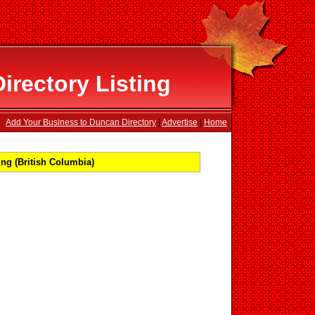
rectory Listing
Add Your Business to Duncan Directory
|
Advertise
|
Home
ng (British Columbia)