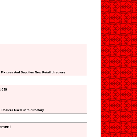
 Fixtures And Supplies New Retail directory
ucts
e Dealers Used Cars directory
ement