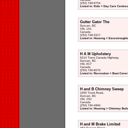
(250) 748-9754
Listed in: Kids > Day Care Centre
Gutter Gator The
Duncan, BC
V9L 1A1
Canada
(250) 748-3317
Listed in: Housing > Eavestroughi
H A M Upholstery
6314 Trans Canada Highway,
Duncan, BC
V9L 6C7
Canada
(250) 746-8070
Listed in: Recreation > Boat Cover
H and B Chimney Sweep
1000 Trunk Road,
Duncan, BC
V9L 2S2
Canada
(250) 746-4994
Listed in: Housing > Chimney Buil
H and M Brake Limited
462 Duncan Street,