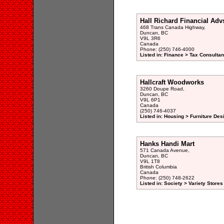
Hall Richard Financial Adv
468 Trans Canada Highway,
Duncan, BC
V9L 3R6
Canada
Phone: (250) 746-4000
Listed in: Finance > Tax Consultan
Hallcraft Woodworks
3260 Doupe Road,
Duncan, BC
V9L 6P1
Canada
(250) 746-4037
Listed in: Housing > Furniture De
Hanks Handi Mart
571 Canada Avenue,
Duncan, BC
V9L 1T8
British Columbia
Canada
Phone: (250) 748-2622
Listed in: Society > Variety Stores