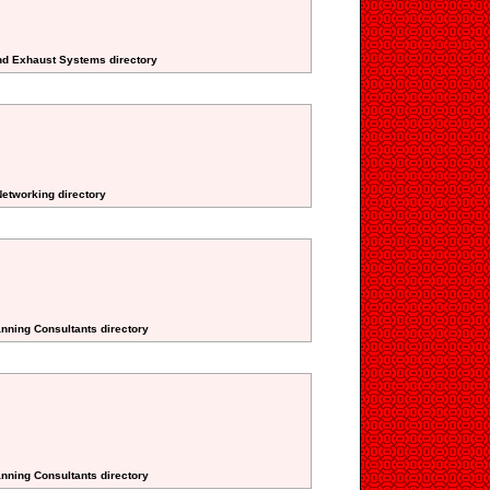
And Exhaust Systems directory
etworking directory
anning Consultants directory
anning Consultants directory