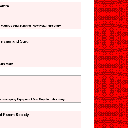
entre
 Fixtures And Supplies New Retail directory
sician and Surg
 directory
 Landscaping Equipment And Supplies directory
d Parent Society