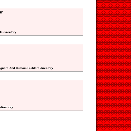
sr
ts directory
signers And Custom Builders directory
 directory