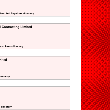
ders And Repairers directory
 Contracting Limited
onsultants directory
mited
directory
 directory