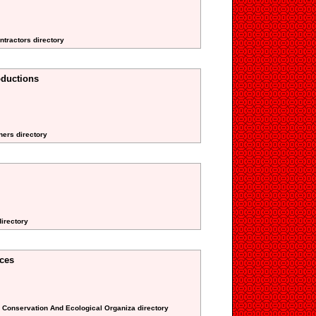
ntractors directory
oductions
ners directory
directory
ces
l Conservation And Ecological Organiza directory