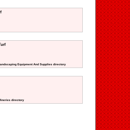
f
urf
 Landscaping Equipment And Supplies directory
ineries directory