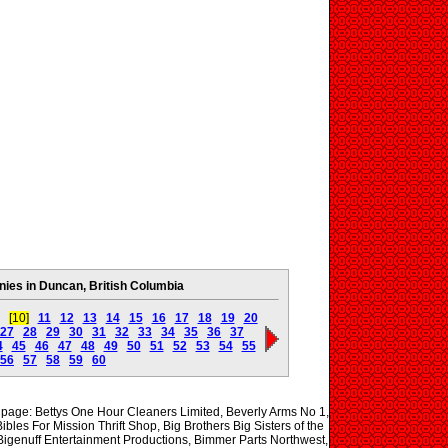
es in Duncan, British Columbia
[10]
11
12
13
14
15
16
17
18
19
20
27
28
29
30
31
32
33
34
35
36
37
4
45
46
47
48
49
50
51
52
53
54
55
56
57
58
59
60
s page: Bettys One Hour Cleaners Limited, Beverly Arms No 1,
bles For Mission Thrift Shop, Big Brothers Big Sisters of the
 Bigenuff Entertainment Productions, Bimmer Parts Northwest,