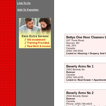
Link To Us
Add To Favorites
Bettys One Hour Cleaners 
247 Trunk Road,
Duncan, BC
V9L 2P3
Canada
(250) 748-3341
Listed in: Housing > Drapery And 
Beverly Arms No 1
2562 Beverly Str.
Duncan
Canada
(250) 746-4155
Listed in: Real Estate > Apartment
Beverly Arms No 2
2544 Beverly Street
Duncan
Canada
Phone: (250) 746-4424