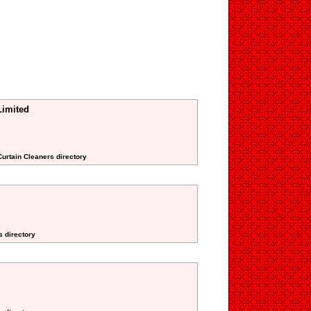
Limited
Curtain Cleaners directory
s directory