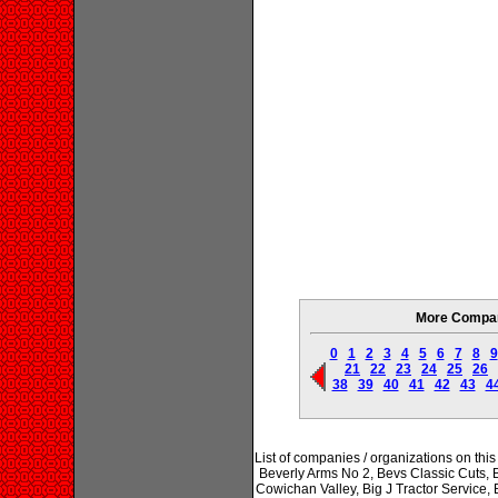
More Compani
0
1
2
3
4
5
6
7
8
9
21
22
23
24
25
26
38
39
40
41
42
43
4
List of companies / organizations on thi
Beverly Arms No 2, Bevs Classic Cuts, Bi
Cowichan Valley, Big J Tractor Service,