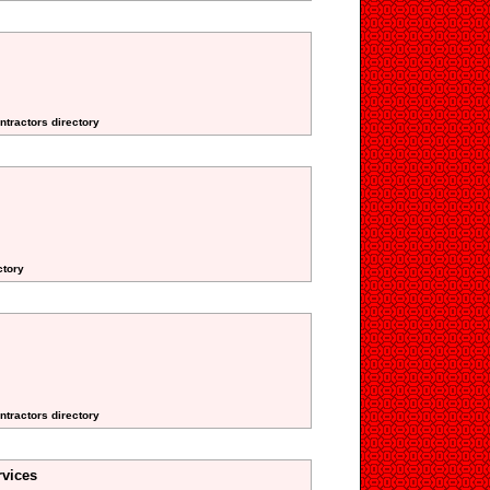
ntractors directory
ctory
ntractors directory
vices