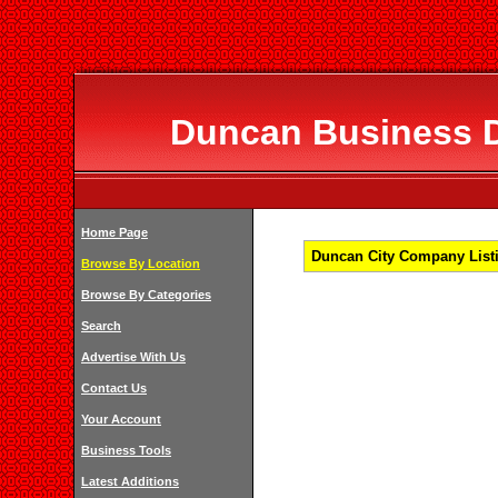
Duncan Business Di
Home Page
Duncan City Company Listi
Browse By Location
Browse By Categories
Search
Advertise With Us
Contact Us
Your Account
Business Tools
Latest Additions