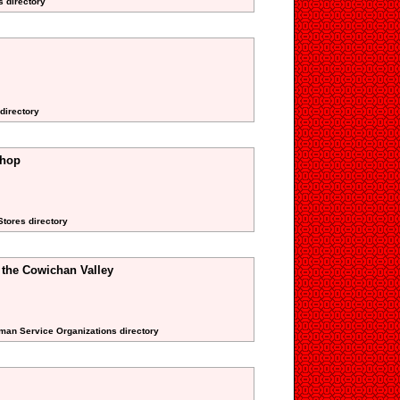
s directory
directory
Shop
Stores directory
f the Cowichan Valley
uman Service Organizations directory