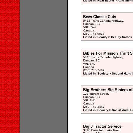
Listed in: Real Estate > Apartment
Bevs Classic Cuts
5462 Trans Canada Highway,
Duncan, BC
V9L 6W4
Canada
(250) 746-9518
Listed in: Beauty > Beauty Salons 
Bibles For Mission Thrift 
5845 Trans Canada Highway,
Duncan, BC
V9L 3R9
Canada
(250) 746-7462
Listed in: Society > Second Hand 
Big Brothers Big Sisters o
127 Ingram Street,
Duncan, BC
V9L 1N8
Canada
(250) 748-2447
Listed in: Society > Social And H
Big J Tractor Service
3418 Cowichan Lake Road,