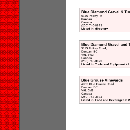
Blue Diamond Gravel & Tur
5115 Polkey Rd
Duncan
Canada
(250) 746-8873
Listed in: directory
Blue Diamond Gravel and T
5115 Polkey Road,
Duncan, BC
V9L 6W3
Canada
(250) 746-8873
Listed in: Tools and Equipment >
Blue Grouse Vineyards
4365 Blue Grouse Road,
Duncan, BC
V9L 6M3
Canada
(250) 743-3834
Listed in: Food and Beverages > W