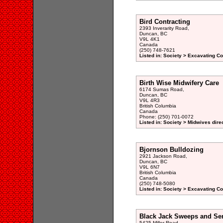
Bird Contracting
2393 Inverarity Road,
Duncan, BC
V9L 4K1
Canada
(250) 748-7621
Listed in: Society > Excavating Co
Birth Wise Midwifery Care
6174 Sumas Road,
Duncan, BC
V9L 4R3
British Columbia
Canada
Phone: (250) 701-0072
Listed in: Society > Midwives dire
Bjornson Bulldozing
2921 Jackson Road,
Duncan, BC
V9L 6N7
British Columbia
Canada
(250) 748-5080
Listed in: Society > Excavating Co
Black Jack Sweeps and Ser
5425 Miller Road,