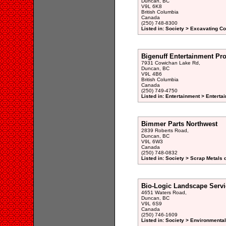
Duncan, BC
V9L 6K8
British Columbia
Canada
(250) 748-8300
Listed in: Society > Excavating Co
Bigenuff Entertainment Pr
7931 Cowichan Lake Rd,
Duncan, BC
V9L 4B6
British Columbia
Canada
(250) 749-4750
Listed in: Entertainment > Entertai
Bimmer Parts Northwest
2839 Roberts Road,
Duncan, BC
V9L 6W3
Canada
(250) 748-0832
Listed in: Society > Scrap Metals 
Bio-Logic Landscape Servi
4651 Waters Road,
Duncan, BC
V9L 6S9
Canada
(250) 746-1609
Listed in: Society > Environmenta