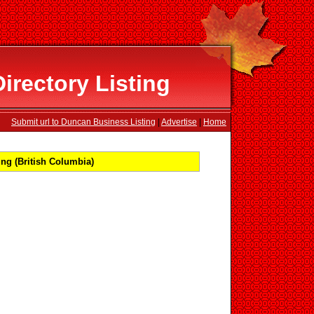
rectory Listing
Submit url to Duncan Business Listing
|
Advertise
|
Home
ng (British Columbia)