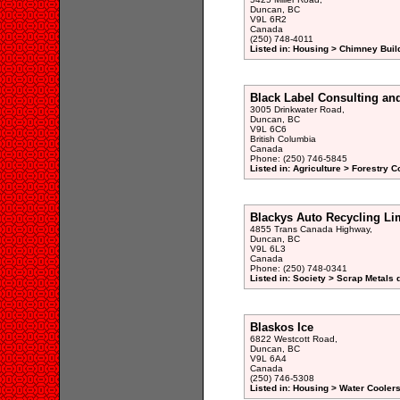
Duncan, BC
V9L 6R2
Canada
(250) 748-4011
Listed in: Housing > Chimney Buil
Black Label Consulting and
3005 Drinkwater Road,
Duncan, BC
V9L 6C6
British Columbia
Canada
Phone: (250) 746-5845
Listed in: Agriculture > Forestry C
Blackys Auto Recycling Li
4855 Trans Canada Highway,
Duncan, BC
V9L 6L3
Canada
Phone: (250) 748-0341
Listed in: Society > Scrap Metals 
Blaskos Ice
6822 Westcott Road,
Duncan, BC
V9L 6A4
Canada
(250) 746-5308
Listed in: Housing > Water Coolers