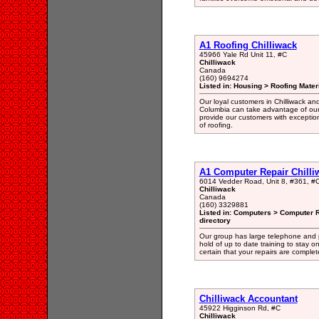
A1 Roofing Chilliwack
45966 Yale Rd Unit 11, #C
Chilliwack
Canada
(160) 9694274
Listed in: Housing > Roofing Mater
Our loyal customers in Chilliwack and
Columbia can take advantage of our
provide our customers with exceptiona
of roofing.
A1 Computer Repair Chilli
6014 Vedder Road, Unit 8, #361, #
Chilliwack
Canada
(160) 3329881
Listed in: Computers > Computer 
directory
Our group has large telephone and 
hold of up to date training to stay on
certain that your repairs are complet
Chilliwack Accountant
45922 Higginson Rd, #C
Chilliwack