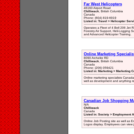
Far West Helicopters
46160 Airport Road
Chilliwack
, British Columbia
Canada
Phone: (604) 819-6919
Listed in: Travel > Helicopter Serv
Operates a Fleet of 4 Bell 206 Jet R
Forestry Air Support, Heli-Logging 
and Advanced Helicopter Training.
Online Marketing Specialis
8090 Atchelitz RD
Chilliwack
, British Columbia
Canada
Phone: (206) 059421
Listed in: Marketing > Marketing C
Online marketing specialists Canada
well as development and anything re
Canadian Job Shopping Ma
N/A
Chilliwack
Canada
Listed in: Society > Employment A
Online Job Posting site as well as
Logos display. Employees can view j