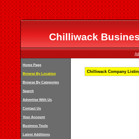
Chilliwack Busines
Ad
Home Page
Chilliwack Company Listing
Browse By Location
Browse By Categories
Search
Advertise With Us
Contact Us
Your Account
Business Tools
Latest Additions