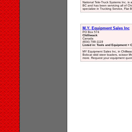
National Tele-Truck Systems Inc. is
BC and has been servicing all of Ch
specialize in Trucking Service, Flat 
M.Y. Equipment Sales Inc
PO Box 574
Chilliwack
Canada
(604) 798-1119
Listed in: Tools and Equipment > 
MY Equipment Sales Inc, in Chilliwa
Bobcat skid steer loaders, scissor lift
more. Request your equipment quot