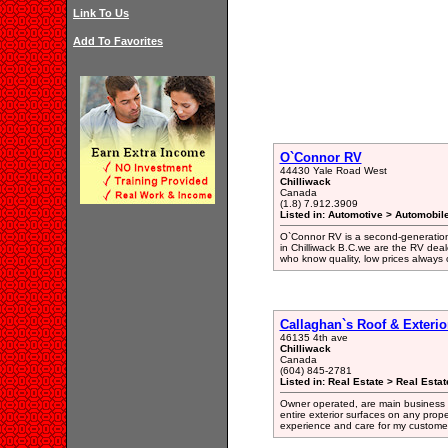
Link To Us
Add To Favorites
O`Connor RV
44430 Yale Road West
Chilliwack
Canada
(1.8) 7.912.3909
Listed in: Automotive > Automobil
O`Connor RV is a second-generatio
in Chilliwack B.C.we are the RV deal
who know quality, low prices alway
Callaghan`s Roof & Exterio
46135 4th ave
Chilliwack
Canada
(604) 845-2781
Listed in: Real Estate > Real Esta
Owner operated, are main business is
entire exterior surfaces on any prope
experience and care for my customer