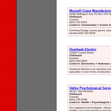
Mussell Crane Manufacturi
620B Wellington Ave PO Box 253 S
Chilliwack
Canada
(604) 792-5023
Listed in: Construction > Cranes 
Overhead bridge cranes gantry crane
Number:604-792-5038
Overbeek Electric
10608 Conrad Street
Chilliwack
Canada
(605) 000-0000
Listed in: Electronics > Antennas 
Overbeek Electric is an electrical co
specialize in new home construction,
Valley Psychological Servi
46167 Yale Rd #202
Chilliwack
Canada
(604) 795-5586
Listed in: Health > Psychologists 
Our registered psychologists, clinica
families overcome emotional and deve