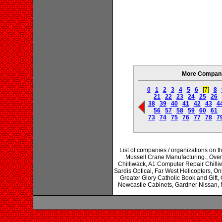
More Companie
0
1
2
3
4
5
6
[7]
8
21
22
23
24
25
26
38
39
40
41
42
43
4
56
57
58
59
60
61
73
74
75
76
77
78
7
List of companies / organizations on 
Mussell Crane Manufacturing., Overb
Chilliwack, A1 Computer Repair Chilliw
Sardis Optical, Far West Helicopters, O
Greater Glory Catholic Book and Gif
Newcastle Cabinets, Gardner Nissan, N