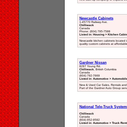
Newcastle Cabinets
1-45770 Railway Ave.
Chilliwack
Canada
Phone: (604) 795-7588
Listed in: Housing > Kitchen Cab
Newcastle kitchen cabinets located i
quality custom cabinets at affordabl
Gardner Nissan
8287 Young Rd.
Chilliwack
, British Columbia
Canada
(604) 792-7669
Listed in: Automotive > Automobil
New & Used Car Sales, Rentals and Le
Part of the Gardner Auto Group servi
National Tele-Truck System
Chilliwack
Canada
(604) 852-9592
Listed in: Automotive > Truck Ren