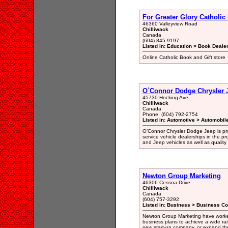
For Greater Glory Catholic
46360 Valleyview Road
Chilliwack
Canada
(604) 845-9197
Listed in: Education > Book Dealer
Online Catholic Book and Gift store
O`Connor Dodge Chrysler 
45730 Hocking Ave
Chilliwack
Canada
Phone: (604) 792-2754
Listed in: Automotive > Automobil
O’Connor Chrysler Dodge Jeep is prou
service vehicle dealerships in the p
and Jeep vehicles as well as quality
Newton Group Marketing
46306 Cessna Drive
Chilliwack
Canada
(604) 757-3292
Listed in: Business > Business Co
Newton Group Marketing have worked 
business plans to achieve a wide ran
new start-up company, or expand the