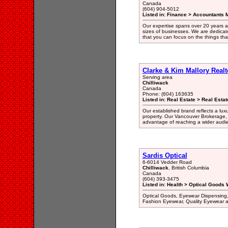
Canada
(604) 904-5012
Listed in: Finance > Accountants
Our expertise spans over 20 years a
sizes of businesses. We are dedicate
that you can focus on the things th
Clarke & Kim Mallory Realt
Serving area
Chilliwack
Canada
Phone: (604) 163635
Listed in: Real Estate > Real Esta
Our established brand reflects a luxu
property. Our Vancouver Brokerage, re
advantage of reaching a wider audi
Sardis Optical
6-6014 Vedder Road
Chilliwack
, British Columbia
Canada
(604) 393-3475
Listed in: Health > Optical Goods 
Optical Goods, Eyewear Dispensing, 
Fashion Eyewear, Quality Eyewear at