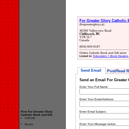
For Greater Glory Catholic 
(forgreaterglory.ca)
46360 Valleyview Road
Chilliwack, BC
V2R 5L7
Canada
(604) 845-9197
Online Catholic Book and Gift store
Listed in:
Education > Book Dealers 
Send Email
Post/Read R
Send an Email For Greater 
Enter Your Full Name:
Enter Your Email Address:
Firm For Greater Glory
Enter Email Subject:
Catholic Book and Gift
Catholic
Enter Your Message below:
Books