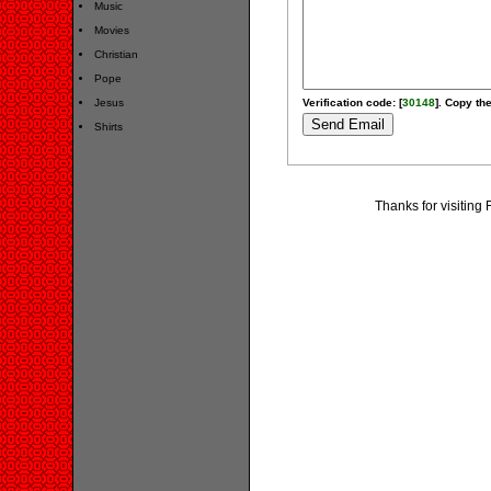
Music
Movies
Christian
Pope
Jesus
Verification code: [
30148
]. Copy the
Shirts
Thanks for visiting 