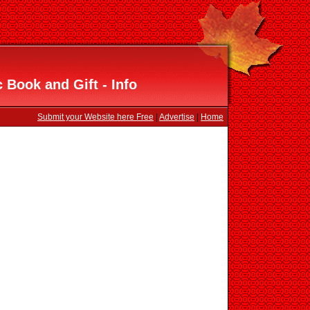
 Book and Gift - Info
Submit your Website here Free
|
Advertise
|
Home