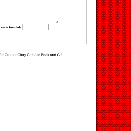
 code from left:
For Greater Glory Catholic Book and Gift.