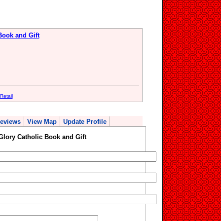
Book and Gift
Retail
eviews
View Map
Update Profile
Glory Catholic Book and Gift