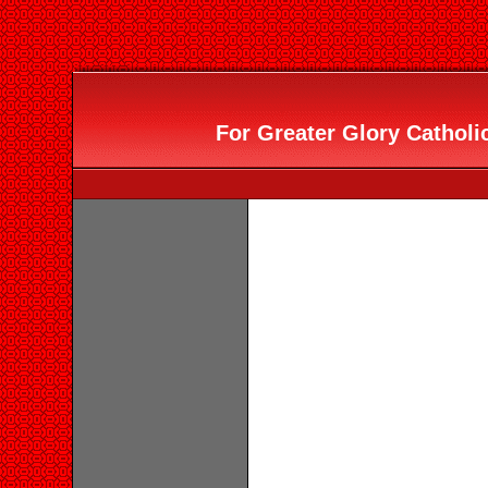
For Greater Glory Catholic