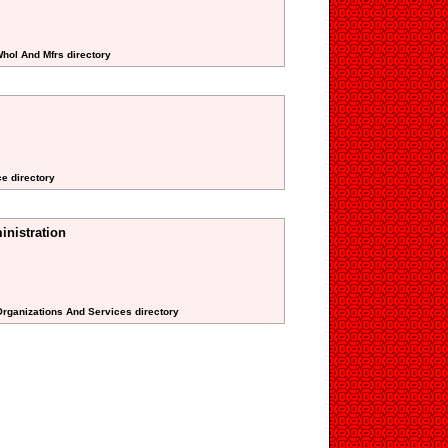
Whol And Mfrs directory
ce directory
nistration
 Organizations And Services directory