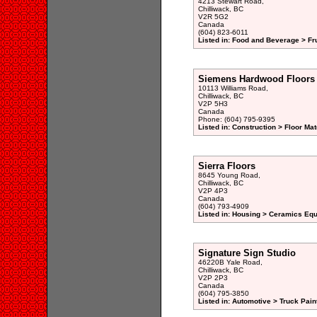
4213 Stewart Road,
Chilliwack, BC
V2R 5G2
Canada
(604) 823-6011
Listed in: Food and Beverage > Fru
Siemens Hardwood Floors
10113 Williams Road,
Chilliwack, BC
V2P 5H3
Canada
Phone: (604) 795-9395
Listed in: Construction > Floor Mat
Sierra Floors
8645 Young Road,
Chilliwack, BC
V2P 4P3
Canada
(604) 793-4909
Listed in: Housing > Ceramics Eq
Signature Sign Studio
46220B Yale Road,
Chilliwack, BC
V2P 2P3
Canada
(604) 795-3850
Listed in: Automotive > Truck Pain