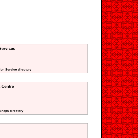
Services
ion Service directory
 Centre
Shops directory