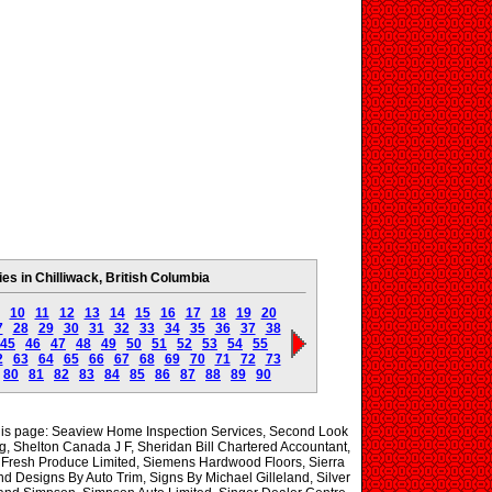
s in Chilliwack, British Columbia
10
11
12
13
14
15
16
17
18
19
20
7
28
29
30
31
32
33
34
35
36
37
38
45
46
47
48
49
50
51
52
53
54
55
2
63
64
65
66
67
68
69
70
71
72
73
80
81
82
83
84
85
86
87
88
89
90
 this page: Seaview Home Inspection Services, Second Look
, Shelton Canada J F, Sheridan Bill Chartered Accountant,
Fresh Produce Limited, Siemens Hardwood Floors, Sierra
nd Designs By Auto Trim, Signs By Michael Gilleland, Silver