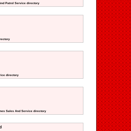
And Patrol Service directory
rectory
ice directory
nes Sales And Service directory
d