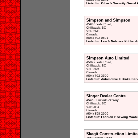
Listed in: Other > Security Guard 
Simpson and Simpson
45966 Yale Road,
Chilliwack, BC
V2P 2M3
Canada
(604) 792-0691
Listed in: Law > Notaries Public di
Simpson Auto Limited
45829 Yale Road,
Chilliwack, BC
V2P 2N6
Canada
(604) 792-3590
Listed in: Automotive > Brake Serv
Singer Dealer Centre
45450 Luckakuck Way,
Chilliwack, BC
V2R 3P4
Canada
(604) 858-2996
Listed in: Fashion > Sewing Machi
Skagit Construction Limite
7650 Arnold Road,