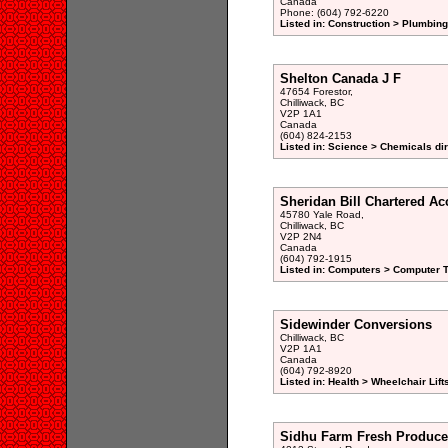
Canada
Phone: (604) 792-6220
Listed in: Construction > Plumbin
Shelton Canada J F
47654 Forestor,
Chilliwack, BC
V2P 1A1
Canada
(604) 824-2153
Listed in: Science > Chemicals di
Sheridan Bill Chartered Ac
45780 Yale Road,
Chilliwack, BC
V2P 2N4
Canada
(604) 792-1915
Listed in: Computers > Computer T
Sidewinder Conversions
Chilliwack, BC
V2P 1A1
Canada
(604) 792-8920
Listed in: Health > Wheelchair Lif
Sidhu Farm Fresh Produce