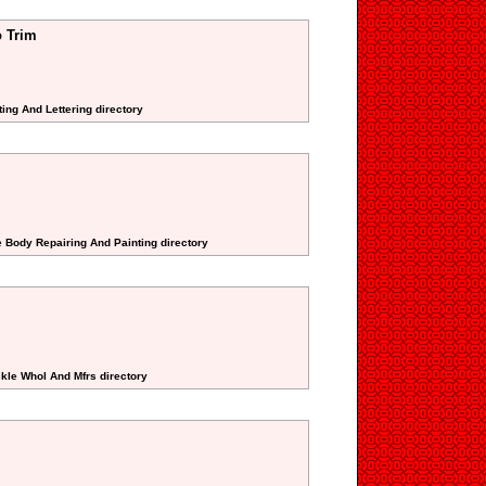
 Trim
ting And Lettering directory
e Body Repairing And Painting directory
ckle Whol And Mfrs directory