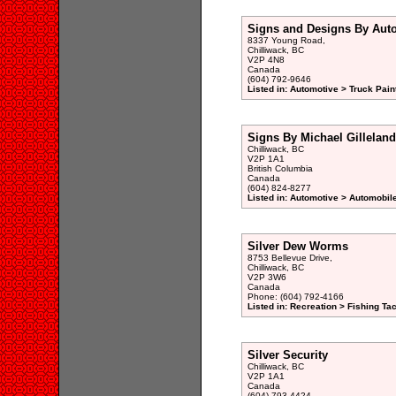
Signs and Designs By Auto
8337 Young Road,
Chilliwack, BC
V2P 4N8
Canada
(604) 792-9646
Listed in: Automotive > Truck Pain
Signs By Michael Gilleland
Chilliwack, BC
V2P 1A1
British Columbia
Canada
(604) 824-8277
Listed in: Automotive > Automobil
Silver Dew Worms
8753 Bellevue Drive,
Chilliwack, BC
V2P 3W6
Canada
Phone: (604) 792-4166
Listed in: Recreation > Fishing Ta
Silver Security
Chilliwack, BC
V2P 1A1
Canada
(604) 793-4424