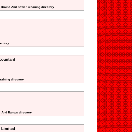
g Drains And Sewer Cleaning directory
rectory
countant
raining directory
ts And Ramps directory
 Limited