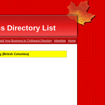
s Directory List
Add Your Business to Chilliwack Directory
|
Advertise
|
Home
 (British Columbia)