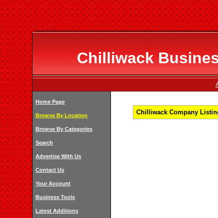
Chilliwack Busines
Home Page
Chilliwack Company Listing
Browse By Location
Browse By Categories
Search
Advertise With Us
Contact Us
Your Account
Business Tools
Latest Additions