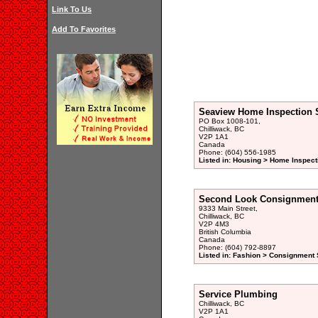
Link To Us
Add To Favorites
Seaview Home Inspection 
PO Box 1008-101,
Chilliwack, BC
V2P 1A1
Canada
Phone: (604) 556-1985
Listed in: Housing > Home Inspect
Second Look Consignment
9333 Main Street,
Chilliwack, BC
V2P 4M3
British Columbia
Canada
Phone: (604) 792-8897
Listed in: Fashion > Consignment 
Service Plumbing
Chilliwack, BC
V2P 1A1