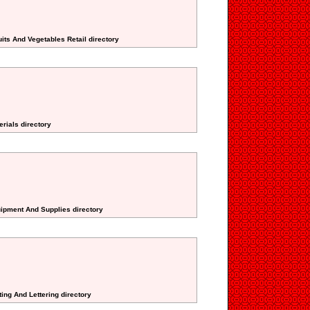
its And Vegetables Retail directory
erials directory
uipment And Supplies directory
ting And Lettering directory