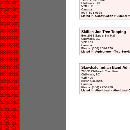
Chilliwack, BC
V2R 4H8
Canada
(604) 823-6525
Listed in: Construction > Lumber 
Skillen Joe Tree Topping
Box 2082 Sardis Stn Main,
Chilliwack, BC
V2P 1A1
Canada
Phone: (604) 858-9376
Listed in: Agriculture > Tree Servi
Skowkale Indian Band Admi
7686B Chilliwack River Road,
Chilliwack, BC
V2R 4L9
British Columbia
Canada
Phone: (604) 792-0730
Listed in: Aboriginal > Aboriginal