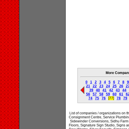
More Companie
0
1
2
3
4
5
6
7
8
9
21
22
23
24
25
26
2
39
40
41
42
43
44
56
57
58
59
60
61
6
74
75
76
[77]
78
79
List of companies / organizations on
Consignment Centre, Service Plumbing
Sidewinder Conversions, Sidhu Farm 
Floors, Signature Sign Studio, Signs a