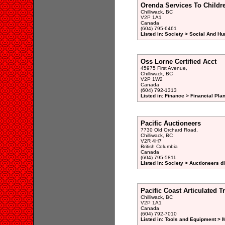
Orenda Services To Childr
Chilliwack, BC
V2P 1A1
Canada
(604) 795-6461
Listed in: Society > Social And H
Oss Lorne Certified Acct
45975 First Avenue,
Chilliwack, BC
V2P 1W2
Canada
(604) 792-1313
Listed in: Finance > Financial Pla
Pacific Auctioneers
7730 Old Orchard Road,
Chilliwack, BC
V2R 4H7
British Columbia
Canada
(604) 795-5811
Listed in: Society > Auctioneers d
Pacific Coast Articulated T
Chilliwack, BC
V2P 1A1
Canada
(604) 792-7010
Listed in: Tools and Equipment > 