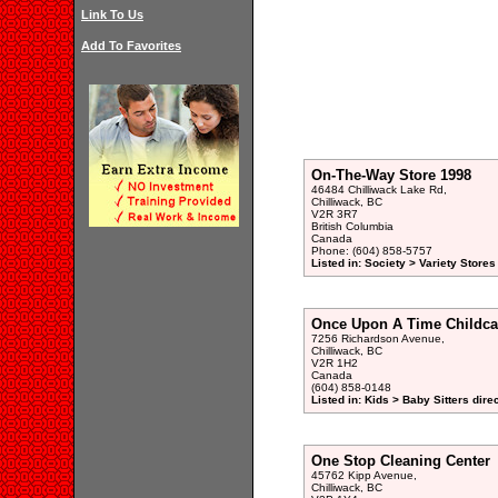
Link To Us
Add To Favorites
On-The-Way Store 1998
46484 Chilliwack Lake Rd,
Chilliwack, BC
V2R 3R7
British Columbia
Canada
Phone: (604) 858-5757
Listed in: Society > Variety Stores
Once Upon A Time Childca
7256 Richardson Avenue,
Chilliwack, BC
V2R 1H2
Canada
(604) 858-0148
Listed in: Kids > Baby Sitters dire
One Stop Cleaning Center
45762 Kipp Avenue,
Chilliwack, BC