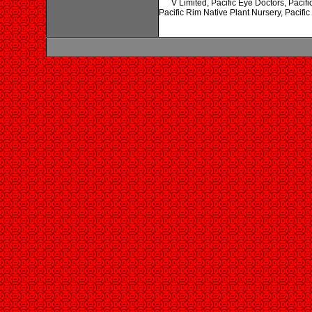
V Limited, Pacific Eye Doctors, Pacif
Pacific Rim Native Plant Nursery, Pacifi