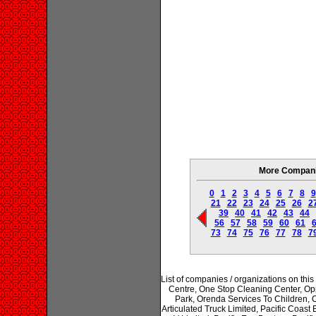
More Companie
0
1
2
3
4
5
6
7
8
9
21
22
23
24
25
26
2
39
40
41
42
43
44
56
57
58
59
60
61
73
74
75
76
77
78
7
List of companies / organizations on t
Centre, One Stop Cleaning Center, Op
Park, Orenda Services To Children, Os
Articulated Truck Limited, Pacific Coast