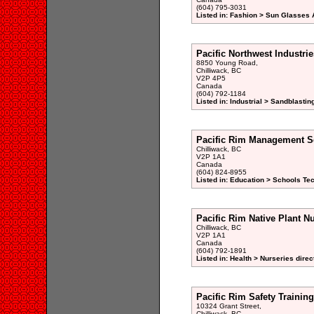
(604) 795-3031
Listed in: Fashion > Sun Glasses
Pacific Northwest Industrie
8850 Young Road,
Chilliwack, BC
V2P 4P5
Canada
(604) 792-1184
Listed in: Industrial > Sandblastin
Pacific Rim Management S
Chilliwack, BC
V2P 1A1
Canada
(604) 824-8955
Listed in: Education > Schools Te
Pacific Rim Native Plant N
Chilliwack, BC
V2P 1A1
Canada
(604) 792-1891
Listed in: Health > Nurseries direc
Pacific Rim Safety Training
10324 Grant Street,
Chilliwack, BC