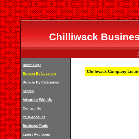
Chilliwack Busines
Home Page
Chilliwack Company Listing
Browse By Location
Browse By Categories
Search
Advertise With Us
Contact Us
Your Account
Business Tools
Latest Additions