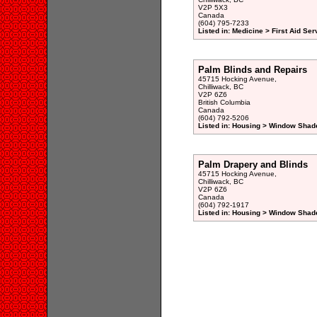
V2P 5X3
Canada
(604) 795-7233
Listed in: Medicine > First Aid Ser
Palm Blinds and Repairs
45715 Hocking Avenue,
Chilliwack, BC
V2P 6Z6
British Columbia
Canada
(604) 792-5206
Listed in: Housing > Window Shad
Palm Drapery and Blinds
45715 Hocking Avenue,
Chilliwack, BC
V2P 6Z6
Canada
(604) 792-1917
Listed in: Housing > Window Shad