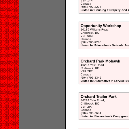
V2P 1Y4
Canada
(604) 792-2277
Listed in: Housing > Drapery And 
Opportunity Workshop
10135 Williams Road,
Chilliwack, BC
V2P 5H3
Canada
(604) 795-9260
Listed in: Education > Schools A
Orchard Park Mohawk
46287 Yale Road,
Chilliwack, BC
V2P 2P7
Canada
(604) 795-3345
Listed in: Automotive > Service St
Orchard Trailer Park
46289 Yale Road,
Chilliwack, BC
V2P 2P7
Canada
(604) 795-7634
Listed in: Recreation > Campgroun