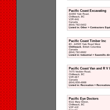
Pacific Coast Excavating
44360 Yale Road,
Chilliwack, BC
V2R 4H1
Canada
(604) 792-0402
Listed in: Other > Contractors Eq
Pacific Coast Timber Inc
#3 - 44565 Yale Road West
Chilliwack
, British Columbia
Canada
(604) 792-6682
Listed in: Industrial > Sawmills di
Pacific Coast Van and R V 
7475 Vedder Road,
Chilliwack, BC
V2R 4E7
Canada
(604) 858-4988
Listed in: Recreation > Recreatio
Pacific Eye Doctors
9111 Mary Street,
Chilliwack, BC
V2P 4J2
Canada