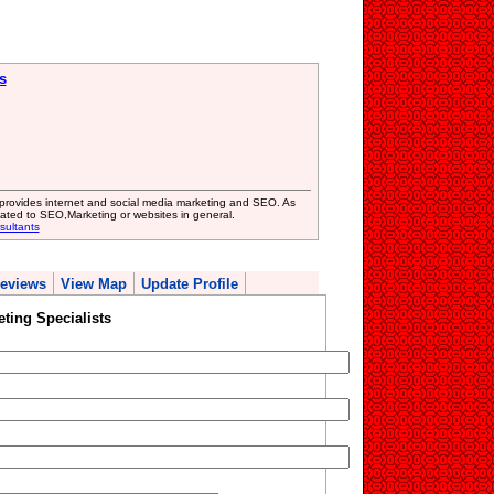
s
provides internet and social media marketing and SEO. As
ated to SEO,Marketing or websites in general.
sultants
eviews
View Map
Update Profile
ting Specialists