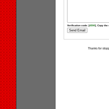
Verification code: [
4590
]. Copy the 
Thanks for stopp