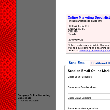
Online Marketing Specialist
(onlinemarketingspecialist.ca/)
8090 Atchelitz RD
Chilliwack, BC
V2R 4H4
Canada
(206) 059421
Online marketing specialists Canada 
well as development and anything rel
Listed in:
Marketing > Marketing Con
Send Email
Post/Read R
Send an Email Online Marke
Enter Your Full Name:
Enter Your Email Address:
Company Online Marketing
Specialists
Enter Email Subject:
Online Markiting
Enter Your Message below: