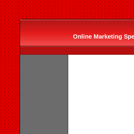
Online Marketing Spec