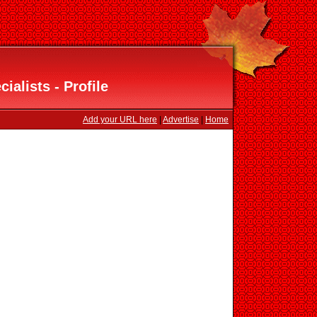
ialists - Profile
Add your URL here
|
Advertise
|
Home