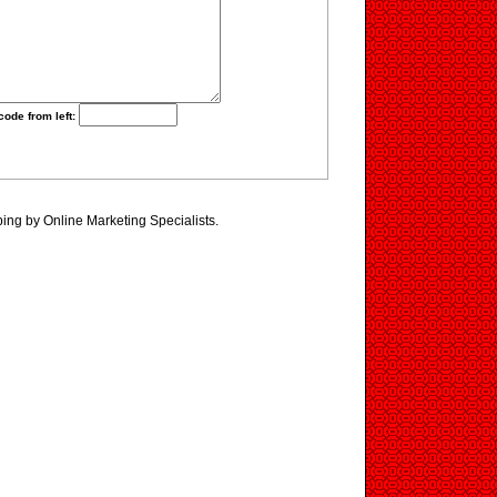
code from left:
ing by Online Marketing Specialists.