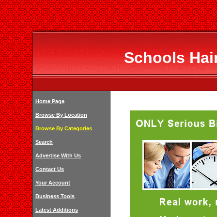
Schools Hai
Home Page
Browse By Location
Browse By Categories
Search
Advertise With Us
Contact Us
Your Account
Business Tools
Latest Additions