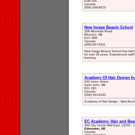
E3B 1H1
Canada
(506) 458-8070
New Image Beauty School
339 Mountain Road,
Moncton, NB
E1C 2M5
Canada
(506) 857-8111
New Image Beauty School has been tr
for over 28 years. Experienced staff
learning.
Academy Of Hair Design In
200 Union Street,
Saint John, NB
E2L 1B1
Canada
(506) 633-8292
Academy of Hair Design - New Brun
EC Academy: Hair and Bea
300 City Centre Mall East, 10205 - 
Edmonton, AB
Canada