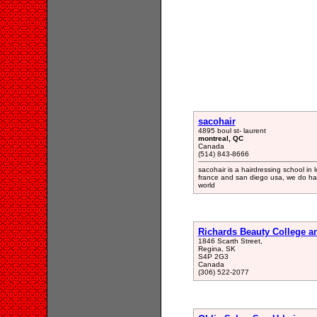
sacohair
4895 boul st- laurent
montreal, QC
Canada
(514) 843-8666
sacohair is a hairdressing school i
france and san diego usa, we do ha
world
Richards Beauty College a
1846 Scarth Street,
Regina, SK
S4P 2G3
Canada
(306) 522-2077