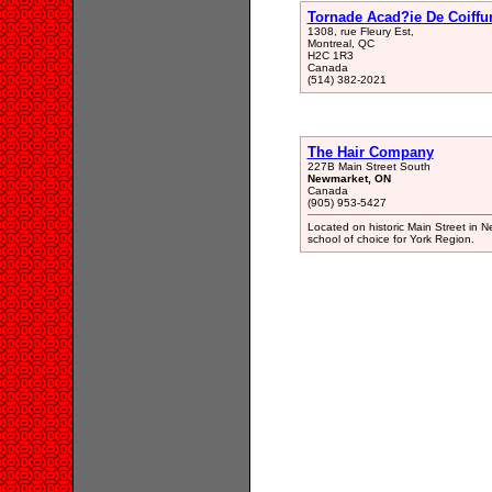
Tornade Acad?ie De Coiffu
1308, rue Fleury Est,
Montreal, QC
H2C 1R3
Canada
(514) 382-2021
The Hair Company
227B Main Street South
Newmarket, ON
Canada
(905) 953-5427
Located on historic Main Street in N
school of choice for York Region.