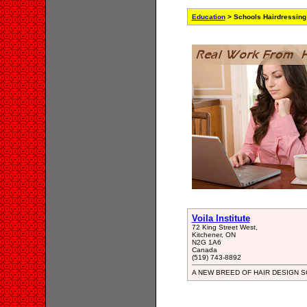
Education
> Schools Hairdressing
Voila Institute
72 King Street West,
Kitchener, ON
N2G 1A6
Canada
(519) 743-8892
A NEW BREED OF HAIR DESIGN SCH