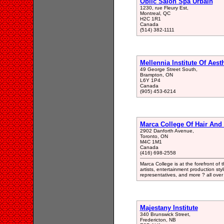
Oblic Salon Spa Urbain
1230, rue Fleury Est,
Montreal, QC
H2C 1R1
Canada
(514) 382-1111
Mellennia Institute Of Aest
49 George Street South,
Brampton, ON
L6Y 1P4
Canada
(905) 453-6214
Marca College Of Hair And 
2902 Danforth Avenue,
Toronto, ON
M4C 1M1
Canada
(416) 698-2558
Marca College is at the forefront of
artists, entertainment production sty
representatives, and more ? all over 
Majestany Institute
340 Brunswick Street,
Fredericton, NB