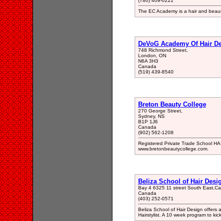
(780) 409-0222
The EC Academy is a hair and beaut
DeVoG Academy Of Hair D
748 Richmond Street,
London, ON
N6A 3H3
Canada
(519) 439-8540
Breton Beauty College
270 George Street,
Sydney, NS
B1P 1J6
Canada
(902) 562-1208
Registered Private Trade School 
www.bretonbeautycollege.com.
Beliza School of Hair Desi
Bay 4 6325 11 street South East,Cal
Canada
(403) 252-0571
Beliza School of Hair Design offers 
Hairstylist. A 10 week program to kick