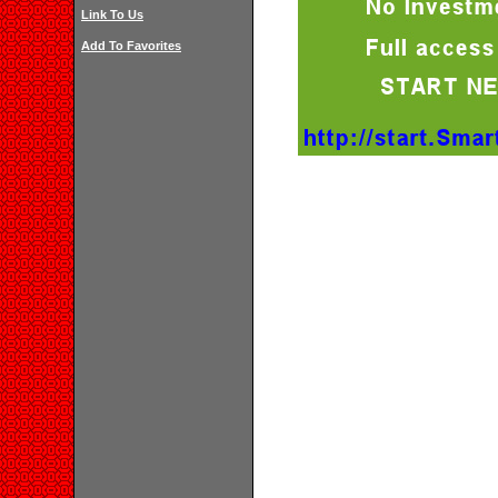
Link To Us
Add To Favorites