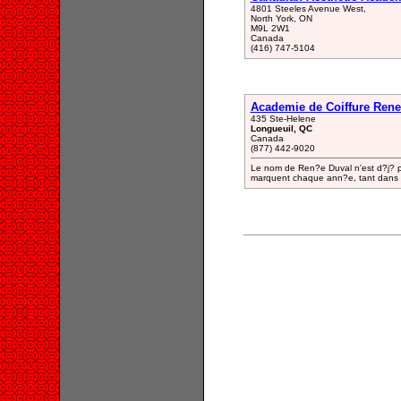
4801 Steeles Avenue West,
North York, ON
M9L 2W1
Canada
(416) 747-5104
Academie de Coiffure Rene
435 Ste-Helene
Longueuil, QC
Canada
(877) 442-9020
Le nom de Ren?e Duval n'est d?j? pl
marquent chaque ann?e, tant dans le