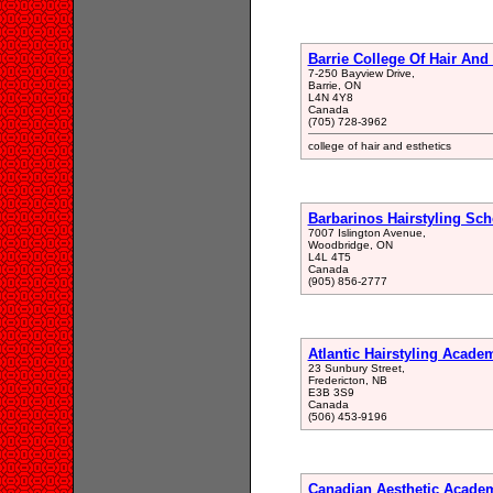
Barrie College Of Hair And
7-250 Bayview Drive,
Barrie, ON
L4N 4Y8
Canada
(705) 728-3962
college of hair and esthetics
Barbarinos Hairstyling Sch
7007 Islington Avenue,
Woodbridge, ON
L4L 4T5
Canada
(905) 856-2777
Atlantic Hairstyling Acade
23 Sunbury Street,
Fredericton, NB
E3B 3S9
Canada
(506) 453-9196
Canadian Aesthetic Acade