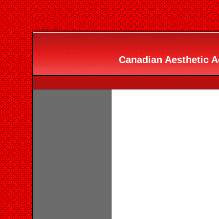
Canadian Aesthetic A