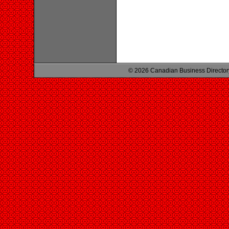
© 2026 Canadian Business Director