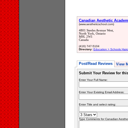
Canadian Aesthetic Acade
(www.aestheticschool.com)
4801 Steeles Avenue West,
North York, Ontario
M9L 2W1
Canada
(416) 747-5104
Directory:
Education > Schools Hair
Post/Read Reviews
View 
Submit Your Review for th
Enter Your Full Name:
Enter Your Existing Email Address:
Enter Title and select rating:
Type Comments for Canadian Aesthetic