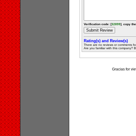
Verification code: [
32899
]. copy the
Rating(s) and Review(s)
There are no reviews or comments fo
Are you familiar with this company? Be 
Gracias for v