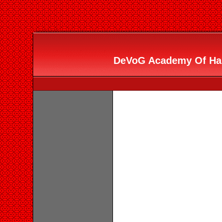
DeVoG Academy Of Hair