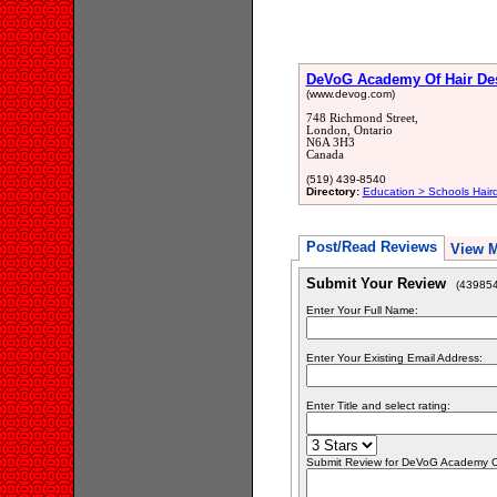
DeVoG Academy Of Hair De
(www.devog.com)
748 Richmond Street,
London, Ontario
N6A 3H3
Canada
(519) 439-8540
Directory:
Education > Schools Hair
Post/Read Reviews
View 
Submit Your Review
(439854
Enter Your Full Name:
Enter Your Existing Email Address:
Enter Title and select rating:
Submit Review for DeVoG Academy Of