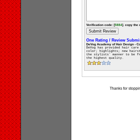
Verification code: [
5884
]. copy the 
One Rating / Review Submi
DeVog Academy of Hair Design - 
DeVog has provided hair care
color; highlights; new hairs
the stylists` manner to be f
the highest quality.
Thanks for stopp