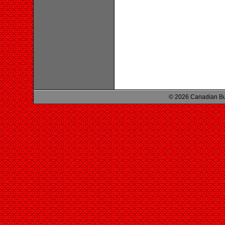
© 2026 Canadian Bu