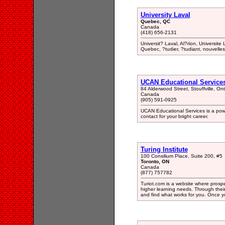
University Laval
Quebec, QC
Canada
(418) 656-2131
Universit? Laval, Al?rion, Universit
Quebec, ?tudier, ?tudiant, nouvell
UCAN Educational Service
84 Alderwood Street, Stouffville, O
Canada
(905) 591-0925
UCAN Educational Services is a powe
contact for your bright career.
Turing Institute
100 Consilium Place, Suite 200, #5
Toronto, ON
Canada
(877) 757782
Turiot.com is a website where prospe
higher learning needs. Through their
and find what works for you. Once y