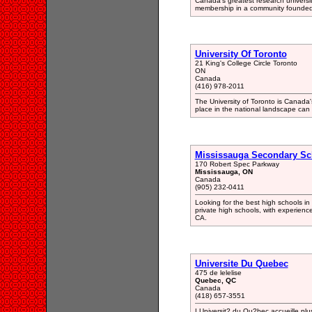
Canada's greatest research universit
membership in a community founded on
University Of Toronto
21 King's College Circle Toronto
ON
Canada
(416) 978-2011
The University of Toronto is Canada'
place in the national landscape can be
Mississauga Secondary Sc
170 Robert Spec Parkway
Mississauga, ON
Canada
(905) 232-0411
Looking for the best high schools i
private high schools, with experienc
CA.
Universite Du Quebec
475 de lelelise
Quebec, QC
Canada
(418) 657-3551
LUniversit? du Qu?bec accueille plus