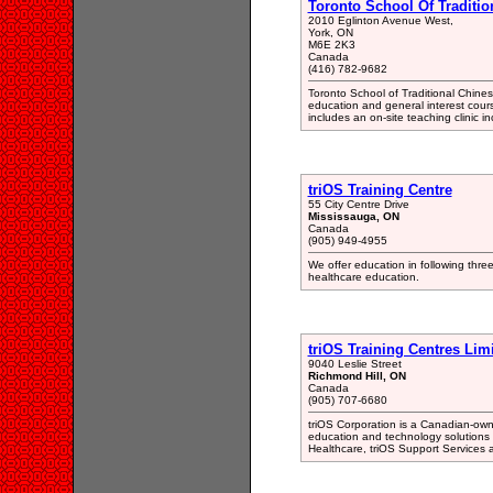
Toronto School Of Traditio
2010 Eglinton Avenue West,
York, ON
M6E 2K3
Canada
(416) 782-9682
Toronto School of Traditional Chine
education and general interest cou
includes an on-site teaching clinic 
triOS Training Centre
55 City Centre Drive
Mississauga, ON
Canada
(905) 949-4955
We offer education in following thre
healthcare education.
triOS Training Centres Lim
9040 Leslie Street
Richmond Hill, ON
Canada
(905) 707-6680
triOS Corporation is a Canadian-own
education and technology solutions
Healthcare, triOS Support Services 