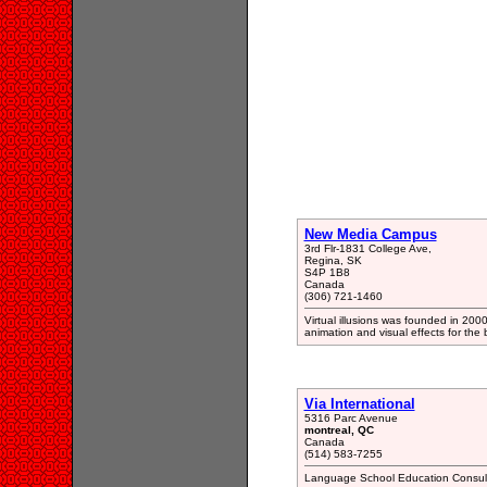
New Media Campus
3rd Flr-1831 College Ave,
Regina, SK
S4P 1B8
Canada
(306) 721-1460
Virtual illusions was founded in 200
animation and visual effects for the 
Via International
5316 Parc Avenue
montreal, QC
Canada
(514) 583-7255
Language School Education Consul