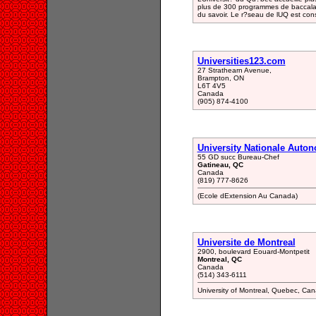
plus de 300 programmes de baccalau
du savoir. Le r?seau de lUQ est cons
Universities123.com
27 Strathearn Avenue,
Brampton, ON
L6T 4V5
Canada
(905) 874-4100
University Nationale Auto
55 GD succ Bureau-Chef
Gatineau, QC
Canada
(819) 777-8626
(Ecole dExtension Au Canada)
Universite de Montreal
2900, boulevard Eouard-Montpetit
Montreal, QC
Canada
(514) 343-6111
University of Montreal, Quebec, Ca