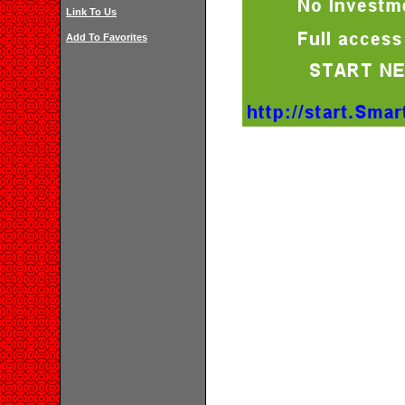
Link To Us
Add To Favorites