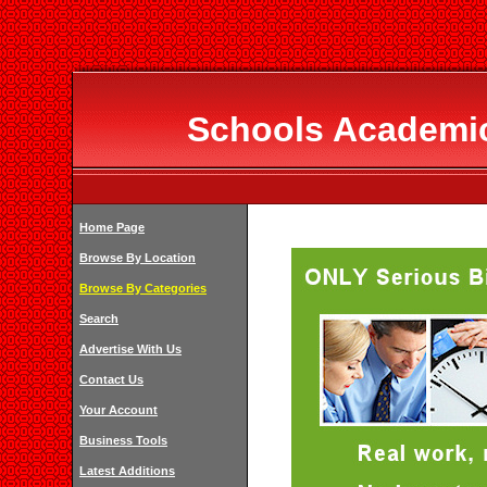
Schools Academic
Home Page
Browse By Location
Browse By Categories
Search
Advertise With Us
Contact Us
Your Account
Business Tools
Latest Additions