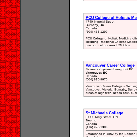
PCU College of Holistic Me
4740 Imperial Street
Burnaby, BC
Canada
(604) 433-1299
PCU College of Holistic Medicine off
including Traditional Chinese Medicin
practicum at our own TCM Clinic.
Vancouver Career College
Several campuses throughout BC
Vancouver, BC
Canada
(604) 915-9675
Vancouver Career College -- With ei
Vancouver, Victoria, Burnaby, Surre
areas of high tech, health care, busi
St Michaels College
81 St. Mary Street, ON
Toronto
Canada
(416) 926-1300
Established in 1852 by the Basilian 