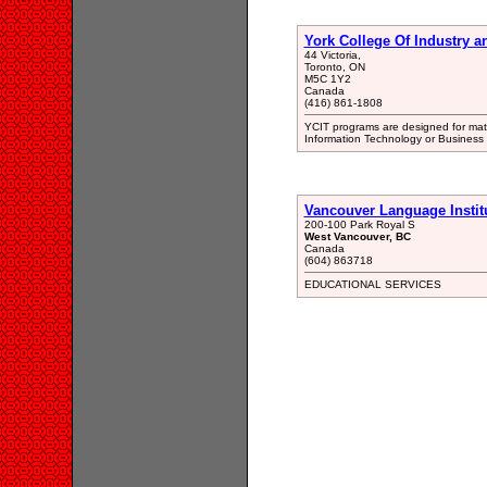
York College Of Industry a
44 Victoria,
Toronto, ON
M5C 1Y2
Canada
(416) 861-1808
YCIT programs are designed for matu
Information Technology or Business 
Vancouver Language Instit
200-100 Park Royal S
West Vancouver, BC
Canada
(604) 863718
EDUCATIONAL SERVICES