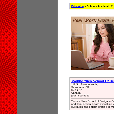
Education
> Schools Academic Col
Yvonne Yuen School Of De
118 5th Avenue North,
Saskatoon, SK
S7K 2N7
Canada
(306) 665-5553
Yvonne Yuen School of Design in S
and floral design. Learn everything 
illustration and pattern drafting to m