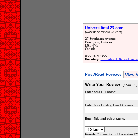
Universities123.com
(www.universities123.com)
27 Strathearn Avenue,
Brampton, Ontario
L6T 4V5
Canada
(905) 874-4100
Directory:
Education > Schools Acad
Post/Read Reviews
View 
Write Your Review
(8744100)
Enter Your Full Name:
Enter Your Existing Email Address:
Enter Title and select rating:
Provide Comments for Universities1