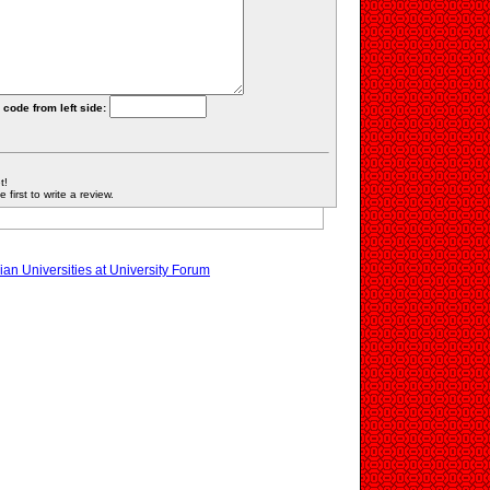
 code from left side:
t!
first to write a review.
an Universities at University Forum