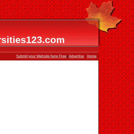
rsities123.com
Submit your Website here Free
|
Advertise
|
Home