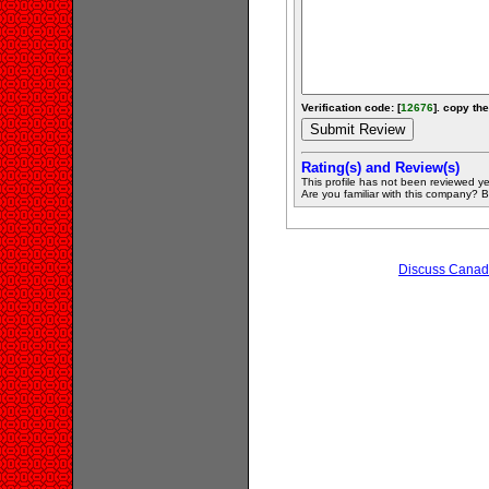
Verification code: [
12676
]. copy the
Rating(s) and Review(s)
This profile has not been reviewed ye
Are you familiar with this company? Be 
Discuss Canadi