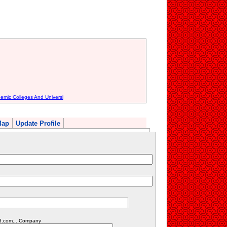
emic Colleges And Universi
Map
Update Profile
23.com... Company