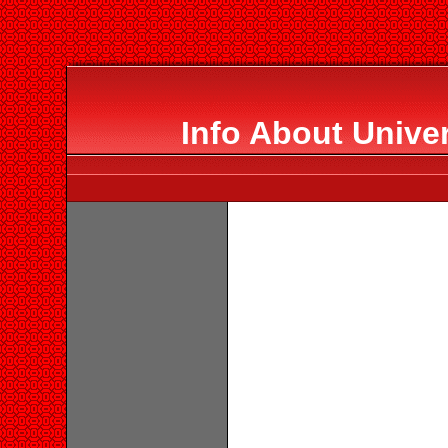
Info About Unive