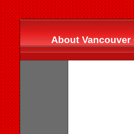
About Vancouver 