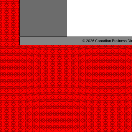
© 2026 Canadian Business Di