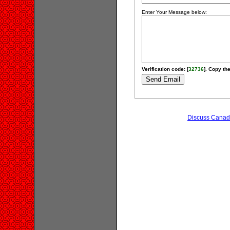
Enter Your Message below:
Verification code: [
32736
]. Copy the
Discuss Canadi