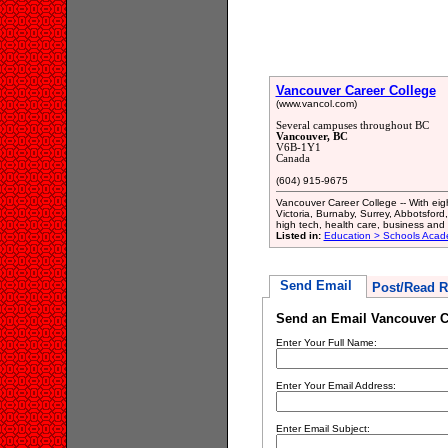
Vancouver Career College
(www.vancol.com)
Several campuses throughout BC
Vancouver, BC
V6B-1Y1
Canada
(604) 915-9675
Vancouver Career College -- With eig
Victoria, Burnaby, Surrey, Abbotsford
high tech, health care, business and h
Listed in:
Education > Schools Acade
Send Email
Post/Read R
Send an Email Vancouver C
Enter Your Full Name:
Enter Your Email Address:
Enter Email Subject: