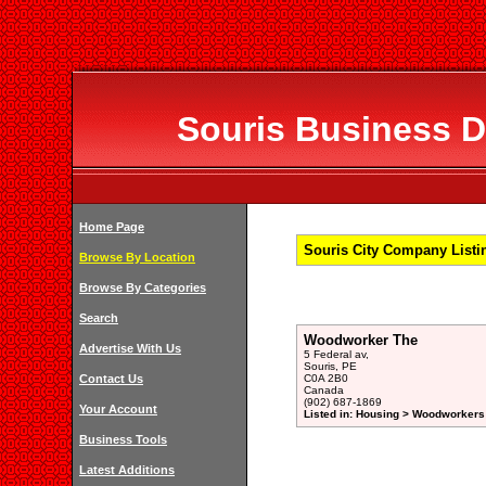
Souris Business Di
Home Page
Souris City Company Listin
Browse By Location
Browse By Categories
Search
Woodworker The
Advertise With Us
5 Federal av,
Souris, PE
Contact Us
C0A 2B0
Canada
(902) 687-1869
Your Account
Listed in: Housing > Woodworkers 
Business Tools
Latest Additions