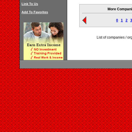
Link To Us
More Companie
Add To Favorites
0
1
2
List of companies / o