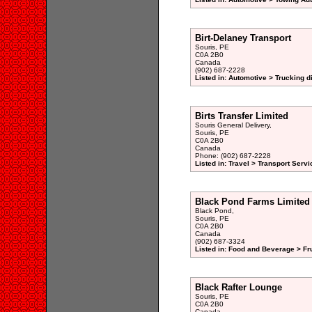
Birt-Delaney Transport
Souris, PE
C0A 2B0
Canada
(902) 687-2228
Listed in: Automotive > Trucking d
Birts Transfer Limited
Souris General Delivery,
Souris, PE
C0A 2B0
Canada
Phone: (902) 687-2228
Listed in: Travel > Transport Servi
Black Pond Farms Limited
Black Pond,
Souris, PE
C0A 2B0
Canada
(902) 687-3324
Listed in: Food and Beverage > Fr
Black Rafter Lounge
Souris, PE
C0A 2B0
Canada