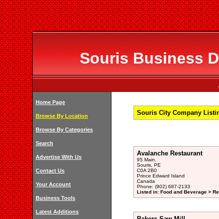
Souris Business Di
Home Page
Souris City Company Listin
Browse By Location
Browse By Categories
Search
Avalanche Restaurant
Advertise With Us
95 Main,
Souris, PE
Contact Us
C0A 2B0
Prince Edward Island
Canada
Your Account
Phone: (902) 687-2133
Listed in: Food and Beverage > Re
Business Tools
Latest Additions
Bakers Saw Mill