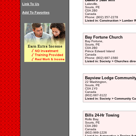
Link To Us
Lakeville,
Souris, PE
C0A 2B0
Add To Favorites
Canada
Phone: (902) 357-2278
Listed in: Construction > Lumber R
Bay Fortune Church
Bay Fortune,
Souris, PE
C0A 2B0
Prince Edward Island
Canada
Phone: (902) 687-1580
Listed in: Society > Churches dire
Bayview Lodge Community C
22 Washington,
Souris, PE
C0A 1Y0
Canada
(902) 687-3122
Listed in: Society > Community Car
Bills 24-Hr Towing
Rollo Bay,
Souris, PE
C0A 2B0
Canada
(902) 969-1226
Listed in: Automotive > Towing Au