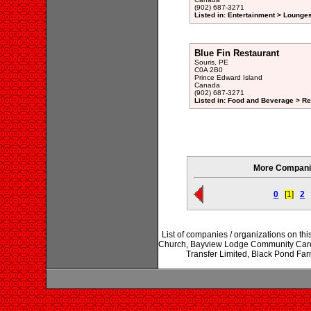
(902) 687-3271
Listed in: Entertainment > Lounge
Blue Fin Restaurant
Souris, PE
C0A 2B0
Prince Edward Island
Canada
(902) 687-3271
Listed in: Food and Beverage > Re
More Companie
0
[1]
2
List of companies / organizations on th
Church, Bayview Lodge Community Care Fac
Transfer Limited, Black Pond Far