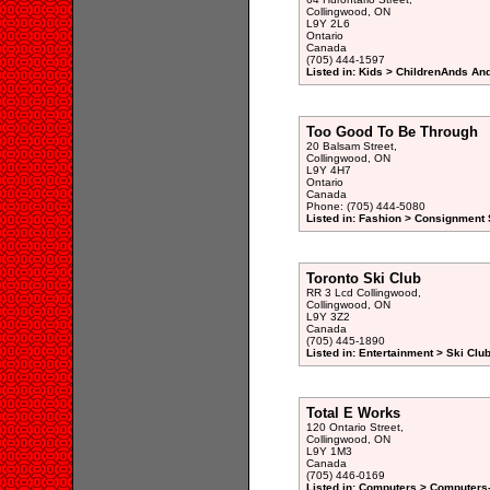
Collingwood, ON
L9Y 2L6
Ontario
Canada
(705) 444-1597
Listed in: Kids > ChildrenAnds And
Too Good To Be Through
20 Balsam Street,
Collingwood, ON
L9Y 4H7
Ontario
Canada
Phone: (705) 444-5080
Listed in: Fashion > Consignment 
Toronto Ski Club
RR 3 Lcd Collingwood,
Collingwood, ON
L9Y 3Z2
Canada
(705) 445-1890
Listed in: Entertainment > Ski Clu
Total E Works
120 Ontario Street,
Collingwood, ON
L9Y 1M3
Canada
(705) 446-0169
Listed in: Computers > Computers-C