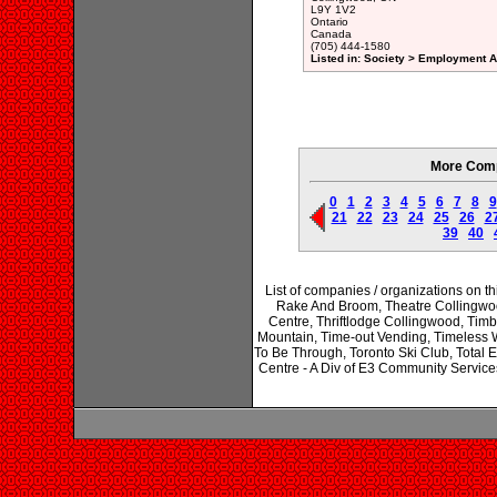
L9Y 1V2
Ontario
Canada
(705) 444-1580
Listed in: Society > Employment A
More Comp
0
1
2
3
4
5
6
7
8
9
21
22
23
24
25
26
2
39
40
List of companies / organizations on 
Rake And Broom, Theatre Collingwoo
Centre, Thriftlodge Collingwood, Timb
Mountain, Time-out Vending, Timeless 
To Be Through, Toronto Ski Club, Total E
Centre - A Div of E3 Community Servi