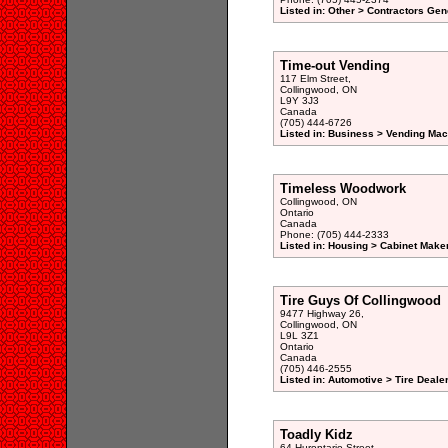
Listed in: Other > Contractors Gen
Time-out Vending
117 Elm Street,
Collingwood, ON
L9Y 3J3
Canada
(705) 444-6726
Listed in: Business > Vending Mac
Timeless Woodwork
Collingwood, ON
Ontario
Canada
Phone: (705) 444-2333
Listed in: Housing > Cabinet Maker
Tire Guys Of Collingwood
9477 Highway 26,
Collingwood, ON
L9L 3Z1
Ontario
Canada
(705) 446-2555
Listed in: Automotive > Tire Deale
Toadly Kidz
64 Hurontario Street,