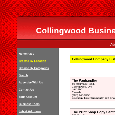
Collingwood Busines
Add
Home Page
Collingwood Company Listi
Browse By Location
Browse By Categories
Search
The Panhandler
Advertise With Us
55 Mountain Road,
Collingwood, ON
Contact Us
L9Y 4M2
Canada
(705) 445-3755
Your Account
Listed in: Entertainment > Gift Sho
Business Tools
Latest Additions
The Print Shop Copy Centr