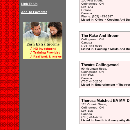
150 First Street,
Link To Us
Collingwood, ON
L9Y 1A4
Ontario
Add To Favorites
Canada
Phone: (705) 445-2987
Listed in: Office > Copying And Du
The Rake And Broom
Collingwood, ON
Canada
(705) 445-6019
Listed in: Housing > Maids And But
Theatre Collingwood
90 Mountain Road,
Collingwood, ON
L9Y 4W6
Canada
(705) 445-2200
Listed in: Entertainment > Theatre
Theresa Matchett BA MM 
124 Ontario Street,
Collingwood, ON
L9Y 1M3
Canada
(705) 444-4736
Listed in: Health > Homeopathy di