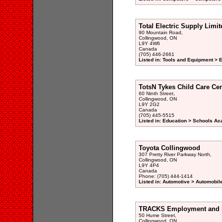
Total Electric Supply Limit
90 Mountain Road,
Collingwood, ON
L9Y 4W6
Canada
(705) 446-2661
Listed in: Tools and Equipment > 
TotsN Tykes Child Care Cen
60 Ninth Street,
Collingwood, ON
L9Y 2G2
Canada
(705) 445-5515
Listed in: Education > Schools A
Toyota Collingwood
307 Pretty River Parkway North,
Collingwood, ON
L9Y 4P4
Canada
Phone: (705) 444-1414
Listed in: Automotive > Automobil
TRACKS Employment and R
50 Hume Street,
Collingwood, ON