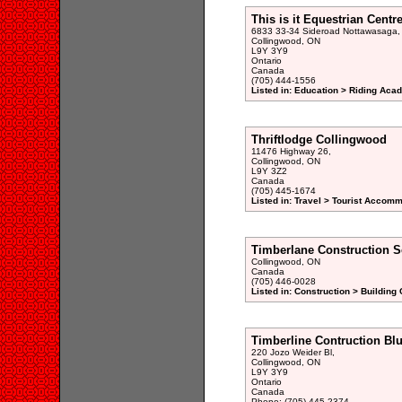
This is it Equestrian Centr
6833 33-34 Sideroad Nottawasaga,
Collingwood, ON
L9Y 3Y9
Ontario
Canada
(705) 444-1556
Listed in: Education > Riding Aca
Thriftlodge Collingwood
11476 Highway 26,
Collingwood, ON
L9Y 3Z2
Canada
(705) 445-1674
Listed in: Travel > Tourist Accomm
Timberlane Construction S
Collingwood, ON
Canada
(705) 446-0028
Listed in: Construction > Building 
Timberline Contruction Bl
220 Jozo Weider Bl,
Collingwood, ON
L9Y 3Y9
Ontario
Canada
Phone: (705) 445-2374