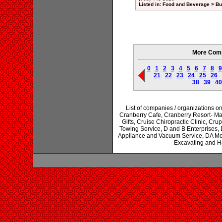
Listed in: Food and Beverage > Bul
More Comp
0
1
2
3
4
5
6
7
8
9
21
22
23
24
25
26
38
39
40
List of companies / organizations on
Cranberry Cafe, Cranberry Resort- Ma
Gifts, Cruise Chiropractic Clinic, Cr
Towing Service, D and B Enterprises, D
Appliance and Vacuum Service, DA Moll
Excavating and H