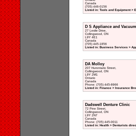
Canada
(705) 446-0156
Listed in: Tools and Equipment > E
D S Appliance and Vacuum
27 Leslie Drive,
Collingwood, ON
L9Y 4E1
Canada
(705) 445-1856
Listed in: Business Services > Ap
DA Molloy
207 Hurontario Street,
Collingwood, ON
L9Y 2M1
Ontario
Canada
Phone: (705) 445-8966
Listed in: Finance > Insurance Bro
Dadswell Denture Clinic
72 Pine Street,
Collingwood, ON
L9Y 2N7
Canada
Phone: (705) 445-0011
Listed in: Health > Denturists dire