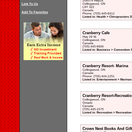
209574 Hwy26,
Link To Us
Collingwood, ON
L9Y 3Z2
Canada
Add To Favorites
Phone: (705) 445-8412
Listed in: Health > Chiropractors 
Cranberry Cafe
Hwy 26 W,
Collingwood, ON
Canada
(705) 445-6600
Listed in: Business > Convention S
Cranberry Resort- Marina
Collingwood, ON
Canada
Phone: (705) 444-1251
Listed in: Entertainment > Marinas
Cranberry Resort-Recreati
Collingwood, ON
Ontario
Canada
(705) 445-1575
Listed in: Recreation > Recreation
Crows Nest Books And Gift