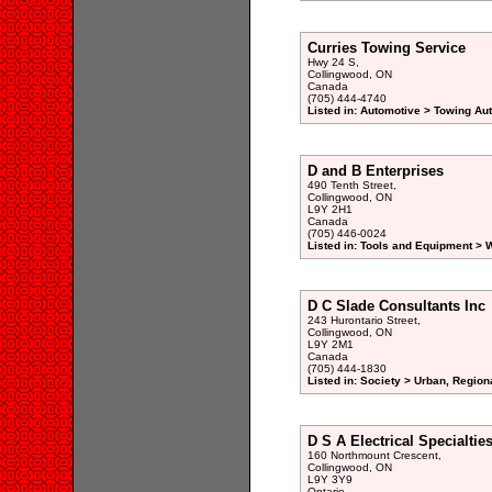
Curries Towing Service
Hwy 24 S,
Collingwood, ON
Canada
(705) 444-4740
Listed in: Automotive > Towing Au
D and B Enterprises
490 Tenth Street,
Collingwood, ON
L9Y 2H1
Canada
(705) 446-0024
Listed in: Tools and Equipment >
D C Slade Consultants Inc
243 Hurontario Street,
Collingwood, ON
L9Y 2M1
Canada
(705) 444-1830
Listed in: Society > Urban, Region
D S A Electrical Specialtie
160 Northmount Crescent,
Collingwood, ON
L9Y 3Y9
Ontario