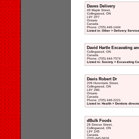
Daves Delivery
49 Maple Street,
Collingwood, ON
L9Y 2P7
Ontario
Canada
Phone: (705) 446-1444
Listed in: Other > Delivery Service
David Hartle Excavating a
Collingwood, ON
Canada
Phone: (705) 444-7574
Listed in: Society > Excavating Co
Davis Robert Dr
209 Hurontario Street,
Collingwood, ON
L9Y 2M1
Ontario
Canada
Phone: (705) 446-2221
Listed in: Health > Dentists direct
dBulk Foods
29 Simcoe Street,
Collingwood, ON
L9Y 1H5
Canada
(705) 445-5626