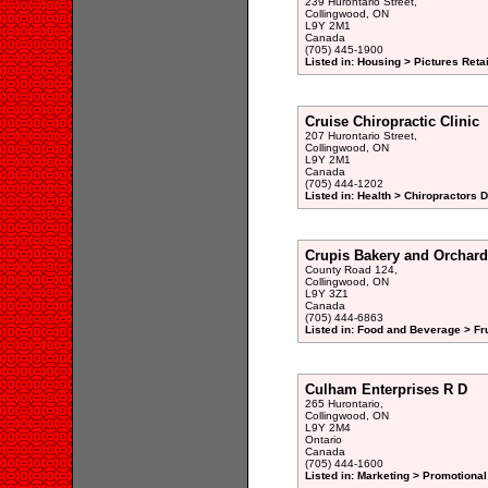
239 Hurontario Street,
Collingwood, ON
L9Y 2M1
Canada
(705) 445-1900
Listed in: Housing > Pictures Retai
Cruise Chiropractic Clinic
207 Hurontario Street,
Collingwood, ON
L9Y 2M1
Canada
(705) 444-1202
Listed in: Health > Chiropractors 
Crupis Bakery and Orchard
County Road 124,
Collingwood, ON
L9Y 3Z1
Canada
(705) 444-6863
Listed in: Food and Beverage > Fru
Culham Enterprises R D
265 Hurontario,
Collingwood, ON
L9Y 2M4
Ontario
Canada
(705) 444-1600
Listed in: Marketing > Promotional