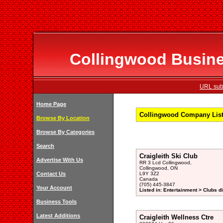
Collingwood Busines
URL subm
Home Page
Collingwood Company Listi
Browse By Location
Browse By Categories
Search
Craigleith Ski Club
Advertise With Us
RR 3 Lcd Collingwood,
Collingwood, ON
Contact Us
L9Y 3Z2
Canada
(705) 445-3847
Your Account
Listed in: Entertainment > Clubs d
Business Tools
Latest Additions
Craigleith Wellness Ctre