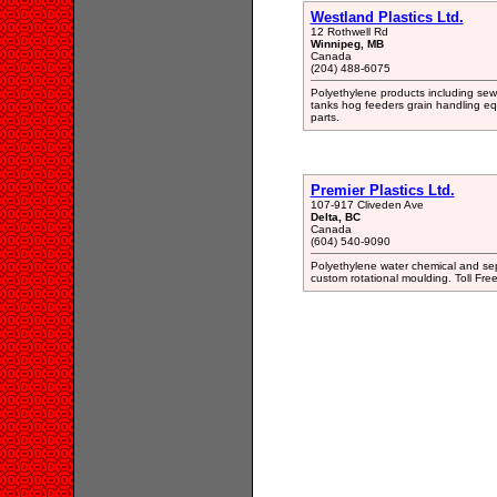
Westland Plastics Ltd.
12 Rothwell Rd
Winnipeg, MB
Canada
(204) 488-6075
Polyethylene products including sewa
tanks hog feeders grain handling eq
parts.
Premier Plastics Ltd.
107-917 Cliveden Ave
Delta, BC
Canada
(604) 540-9090
Polyethylene water chemical and septi
custom rotational moulding. Toll Fre