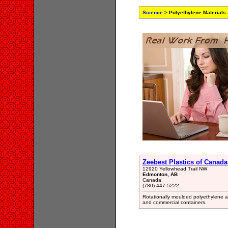
Science
> Polyethylene Materials
Zeebest Plastics of Canada
12920 Yellowhead Trail NW
Edmonton, AB
Canada
(780) 447-5222
Rotationally moulded polyethylene agr
and commercial containers.