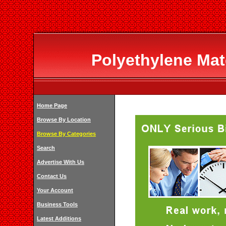
Polyethylene Mat
Home Page
Browse By Location
Browse By Categories
Search
Advertise With Us
Contact Us
Your Account
Business Tools
Latest Additions