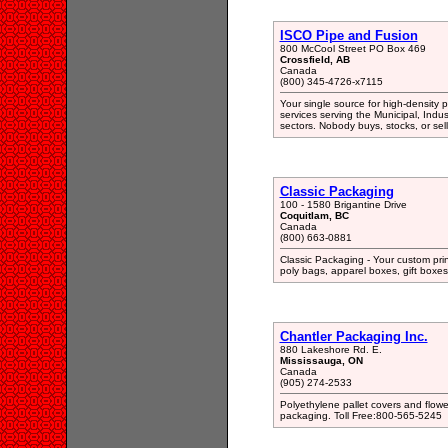
ISCO Pipe and Fusion
800 McCool Street PO Box 469
Crossfield, AB
Canada
(800) 345-4726-x7115
Your single source for high-density
services serving the Municipal, Indust
sectors. Nobody buys, stocks, or se
Classic Packaging
100 - 1580 Brigantine Drive
Coquitlam, BC
Canada
(800) 663-0881
Classic Packaging - Your custom prin
poly bags, apparel boxes, gift boxes
Chantler Packaging Inc.
880 Lakeshore Rd. E.
Mississauga, ON
Canada
(905) 274-2533
Polyethylene pallet covers and flow
packaging. Toll Free:800-565-5245