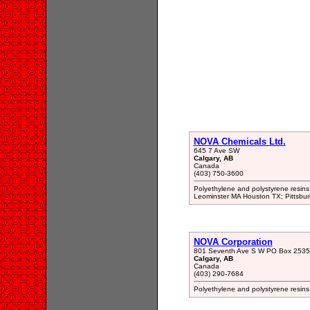
NOVA Chemicals Ltd.
645 7 Ave SW
Calgary, AB
Canada
(403) 750-3600
Polyethylene and polystyrene resins
Leominster MA Houston TX; Pittsbu
NOVA Corporation
801 Seventh Ave S W PO Box 2535
Calgary, AB
Canada
(403) 290-7684
Polyethylene and polystyrene resin