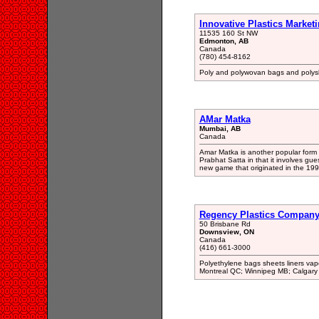
Innovative Plastics Marketi
11535 160 St NW
Edmonton, AB
Canada
(780) 454-8162
Poly and polywovan bags and polyshe
AMar Matka
Mumbai, AB
Canada
Amar Matka is another popular form of
Prabhat Satta in that it involves gu
new game that originated in the 199
Regency Plastics Company
50 Brisbane Rd
Downsview, ON
Canada
(416) 661-3000
Polyethylene bags sheets liners vapou
Montreal QC; Winnipeg MB; Calgary