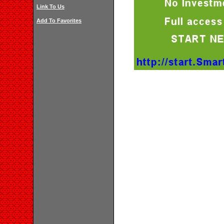
Link To Us
Add To Favorites