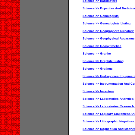
Science >> Barometers
Science >> Expertise And Technica
Science >> Gemologists
Science >> Genealogists Listing
Science >> Geographers Directory
Science >> Geophysical Apparatus
Science >> Geosynthetics
Science >> Granite
Science >> Graphite Listing
Science >> Gratings
Science >> Hydroponics Equipment
Science >> Instrumentation And Con
Science >> Inventors
Science >> Laboratories Analytical
Science >> Laboratories Research
Science >> Lapidary Equipment An
Science >> Lithographic Negatives
Science >> Magnesium And Magne