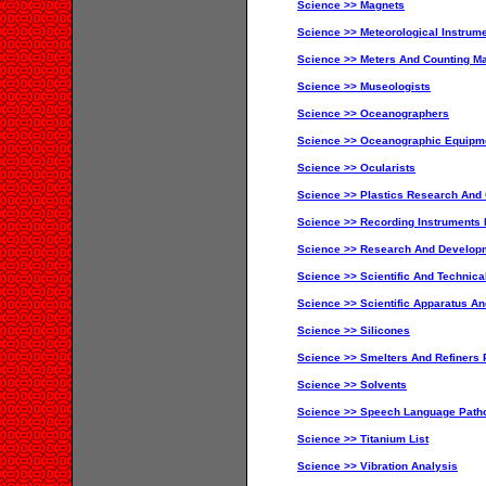
Science >> Magnets
Science >> Meteorological Instrum
Science >> Meters And Counting Ma
Science >> Museologists
Science >> Oceanographers
Science >> Oceanographic Equipme
Science >> Ocularists
Science >> Plastics Research And 
Science >> Recording Instruments I
Science >> Research And Develop
Science >> Scientific And Technica
Science >> Scientific Apparatus An
Science >> Silicones
Science >> Smelters And Refiners 
Science >> Solvents
Science >> Speech Language Patho
Science >> Titanium List
Science >> Vibration Analysis