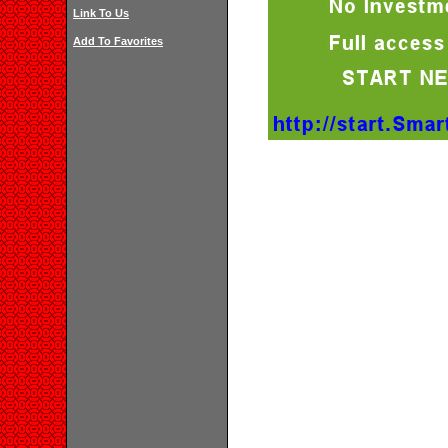
Link To Us
Add To Favorites