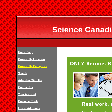
Science Canadi
Home Page
Browse By Location
Browse By Categories
Search
Advertise With Us
Contact Us
Your Account
Business Tools
Latest Additions