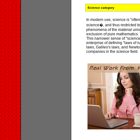
Science category
In modern use, science is "oft
science�, and thus restricted to
phenomena of the material univ
exclusion of pure mathematics. 
This narrower sense of "science
enterprise of defining "laws of
laws, Galileo's laws, and Newto
companies in the science field.