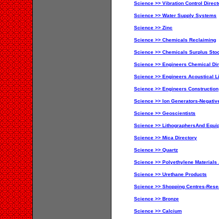
Science >> Vibration Control Direct
Science >> Water Supply Systems
Science >> Zinc
Science >> Chemicals Reclaiming
Science >> Chemicals Surplus Sto
Science >> Engineers Chemical Dir
Science >> Engineers Acoustical Li
Science >> Engineers Construction
Science >> Ion Generators-Negativ
Science >> Geoscientists
Science >> LithographersAnd Equi
Science >> Mica Directory
Science >> Quartz
Science >> Polyethylene Materials
Science >> Urethane Products
Science >> Shopping Centres-Res
Science >> Bronze
Science >> Calcium