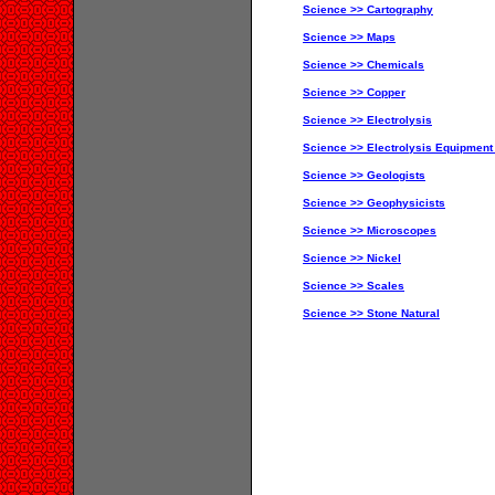
Science >> Cartography
Science >> Maps
Science >> Chemicals
Science >> Copper
Science >> Electrolysis
Science >> Electrolysis Equipment
Science >> Geologists
Science >> Geophysicists
Science >> Microscopes
Science >> Nickel
Science >> Scales
Science >> Stone Natural