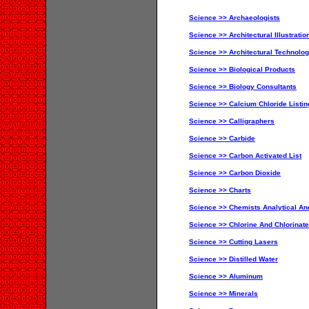
Science >> Archaeologists
Science >> Architectural Illustratio
Science >> Architectural Technolog
Science >> Biological Products
Science >> Biology Consultants
Science >> Calcium Chloride Listin
Science >> Calligraphers
Science >> Carbide
Science >> Carbon Activated List
Science >> Carbon Dioxide
Science >> Charts
Science >> Chemists Analytical An
Science >> Chlorine And Chlorinat
Science >> Cutting Lasers
Science >> Distilled Water
Science >> Aluminum
Science >> Minerals