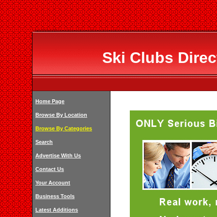
Ski Clubs Dire
Home Page
Browse By Location
Browse By Categories
Search
Advertise With Us
Contact Us
Your Account
Business Tools
Latest Additions