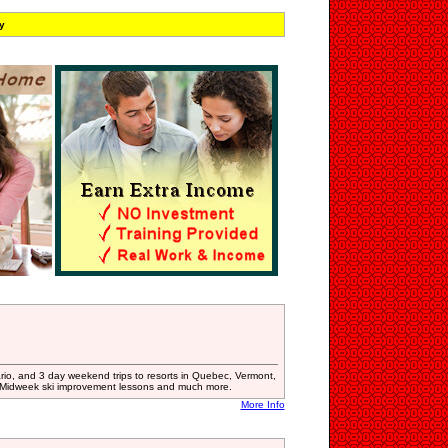
y
io, and 3 day weekend trips to resorts in Quebec, Vermont,
 Midweek ski improvement lessons and much more.
More Info