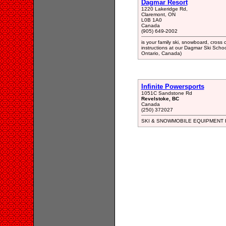
Dagmar Resort
1220 Lakeridge Rd,
Claremont, ON
L0B 1A0
Canada
(905) 649-2002
is your family ski, snowboard, cross 
instructions at our Dagmar Ski School
Ontario, Canada)
Infinite Powersports
1051C Sandstone Rd
Revelstoke, BC
Canada
(250) 372027
SKI & SNOWMOBILE EQUIPMENT 