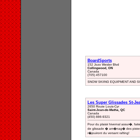
BoardSports
152 Jozo Weider Blvd
Collingwood, ON
Canada
(705) 457100
SNOW SKIING EQUIPMENT AND S
Les Super Glissades St-Jea
2650 Route Louis-Cyr
Saint-Jean-de-Matha, QC
Canada
(450) 886-9321
Pour du plaisir hivernal assur�, fa
de glissade � am�nag� des pistes p
r�jouiront du versant rafting!