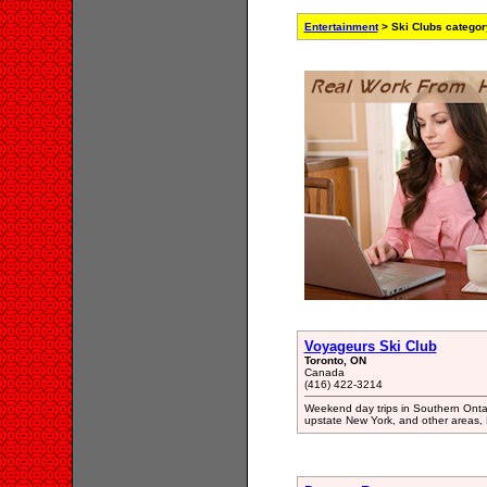
Entertainment
> Ski Clubs categor
Voyageurs Ski Club
Toronto, ON
Canada
(416) 422-3214
Weekend day trips in Southern Ontar
upstate New York, and other areas,