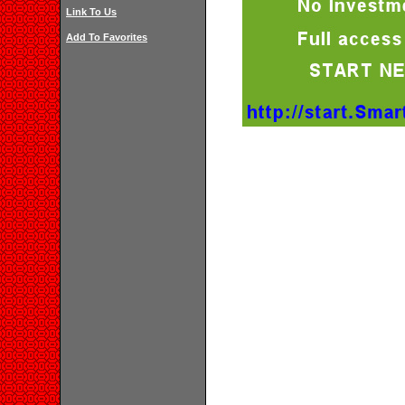
Link To Us
Add To Favorites