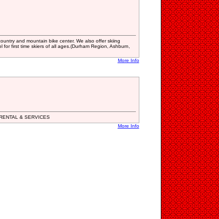
country and mountain bike center. We also offer skiing
 for first time skiers of all ages.(Durham Region, Ashburn,
More Info
RENTAL & SERVICES
More Info