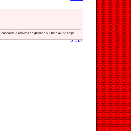
 ensemble d`activités de glissade sur tube ou de neige
More Info