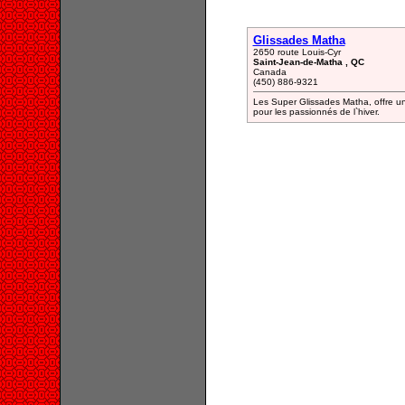
Glissades Matha
2650 route Louis-Cyr
Saint-Jean-de-Matha , QC
Canada
(450) 886-9321
Les Super Glissades Matha, offre un
pour les passionnés de l`hiver.