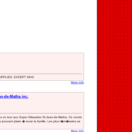
UPPLIES, EXCEPT SKIS
More Info
n-de-Matha inc.
ites un tour aux Super Glissades St-Jean-de-Matha. Ce centre
ouvant plaire � toute la famille. Les plus t�m�raires se
More Info