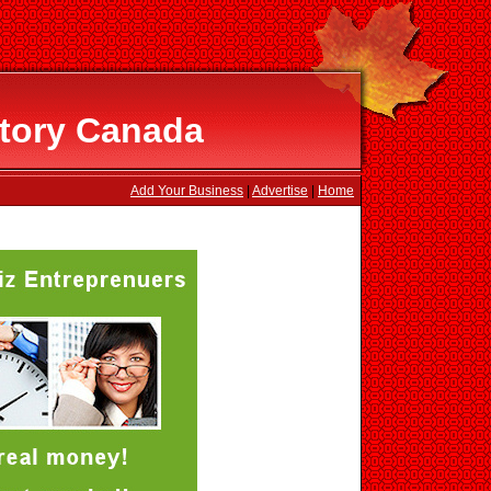
ctory Canada
Add Your Business
|
Advertise
|
Home