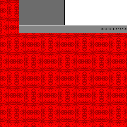
© 2026 Canadian