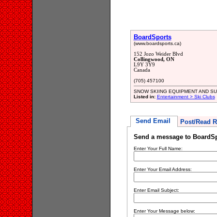
BoardSports
(www.boardsports.ca)
152 Jozo Weider Blvd
Collingwood, ON
L9Y 3Y9
Canada
(705) 457100
SNOW SKIING EQUIPMENT AND SU
Listed in:
Entertainment > Ski Clubs
Send Email
Post/Read R
Send a message to BoardSp
Enter Your Full Name:
Enter Your Email Address:
Enter Email Subject:
Enter Your Message below: