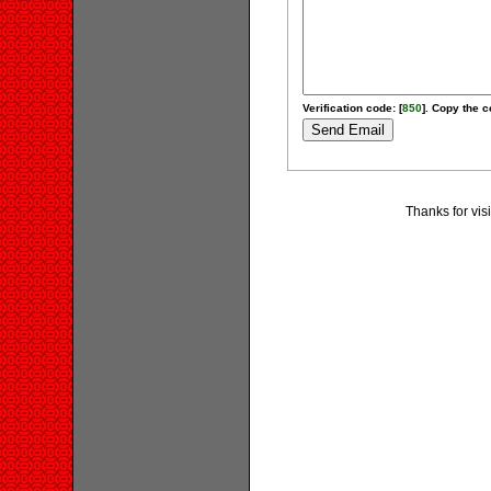
Verification code: [
850
]. Copy the c
Thanks for vis