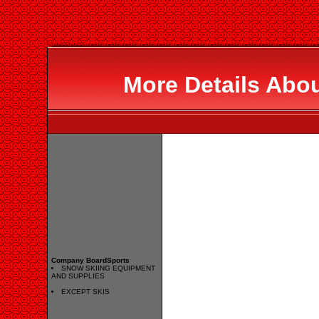
More Details Abo
Company BoardSports
SNOW SKIING EQUIPMENT
AND SUPPLIES
EXCEPT SKIS