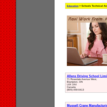
Education
> Schools Technical An
Allens Driving School Limi
71 Rosedale Avenue West,
Brampton, ON
L6X 1K4
Canada
(905) 459-0413
Mussell Crane Manufacturi