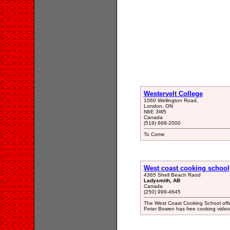
Westervelt College
1060 Wellington Road,
London, ON
N6E 3W5
Canada
(519) 668-2000
To Come
West coast cooking school
4365 Shell Beach Raod
Ladysmith, AB
Canada
(250) 999-4645
The West Coast Cooking School offer
Peter Bowen has free cooking video