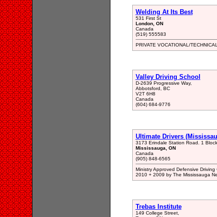
Welding At Its Best
531 First St
London, ON
Canada
(519) 555583
PRIVATE VOCATIONAL/TECHNICA
Valley Driving School
D-2639 Progressive Way,
Abbotsford, BC
V2T 6H8
Canada
(604) 684-9776
Ultimate Drivers (Mississa
3173 Erindale Station Road. 1 Bloc
Mississauga, ON
Canada
(905) 848-6565
Ministry Approved Defensive Driving
2010 + 2009 by The Mississauga Ne
Trebas Institute
149 College Street,