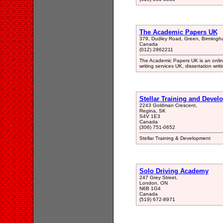
The Academic Papers UK
379, Dudley Road, Green, Birming
Canada
(012) 2862211
The Academic Papers UK is an onlin
writing services UK, dissertation wri
Stellar Training and Devel
2243 Goldman Crescent,
Regina, SK
S4V 1E3
Canada
(306) 751-0652
Stellar Training & Development
Solo Driving Academy
247 Grey Street,
London, ON
N6B 1G4
Canada
(519) 672-8971