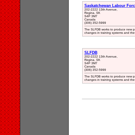
Saskatchewan Labour Forc
202-2222 13th Avenue,
Regina, SK
S4P 3M7
Canada
(306) 352-5999
The SLFDB works to produce new par
changes in training systems and the
SLFDB
202-2222 13th Avenue,
Regina, SK
S4P 3M7
Canada
(306) 352-5999
The SLFDB works to produce new par
changes in training systems and the