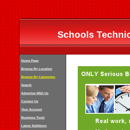
Schools Technic
Home Page
Browse By Location
Browse By Categories
Search
Advertise With Us
Contact Us
Your Account
Business Tools
Latest Additions