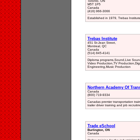
Toronto, ON
M5T 1P5
Canada
(416) 966-3066
Established in 1979, Trebas Institut
Trebas Institute
451 St-Jean Street,
Montreal, QC
Canada
(514) 845-4141
Diploma programs,Sound,Live Sound
Video Production,TV Production,Dig
Engineering,Music Production
Northern Academy Of Trans
Canada
(800) 719-9334
Canadas premier transportation train
trailer driver training and job recrui
Trade eSchool
Burlington, ON
Canada