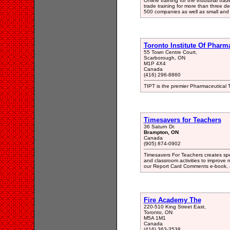
Online training for the industrial tr
trade training for more than three 
500 companies as well as small and 
Toronto Institute Of Pharm
55 Town Centre Court,
Scarborough, ON
M1P 4X4
Canada
(416) 296-8860
TIPT is the premier Pharmaceutical Tr
Timesavers for Teachers
36 Saturn Dr.
Brampton, ON
Canada
(905) 874-0902
Timesavers For Teachers creates spe
and classroom activities to improve
our Report Card Comments e-book, a
Fire Academy The
220-510 King Street East,
Toronto, ON
M5A 1M1
Canada
(416) 363-3538