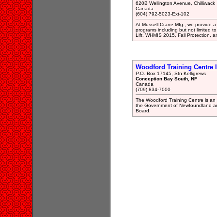
620B Wellington Avenue, Chilliwack
Canada
(604) 792-5023-Ext-102
At Mussell Crane Mfg., we provide a 
programs including but not limited to
Lift, WHMIS 2015, Fall Protection, a
Woodford Training Centre I
P.O. Box 17145, Stn Kelligrews
Conception Bay South, NF
Canada
(709) 834-7000
The Woodford Training Centre is an I
the Government of Newfoundland and
Board.