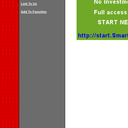
Link To Us
Add To Favorites