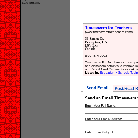
card remarks
Timesavers for Teachers
(www.timesaversforteachers.com/)
36 Saturn Dr.
Brampton, ON
L6V 3X7
Canada
(905) 874-0902
Timesavers For Teachers creates spec
and classroom activities to improve 
our Report Card Comments e-book, a 
Listed in:
Education > Schools Techn
Send Email
Post/Read R
Send an Email Timesavers 
Enter Your Full Name:
Enter Your Email Address:
Enter Email Subject: