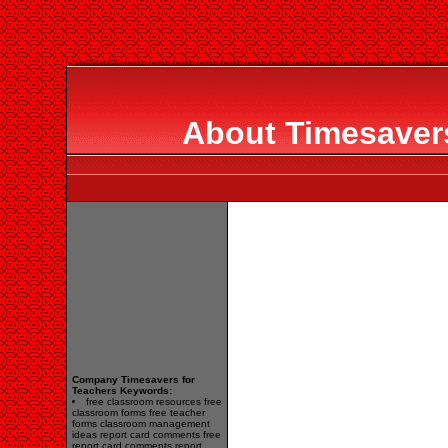
About Timesavers
Company Timesavers for
Teachers Keywords:
free classroom resources free
classroom forms free teacher
forms classroom management
ideas report card comments free
report card comments report