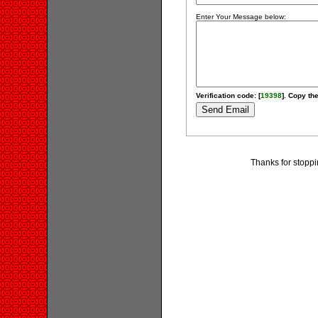
Enter Your Message below:
Verification code: [
19398
]. Copy the
Thanks for stoppi