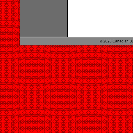
© 2026 Canadian Bu