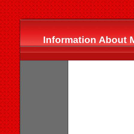
Information About