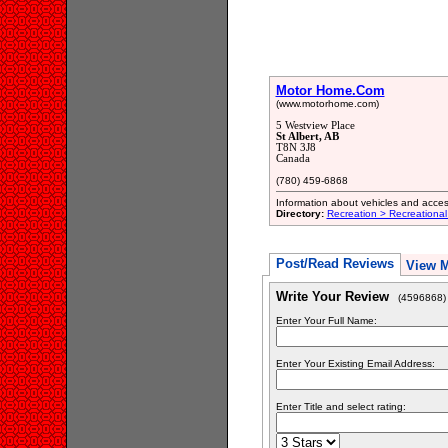
Motor Home.Com
(www.motorhome.com)
5 Westview Place
St Albert, AB
T8N 3J8
Canada
(780) 459-6868
Information about vehicles and accesso
Directory:
Recreation > Recreational
Post/Read Reviews
View 
Write Your Review
(4596868)
Enter Your Full Name:
Enter Your Existing Email Address:
Enter Title and select rating: