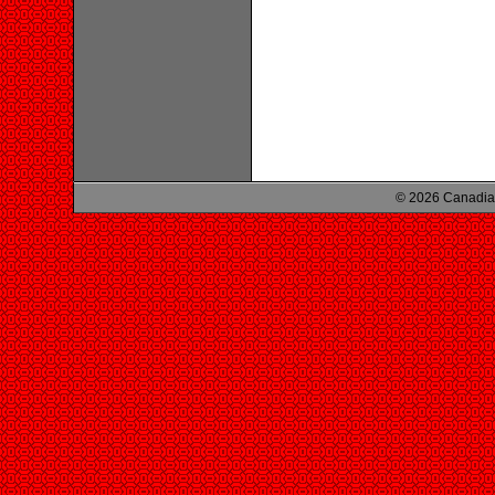
© 2026 Canadian