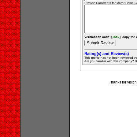
Provide Comments for Motor Home.
Verification code: [
1652
]. copy the 
Rating(s) and Review(s)
This profile has not been reviewed ye
Are you familiar with this company? Be 
Thanks for visit