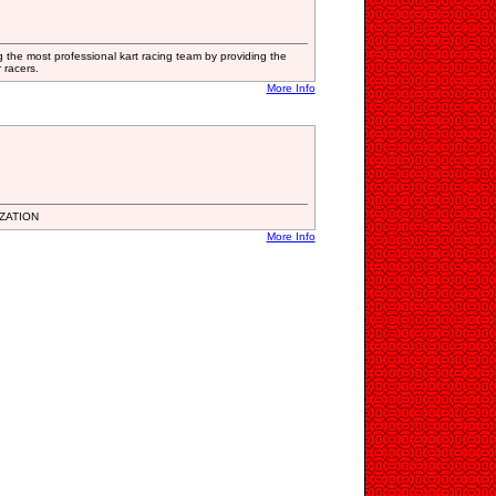
the most professional kart racing team by providing the
 racers.
More Info
ZATION
More Info