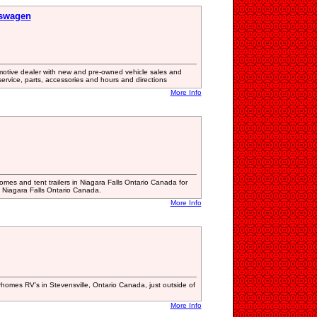
kswagen
otive dealer with new and pre-owned vehicle sales and
 service, parts, accessories and hours and directions
More Info
mes and tent trailers in Niagara Falls Ontario Canada for
 Niagara Falls Ontario Canada.
More Info
rhomes RV's in Stevensville, Ontario Canada, just outside of
More Info