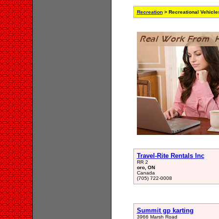
Recreation
> Recreational Vehicle
Travel-Rite Rentals Inc
RR 2
oro, ON
Canada
(705) 722-0008
Summit gp karting
3966 Marsh Road