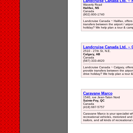
Landcruise Canada Ltd. ~ H
Waverly Road
Halifax, NS
Canada
(902) 800-1740
Landcruise Canada ~ Halifax, offers
transfers between the airport / airpor
holiday? We help plan a tour & cam
Landcruise Canada Ltd. ~ C
2510 - 27th St, N.E.
Calgary, AB
Canada
(587) 333-4620
Landcruise Canada ~ Calgary, offers
provide transfers between the airport 
drive holiday? We help plan a tour
Caravane Marco
1540, rue Jean-Talon Nord
Sainte-Foy, QC
Canada
(418) 687-5757
Caravane Marco is your specialist wh
recreational vehicles, motorized and 
trailors, and all kinds of recreationa