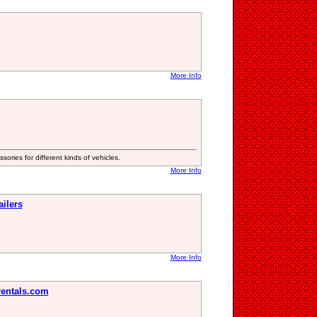
More Info
ories for different kinds of vehicles.
More Info
ilers
More Info
rentals.com