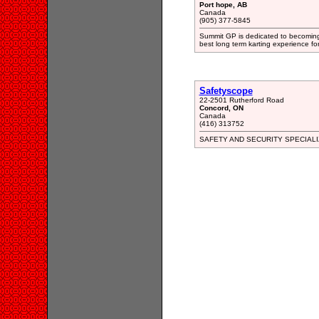
Port hope, AB
Canada
(905) 377-5845
Summit GP is dedicated to becoming 
best long term karting experience for
Safetyscope
22-2501 Rutherford Road
Concord, ON
Canada
(416) 313752
SAFETY AND SECURITY SPECIALI