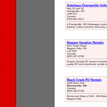
Autohaus Orangeville Vol
Hwy 10 and 24,
Orangeville, ON
L9W 2Y1
Canada
(519) 941-3317
A Orangeville, ON Volkswagen autom
leasing, online inventory, financing,
Niagara Vacation Rentals
6471 Kister Road,
Niagara Falls, ON
L2E 6X8
Canada
(905) 357-6789
Ontario Canada RV rental of motorho
quality RV and motorhome rentals in
Black Creek RV Rentals
3408 River Trail
Stevensville, ON
Canada
(905) 382-2736
Rental and Sales of 24ft - 29ft Moto
Niagara Falls.