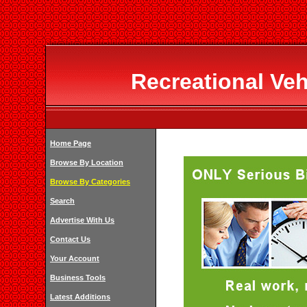
Recreational Veh
Home Page
Browse By Location
Browse By Categories
Search
Advertise With Us
Contact Us
Your Account
Business Tools
Latest Additions