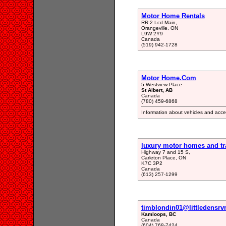
Motor Home Rentals
RR 2 Lcd Main,
Orangeville, ON
L9W 2Y9
Canada
(519) 942-1728
Motor Home.Com
5 Westview Place
St Albert, AB
Canada
(780) 459-6868
Information about vehicles and access
luxury motor homes and tra
Highway 7 and 15 S,
Carleton Place, ON
K7C 3P2
Canada
(613) 257-1299
timblondin01@littledensrv
Kamloops, BC
Canada
(604) 768-7424