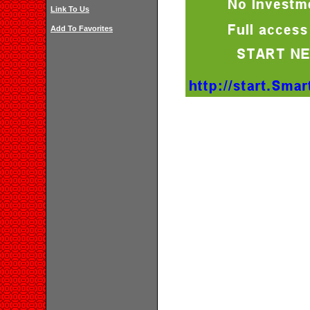
Link To Us
Add To Favorites