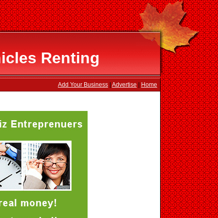
icles Renting
Add Your Business
|
Advertise
|
Home