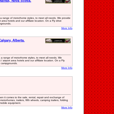
alifax, Nova Scotia.
 a range of motorhome styles, to meet all needs. We provide
t area hotels and our affiliate location. On a Fly drive
pgrounds.
More Info
algary, Alberta.
 a range of motorhome styles, to meet all needs. We
/ airport area hotels and our affiliate location. On a Fly
 & campgrounds.
More Info
en it comes to the sale, rental, repair and exchange of
motorhomes, trailers, fifth wheels, camping trailers, folding
l mobile equipment.
More Info