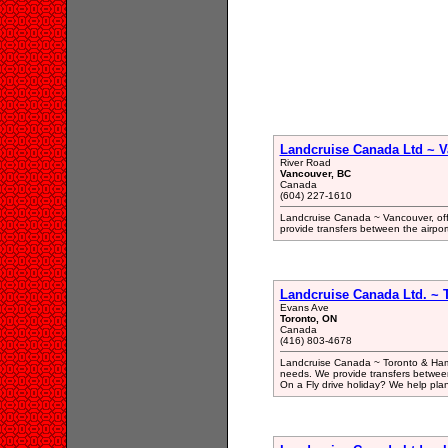
Landcruise Canada Ltd ~ V
River Road
Vancouver, BC
Canada
(604) 227-1610
Landcruise Canada ~ Vancouver, off
provide transfers between the airport 
Landcruise Canada Ltd. ~ T
Evans Ave
Toronto, ON
Canada
(416) 803-4678
Landcruise Canada ~ Toronto & Hamil
needs. We provide transfers between t
On a Fly drive holiday? We help pla