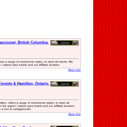
ancouver, British Columbia.
ers a range of motorhome styles, to meet all needs. We
/ airport area hotels and our affiliate location.
More Info
oronto & Hamilton, Ontario.
ton, offers a range of motorhome styles, to meet all
he airport / airport area hotels and our affiliate location.
n a tour & campgrounds.
More Info