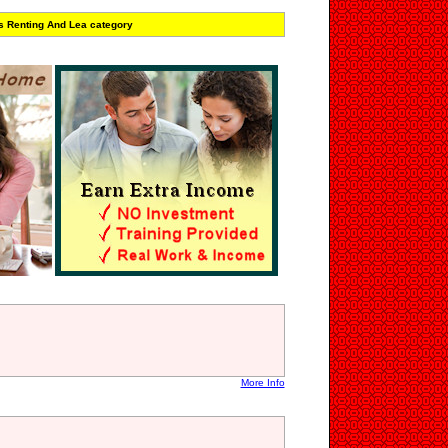
s Renting And Lea category
More Info