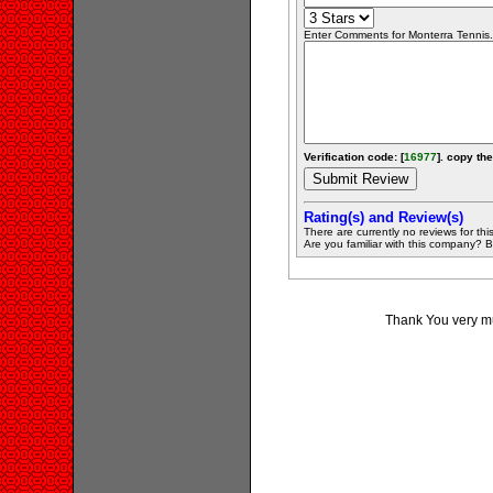
Enter Comments for Monterra Tennis..
Verification code: [
16977
]. copy the
Rating(s) and Review(s)
There are currently no reviews for this 
Are you familiar with this company? Be 
Thank You very muc