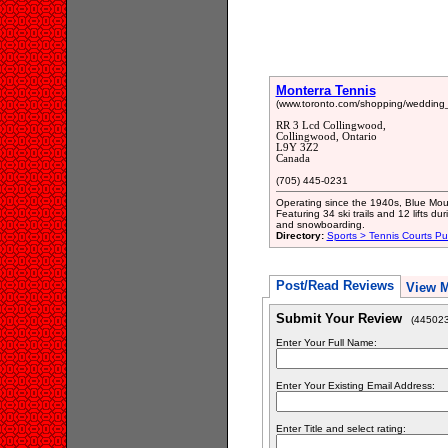
Monterra Tennis
(www.toronto.com/shopping/wedding_
RR 3 Lcd Collingwood,
Collingwood, Ontario
L9Y 3Z2
Canada
(705) 445-0231
Operating since the 1940s, Blue Mount
Featuring 34 ski trails and 12 lifts du
and snowboarding.
Directory:
Sports > Tennis Courts Pu
Post/Read Reviews
View 
Submit Your Review
(445023
Enter Your Full Name:
Enter Your Existing Email Address:
Enter Title and select rating: