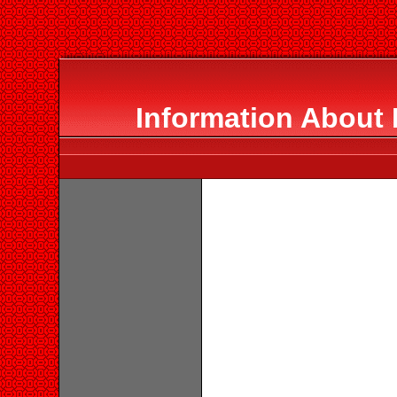
Information About 