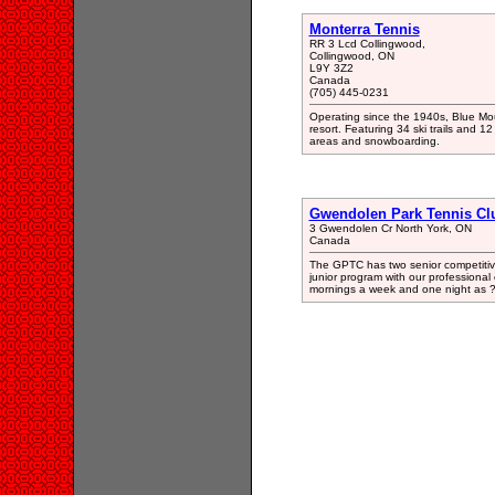
Monterra Tennis
RR 3 Lcd Collingwood,
Collingwood, ON
L9Y 3Z2
Canada
(705) 445-0231
Operating since the 1940s, Blue Mou
resort. Featuring 34 ski trails and 12
areas and snowboarding.
Gwendolen Park Tennis Cl
3 Gwendolen Cr North York, ON
Canada
The GPTC has two senior competitiv
junior program with our professiona
mornings a week and one night as 