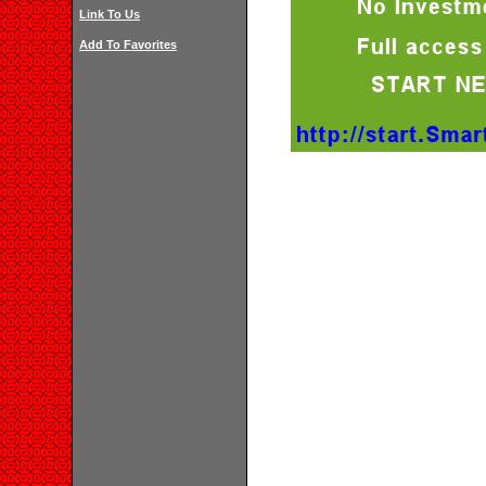
Link To Us
Add To Favorites