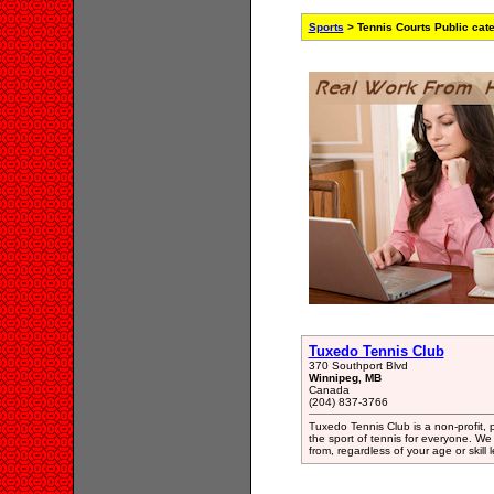
Sports
> Tennis Courts Public cat
Tuxedo Tennis Club
370 Southport Blvd
Winnipeg, MB
Canada
(204) 837-3766
Tuxedo Tennis Club is a non-profit, 
the sport of tennis for everyone. W
from, regardless of your age or skill l