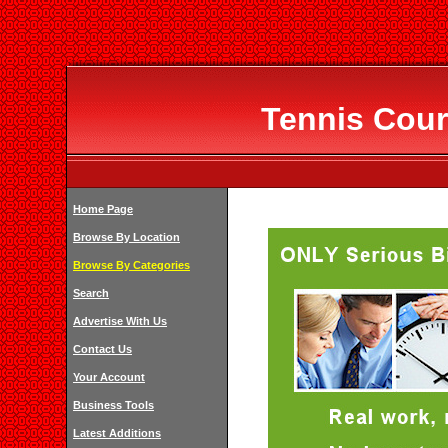
Tennis Cour
Home Page
Browse By Location
Browse By Categories
Search
Advertise With Us
Contact Us
Your Account
Business Tools
Latest Additions