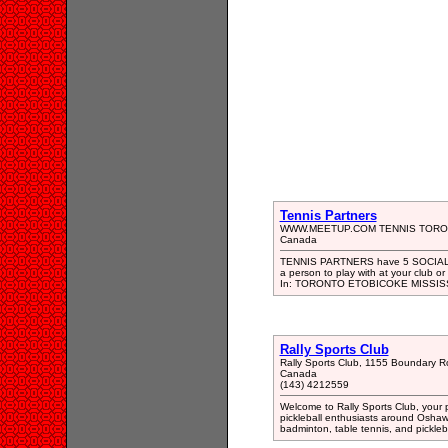
Tennis Partners
WWW.MEETUP.COM TENNIS TOR
Canada
TENNIS PARTNERS have 5 SOCIAL W
a person to play with at your club or
In: TORONTO ETOBICOKE MISSI
Rally Sports Club
Rally Sports Club, 1155 Boundary 
Canada
(143) 4212559
Welcome to Rally Sports Club, your p
pickleball enthusiasts around Oshawa
badminton, table tennis, and pickleb