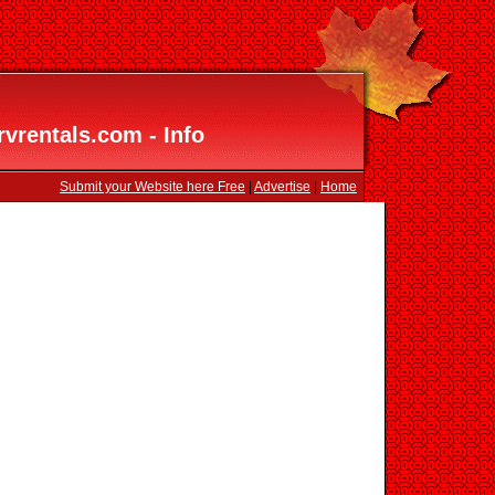
vrentals.com - Info
Submit your Website here Free
|
Advertise
|
Home