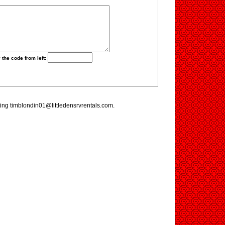
 the code from left:
iting timblondin01@littledensrvrentals.com.