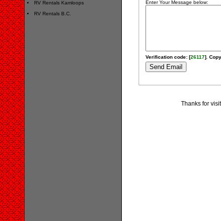
Enter Your Message below:
RV Rentals Kamloops
RV Rentals B.C.
Verification code: [
26117
]. Copy
Thanks for vis