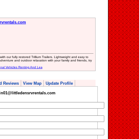
rvrentals.com
ith our fully restored Trillium Trailers. Lightweight and easy to
adventure and outdoor relaxation with your family and friends, try
onal Vehicles Renting And Lea
d Reviews
View Map
Update Profile
n01@littledensrvrentals.com