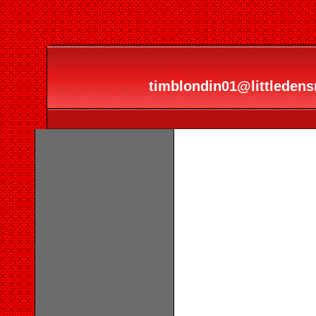
timblondin01@littledensr