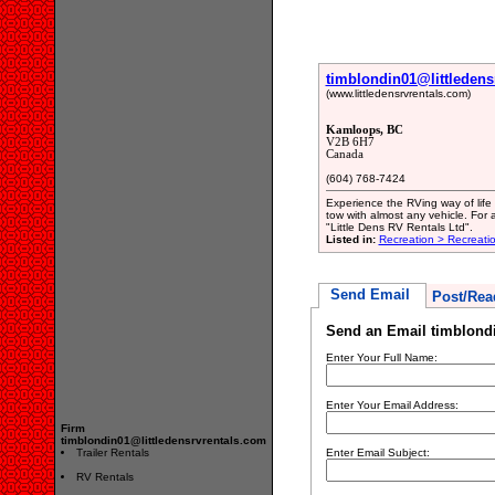
timblondin01@littledens
(www.littledensrvrentals.com)
Kamloops, BC
V2B 6H7
Canada
(604) 768-7424
Experience the RVing way of life w
tow with almost any vehicle. For 
"Little Dens RV Rentals Ltd".
Listed in:
Recreation > Recreati
Send Email
Post/Rea
Send an Email timblondi
Enter Your Full Name:
Enter Your Email Address:
Firm
timblondin01@littledensrvrentals.com
Trailer Rentals
Enter Email Subject:
RV Rentals