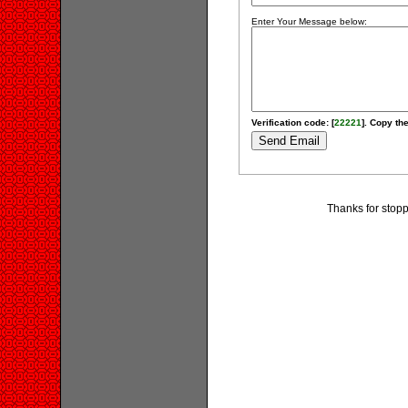
Enter Your Message below:
Verification code: [
22221
]. Copy the
Thanks for stopp