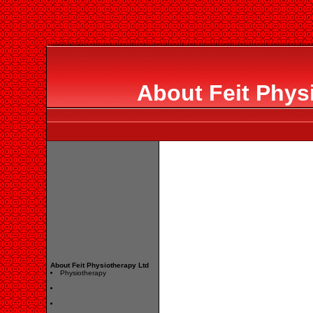
About Feit Phys
About Feit Physiotherapy Ltd
Physiotherapy