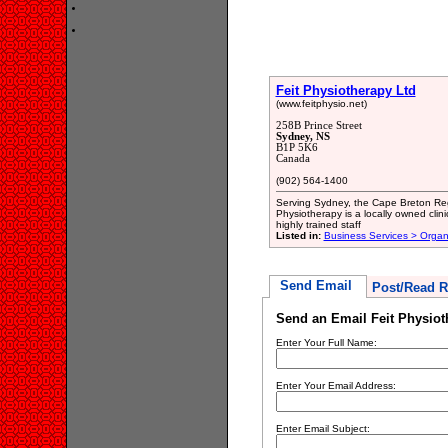
Feit Physiotherapy Ltd
(www.feitphysio.net)
258B Prince Street
Sydney, NS
B1P 5K6
Canada
(902) 564-1400
Serving Sydney, the Cape Breton Regi
Physiotherapy is a locally owned clini
highly trained staff
Listed in:
Business Services > Organ
Send Email
Post/Read R
Send an Email Feit Physiot
Enter Your Full Name:
Enter Your Email Address:
Enter Email Subject: