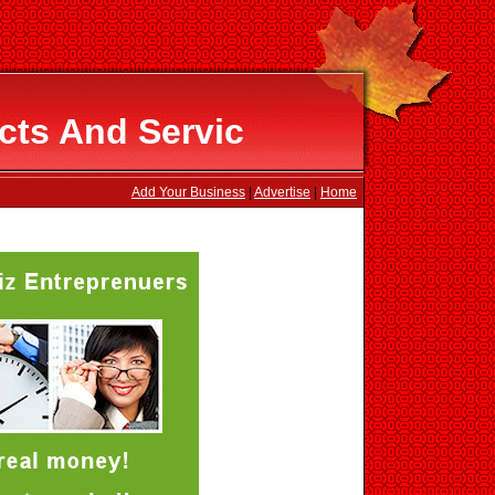
cts And Servic
Add Your Business
|
Advertise
|
Home