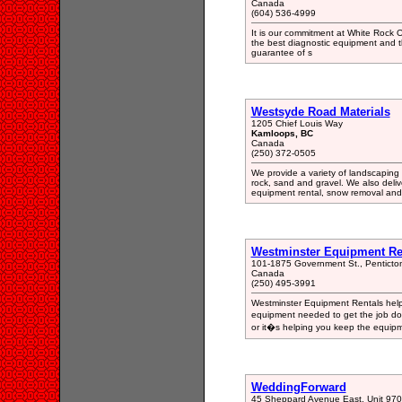
Canada
(604) 536-4999
It is our commitment at White Rock O
the best diagnostic equipment and t
guarantee of s
Westsyde Road Materials
1205 Chief Louis Way
Kamloops, BC
Canada
(250) 372-0505
We provide a variety of landscaping 
rock, sand and gravel. We also deli
equipment rental, snow removal and 
Westminster Equipment Re
101-1875 Government St., Pentict
Canada
(250) 495-3991
Westminster Equipment Rentals help 
equipment needed to get the job don
or it�s helping you keep the equipm
WeddingForward
45 Sheppard Avenue East, Unit 970