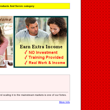
roducts And Servic category
nd scaling it to the mainstream markets is one of our fortes.
More Info