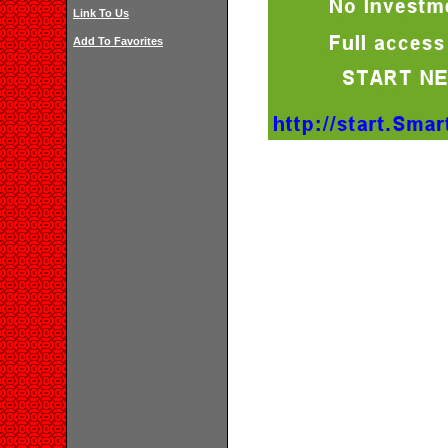
Link To Us
Add To Favorites