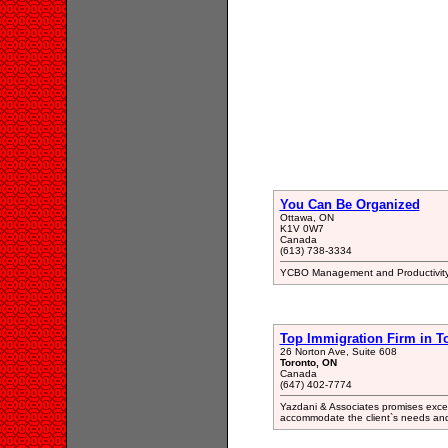
You Can Be Organized
Ottawa, ON
K1V 0W7
Canada
(613) 738-3334
YCBO Management and Productivity
Top Immigration Firm in T
26 Norton Ave, Suite 608
Toronto, ON
Canada
(647) 402-7774
Yazdani & Associates promises excelle
accommodate the client`s needs and 