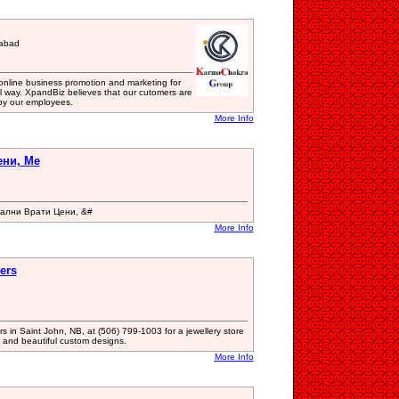
iabad
 online business promotion and marketing for
al way. XpandBiz believes that our cutomers are
by our employees.
More Info
ени, Ме
тални Врати Цени, &#
More Info
ers
s in Saint John, NB, at (506) 799-1003 for a jewellery store
 and beautiful custom designs.
More Info