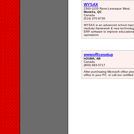
WYSAX
2500-1155 Rene-Levesque West,
Montréa, QC
Canada
(514) 370-8730
WYSAX is an advanced school mana
modular framework & new technologie
ERP software to improve educationa
operations.
wwwofficesetup
hOUMA, AB
Canada
(800) 683-5717
After purchasing Microsoft office prod
office in your PC. or call our certifie