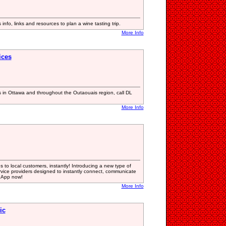
info, links and resources to plan a wine tasting trip.
More Info
ices
s in Ottawa and throughout the Outaouais region, call DL
More Info
 to local customers, instantly! Introducing a new type of
vice providers designed to instantly connect, communicate
 App now!
More Info
ic