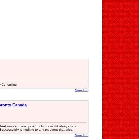
 Consulting
More Info
oronto Canada
nt service to every client. Our focus will always be to
successfully remediate to any problems that arise.
More Info