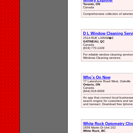
Winery Explorer
Toronto, ON
Canada
Comprehensive collection of wineries 
D L Window Cleaning Serv
251A RUE LARAM�E
GATINEAU, QC
Canada
(819) 770-1439
For reliable window cleaning service
Windows Cleaning services.
Who`s On Now
77 Lakeshore Road West, Oakville
Ontario, ON
Canada
(844) 616-6669
An app that connect local businesses
search engine for customers and ser
and transact. Download free Iphone
White Rock Optometry Clin
1656 Martin Dr Unit 102
White Rock, BC