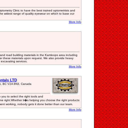
ptometry Clinic to have the best trained optometrists and
he widest range of quality eyewear on which to base our
More Info
and road building materials in the Kamloops area including
ver these materials upon request. We also provide heavy
excavating services.
More Info
ntals LTD
on, BC V2A 8N3, Canada
you to select the right tools and
e right.Whether it�s helping you choose the right products
ent working, nobody gets it done better than our team.
More Info