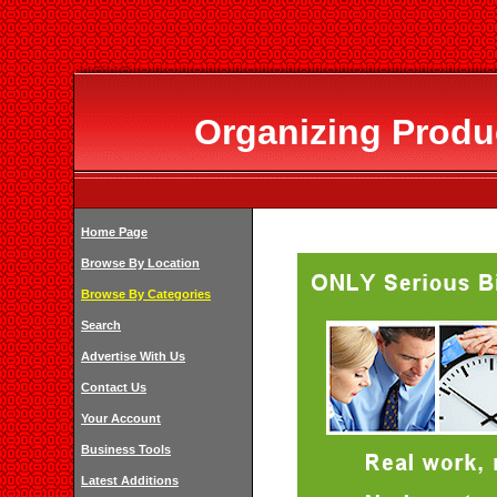
Organizing Produ
Home Page
Browse By Location
Browse By Categories
Search
Advertise With Us
Contact Us
Your Account
Business Tools
Latest Additions