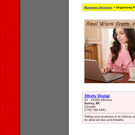
Business Services
> Organizing P
Xfinity Digital
52 - 15168 66A Ave
Surrey, BC
Canada
(778) 788-4461
Taking your business in its infancy a
Its what we live and breathe.