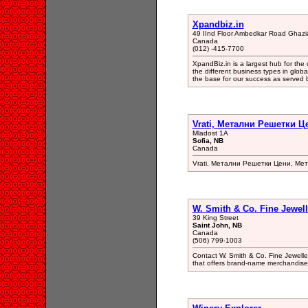
Xpandbiz.in
49 IInd Floor Ambedkar Road Ghaz
Canada
(012) -415-7700
XpandBiz.in is a largest hub for the
the different business types in glob
the base for our success as served 
Vrati, Метални Решетки Ц
Mladost 1A
Sofia, NB
Canada
Vrati, Метални Решетки Цени, Ме
W. Smith & Co. Fine Jewell
39 King Street
Saint John, NB
Canada
(506) 799-1003
Contact W. Smith & Co. Fine Jeweller
that offers brand-name merchandise