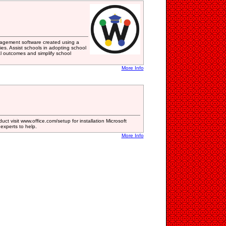
gement software created using a
s. Assist schools in adopting school
l outcomes and simplify school
More Info
uct visit www.office.com/setup for installation Microsoft
d experts to help.
More Info