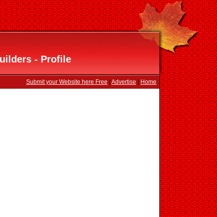
lders - Profile
Submit your Website here Free
|
Advertise
|
Home