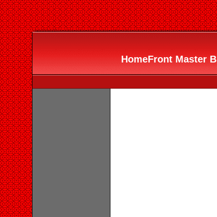
HomeFront Master Bui