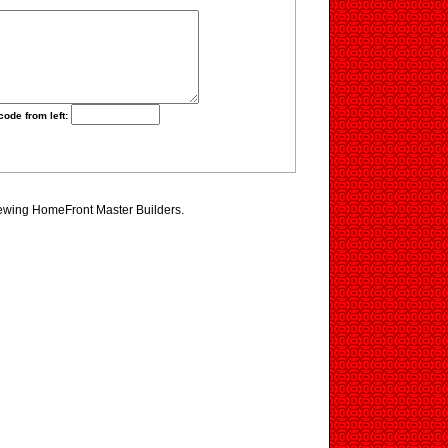
code from left:
iewing HomeFront Master Builders.