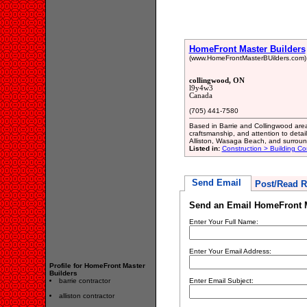
HomeFront Master Builders
(www.HomeFrontMasterBUilders.com)
collingwood, ON
l9y4w3
Canada
(705) 441-7580
Based in Barrie and Collingwood areas
craftsmanship, and attention to detail
Alliston, Wasaga Beach, and surround
Listed in:
Construction > Building Co
Send Email
Post/Read R
Send an Email HomeFront M
Enter Your Full Name:
Enter Your Email Address:
Profile for HomeFront Master
Builders
barrie contractor
Enter Email Subject:
alliston contractor