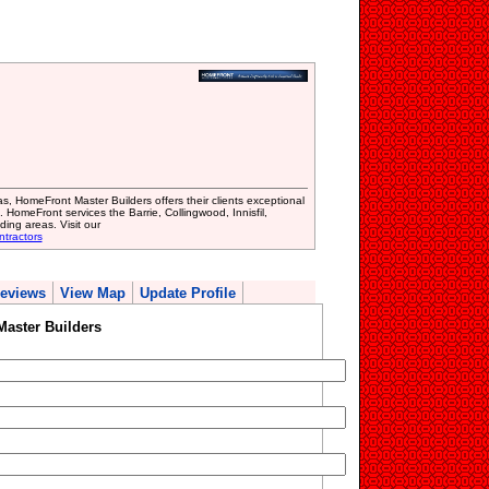
, HomeFront Master Builders offers their clients exceptional
. HomeFront services the Barrie, Collingwood, Innisfil,
ing areas. Visit our
ntractors
eviews
View Map
Update Profile
aster Builders