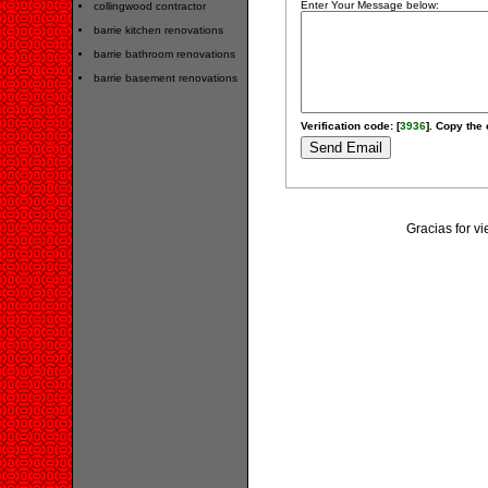
Enter Your Message below:
collingwood contractor
barrie kitchen renovations
barrie bathroom renovations
barrie basement renovations
Verification code: [
3936
]. Copy the 
Gracias for v