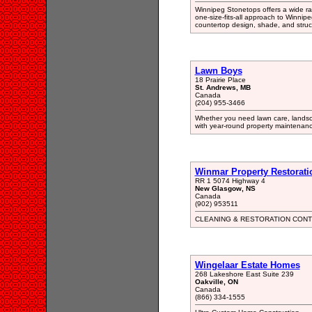
Winnipeg Stonetops offers a wide ra
one-size-fits-all approach to Winnip
countertop design, shade, and stru
Lawn Boys
18 Prairie Place
St. Andrews, MB
Canada
(204) 955-3466
Whether you need lawn care, landsc
with year-round property maintenance
Winmar Property Restoratio
RR 1 5074 Highway 4
New Glasgow, NS
Canada
(902) 953511
CLEANING & RESTORATION CONT
Wingelaar Estate Homes
268 Lakeshore East Suite 239
Oakville, ON
Canada
(866) 334-1555