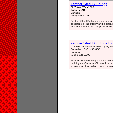
Zentner Steel Buildings
09 7 Ave SW #1602
Calgary, AB
Canada
(888) 826-1799
Zentner Steel Buildings is a constr
specialize in the supply and installat
and install services, and provide reli
Zentner Steel Buildings Ltd
P.O Box 65099 North Hill Calgary, 
Coquitlam, B.C. V3B 8G8
Canada
(1-8) 8-826-1799
Zentner Steel Buildings strives every
buildings in Canada. Choose from a 
renovations that will give you the mo