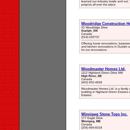
learned our industry inside and out
projects all over the place.
Woodridge Construction H
32 Woodridge Drive
Guelph, ON
Canada
(519) 035737
Offering home renovations, basemen
and kitchen renovations in Guelph an
for our renovations.
Woodmaster Homes Ltd.
1112 Highland Green Drive NW
High River, AB
Canada
(403) 652-4828
Woodmaster Homes Ltd. is a family 
building in Highland Green Estates 
Estates.
Winnipeg Stone Tops Inc.
177 Eagle Drive
Winnipeg, MB
Canada
(204) 694-8318