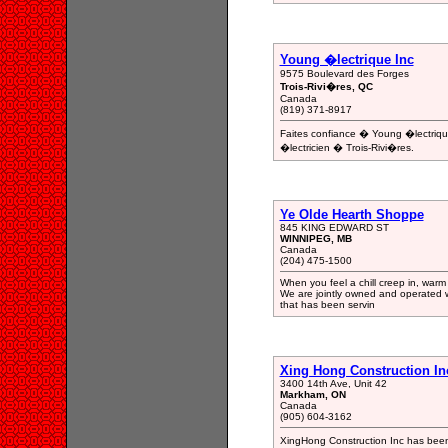
Young �lectrique Inc
9575 Boulevard des Forges
Trois-Rivi�res, QC
Canada
(819) 371-8917
Faites confiance � Young �lectrique
�lectricien � Trois-Rivi�res.
Ye Olde Hearth Shoppe
845 KING EDWARD ST
WINNIPEG, MB
Canada
(204) 475-1500
When you feel a chill creep in, warm
We are jointly owned and operated
that has been servin
Xing Hong Construction In
3400 14th Ave, Unit 42
Markham, ON
Canada
(905) 604-3162
XingHong Construction Inc has been