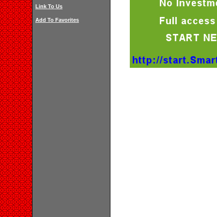
Link To Us
Add To Favorites