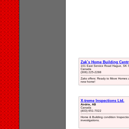
Zak`s Home Building Centr
101 East Service Road Hague, SK
Canada
(306) 225-2288
Zaks offers: Ready to Move Homes an
new home!
X-treme Inspections Ltd.
Airdrie, AB
Canada
(403) 651-7022
Home & Building condition Inspectio
investigations.