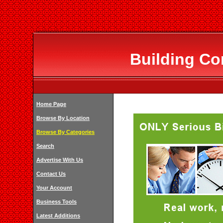
Building Co
Home Page
Browse By Location
Browse By Categories
Search
Advertise With Us
Contact Us
Your Account
Business Tools
Latest Additions