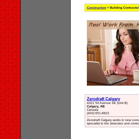
Construction
> Building Contracto
Zerodraft Calgary
4321 54 Avenue SE (Unit B)
Calgary, AB
Canada
(403) 651-8822
Zerodraft Calgary works in new constr
specialist in the detection and corr