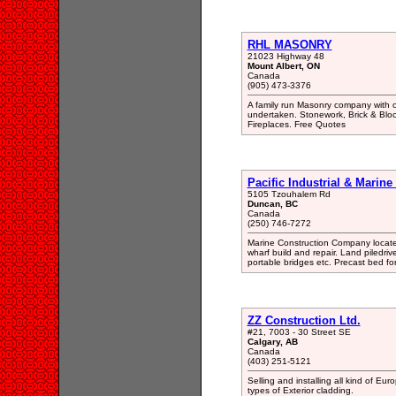
RHL MASONRY
21023 Highway 48
Mount Albert, ON
Canada
(905) 473-3376
A family run Masonry company with o
undertaken. Stonework, Brick & Bloc
Fireplaces. Free Quotes
Pacific Industrial & Marine 
5105 Tzouhalem Rd
Duncan, BC
Canada
(250) 746-7272
Marine Construction Company locate
wharf build and repair. Land piledriv
portable bridges etc. Precast bed fo
ZZ Construction Ltd.
#21, 7003 - 30 Street SE
Calgary, AB
Canada
(403) 251-5121
Selling and installing all kind of Eur
types of Exterior cladding.