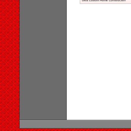
Ultra Custom Home Construction