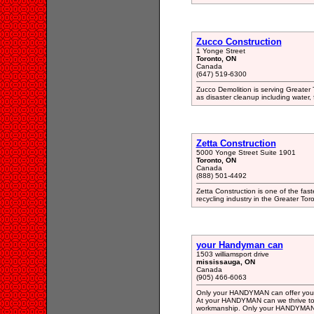
Zucco Construction
1 Yonge Street
Toronto, ON
Canada
(647) 519-6300
Zucco Demolition is serving Greater 
as disaster cleanup including water, 
Zetta Construction
5000 Yonge Street Suite 1901
Toronto, ON
Canada
(888) 501-4492
Zetta Construction is one of the fas
recycling industry in the Greater Tor
your Handyman can
1503 williamsport drive
mississauga, ON
Canada
(905) 466-6063
Only your HANDYMAN can offer you a 
At your HANDYMAN can we thrive to p
workmanship. Only your HANDYMAN ca