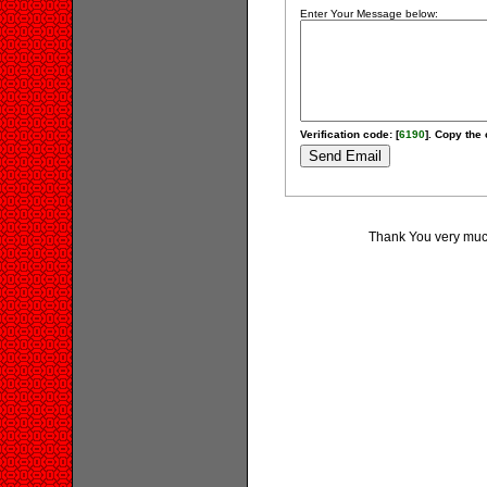
Enter Your Message below:
Verification code: [
6190
]. Copy the 
Thank You very much