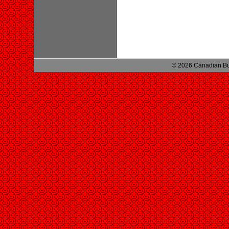
© 2026 Canadian Bu