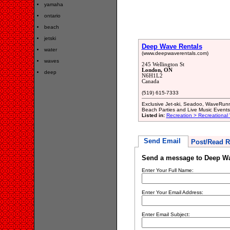
yamaha
ontario
beach
jetski
Deep Wave Rentals
water
(www.deepwaverentals.com)
waves
245 Wellington St
London, ON
deep
N6H1L2
Canada
(519) 615-7333
Exclusive Jet-ski, Seadoo, WaveRunne
Beach Parties and Live Music Events
Listed in:
Recreation > Recreational
Send Email
Post/Read R
Send a message to Deep Wa
Enter Your Full Name:
Enter Your Email Address:
Enter Email Subject: