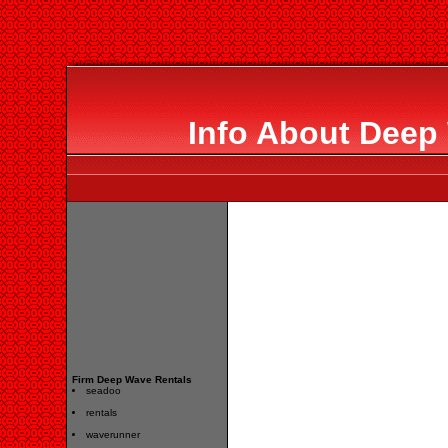
Info About Deep
Firm Deep Wave Rentals
seadoo
rentals
waverunner