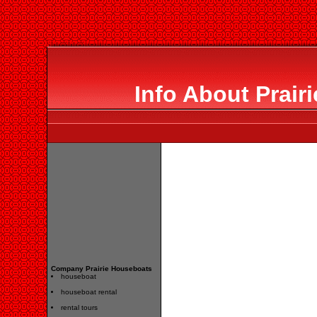
Info About Prair
Company Prairie Houseboats
houseboat
houseboat rental
rental tours