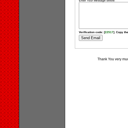
Enter Your Message below:
Verification code: [
22517
]. Copy the
Thank You very much