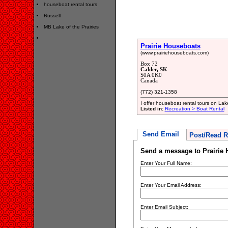
houseboat rental tours
Russell
MB Lake of the Prairies
Prairie Houseboats
(www.prairiehouseboats.com)
Box 72
Calder, SK
S0A 0K0
Canada
(772) 321-1358
I offer houseboat rental tours on Lak
Listed in:
Recreation > Boat Rental
Send Email
Post/Read R
Send a message to Prairie
Enter Your Full Name:
Enter Your Email Address:
Enter Email Subject: