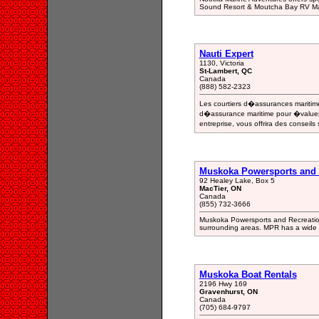
Sound Resort & Moutcha Bay RV Mar
Nauti Expert
1130, Victoria
St-Lambert, QC
Canada
(888) 582-2323
Les courtiers d�assurances maritim
d�assurance maritime pour �valuer c
entreprise, vous offrira des conseils
Muskoka Powersports and 
92 Healey Lake, Box 5
MacTier, ON
Canada
(855) 732-3666
Muskoka Powersports and Recreation
surrounding areas. MPR has a wide se
Muskoka Boat Rentals
2196 Hwy 169
Gravenhurst, ON
Canada
(705) 684-9797