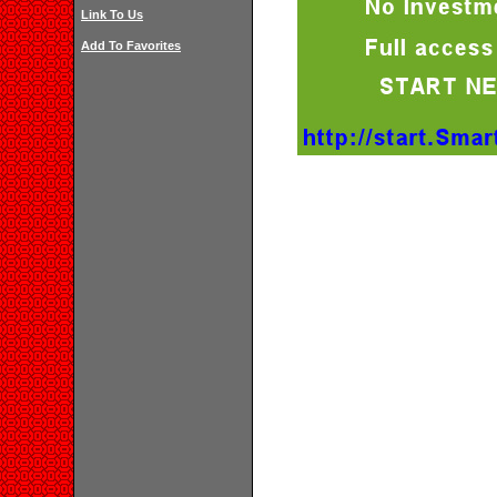
Link To Us
Add To Favorites