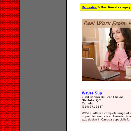
Recreation
> Boat Rental category
Waves Sup
2283 Chemin Du Fer A Cheval
Ste Julie, QC
Canada
(514) 771-5137
WAVES offers a complete range of i
or paddle boards is an Hawaiian inv
was design in Canada especially for