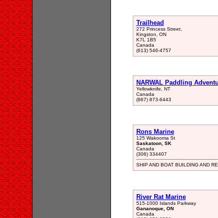
Trailhead
272 Princess Street,
Kingston, ON
K7L 1B5
Canada
(613) 546-4757
NARWAL Paddling Adventu
Yellowknife, NT
Canada
(867) 873-6443
Rons Marine
125 Wakooma St
Saskatoon, SK
Canada
(306) 334407
SHIP AND BOAT BUILDING AND RE
River Rat Marine
515-1000 Islands Parkway
Gananoque, ON
Canada