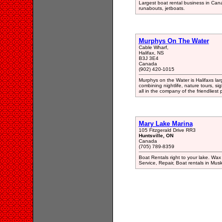
Largest boat rental business in Cana
runabouts, jetboats.
Murphys On The Water
Cable Wharf,
Halifax, NS
B3J 3E4
Canada
(902) 420-1015
Murphys on the Water is Halifaxs larg
combining nightlife, nature tours, sig
all in the company of the friendliest
Mary Lake Marina
105 Fitzgerald Drive RR3
Huntsville, ON
Canada
(705) 789-8359
Boat Rentals right to your lake. Wa
Service, Repair, Boat rentals in Mus