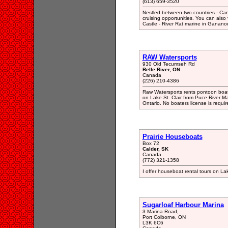
(613) 659-3520
Nestled between two countries - Ca
cruising opportunities. You can also
Castle - River Rat marine in Ganano
RAW Watersports
930 Old Tecumseh Rd
Belle River, ON
Canada
(226) 210-4386
Raw Watersports rents pontoon boats
on Lake St. Clair from Puce River Ma
Ontario. No boaters license is requir
Prairie Houseboats
Box 72
Calder, SK
Canada
(772) 321-1358
I offer houseboat rental tours on Lak
Sugarloaf Harbour Marina
3 Marina Road,
Port Colborne, ON
L3K 6C6