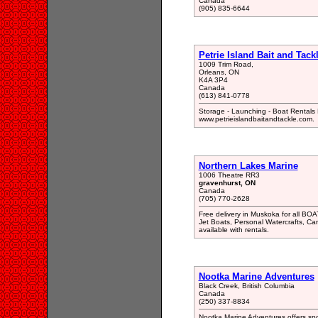
Canada
(905) 835-6644
Petrie Island Bait and Tac
1009 Trim Road,
Orleans, ON
K4A 3P4
Canada
(613) 841-0778
Storage - Launching - Boat Rentals D
www.petrieislandbaitandtackle.com.
Northern Lakes Marine
1006 Theatre RR3
gravenhurst, ON
Canada
(705) 770-2628
Free delivery in Muskoka for all B
Jet Boats, Personal Watercrafts, Ca
available with rentals.
Nootka Marine Adventures
Black Creek, British Columbia
Canada
(250) 337-8834
Nootka Marine Adventures offers spo