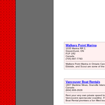
Walkers Point Marina
1035 Marina RR 2,
Gravenhurst, ON
P1P 1R2
Canada
(705) 687-7793
Walkers Point Marina in Ontario Cana
Ebbtide, and Scout are some of the b
Vancouver Boat Rentals
1807 Maritime Mews, Granville Isla
Canada
(604) 906-2628
Rent your very own private speed bo
Vancouvers spectacular coastline. If 
Boat Rental promises a fun filled bo