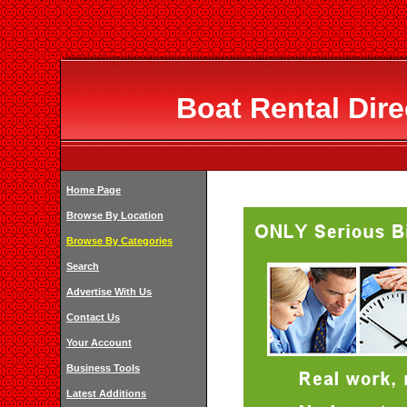
Boat Rental Dir
Home Page
Browse By Location
Browse By Categories
Search
Advertise With Us
Contact Us
Your Account
Business Tools
Latest Additions