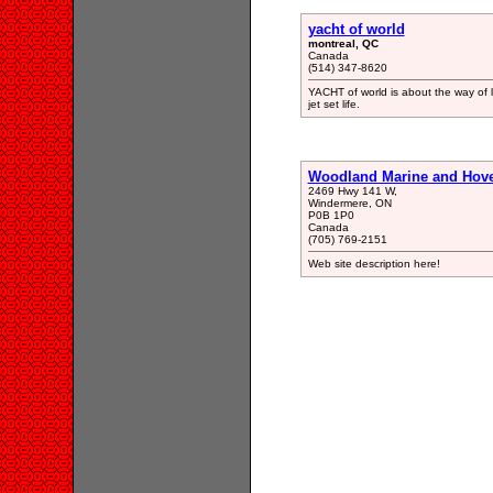
yacht of world
montreal, QC
Canada
(514) 347-8620
YACHT of world is about the way of liv
jet set life.
Woodland Marine and Hover
2469 Hwy 141 W,
Windermere, ON
P0B 1P0
Canada
(705) 769-2151
Web site description here!