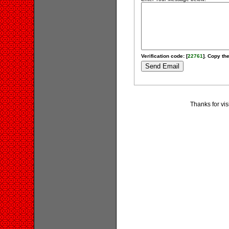
Verification code: [
22761
]. Copy the
Thanks for vis