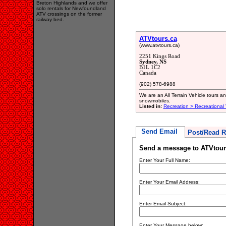
Breton Highlands and we offer
solo rentals for Newfoundland
ATV crossings on the former
railway bed.
ATVtours.ca
(www.atvtours.ca)
2251 Kings Road
Sydney, NS
B1L 1C2
Canada
(902) 578-6988
We are an All Terrain Vehicle tours 
snowmobiles.
Listed in:
Recreation > Recreational
Send Email
Post/Read R
Send a message to ATVtour
Enter Your Full Name:
Enter Your Email Address:
Enter Email Subject:
Enter Your Message below: