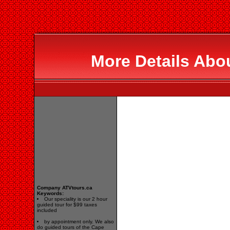
More Details Abo
Company ATVtours.ca
Keywords:
Our speciality is our 2 hour
guided tour for $99 taxes
included
by appointment only. We also
do guided tours of the Cape