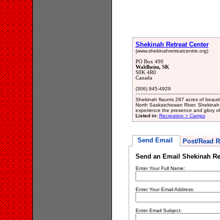
Shekinah Retreat Center
(www.shekinahretreatcentre.org)
PO Box 490
Waldheim, SK
S0K 4R0
Canada
(306) 945-4929
Shekinah flaunts 287 acres of beauti
North Saskatchewan River. Shekinah 
experience the presence and glory o
Listed in:
Recreation > Camps
Send Email
Post/Read R
Send an Email Shekinah Ret
Enter Your Full Name:
Enter Your Email Address:
Enter Email Subject: