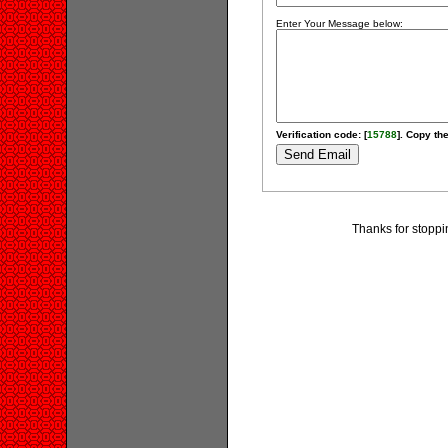
Enter Your Message below:
Verification code: [
15788
]. Copy the
Thanks for stoppi