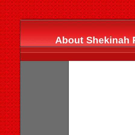
About Shekinah R