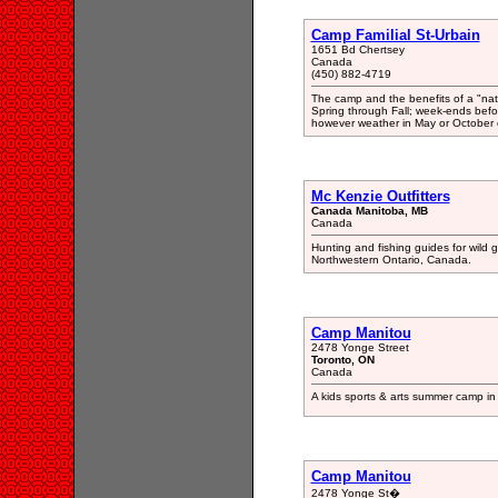
Camp Familial St-Urbain
1651 Bd Chertsey
Canada
(450) 882-4719
The camp and the benefits of a "natur
Spring through Fall; week-ends befo
however weather in May or October c
Mc Kenzie Outfitters
Canada Manitoba, MB
Canada
Hunting and fishing guides for wil
Northwestern Ontario, Canada.
Camp Manitou
2478 Yonge Street
Toronto, ON
Canada
A kids sports & arts summer camp i
Camp Manitou
2478 Yonge St�