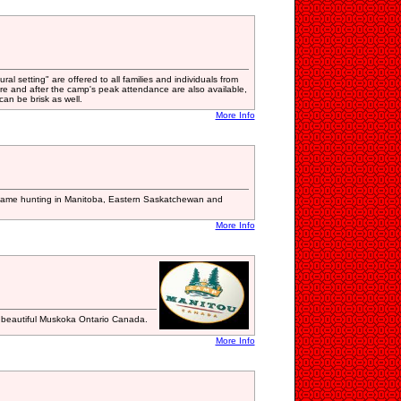
al setting" are offered to all families and individuals from
re and after the camp's peak attendance are also available,
an be brisk as well.
More Info
d game hunting in Manitoba, Eastern Saskatchewan and
More Info
n beautiful Muskoka Ontario Canada.
More Info