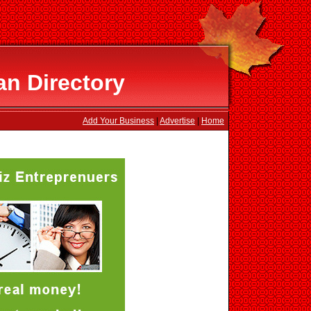
n Directory
Add Your Business
|
Advertise
|
Home