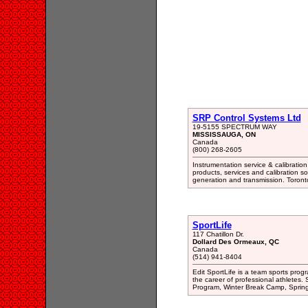
SRP Control Systems Ltd
19-5155 SPECTRUM WAY
MISSISSAUGA, ON
Canada
(800) 268-2605
Instrumentation service & calibratio
products, services and calibration s
generation and transmission. Toront
SportLife
117 Chatillon Dr.
Dollard Des Ormeaux, QC
Canada
(514) 941-8404
Edit SportLife is a team sports prog
the career of professional athletes.
Program, Winter Break Camp, Sprin