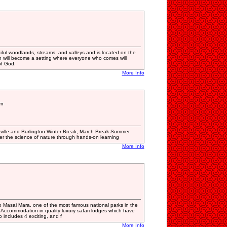
iful woodlands, streams, and valleys and is located on the
 will become a setting where everyone who comes will
of God.
More Info
am
kville and Burlington Winter Break, March Break Summer
 the science of nature through hands-on learning
More Info
o Masai Mara, one of the most famous national parks in the
. Accommodation in quality luxury safari lodges which have
o includes 4 exciting, and f
More Info