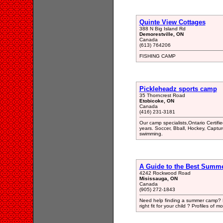
Quinte View Cottages
388 N Big Island Rd
Demorestville, ON
Canada
(613) 764206
FISHING CAMP
Pickleheadz sports camp
35 Thorncrest Road
Etobicoke, ON
Canada
(416) 231-3181
Our camp specialists,Ontario Certif
years. Soccer, Bball, Hockey, Captu
swimming.
A Guide to the Best Summ
4242 Rockwood Road
Misissauga, ON
Canada
(905) 272-1843
Need help finding a summer camp? E
right fit for your child ? Profiles o