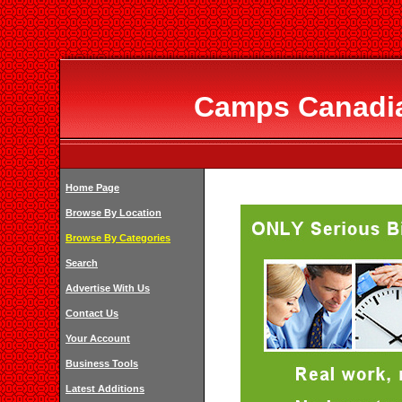
Camps Canadia
Home Page
Browse By Location
Browse By Categories
Search
Advertise With Us
Contact Us
Your Account
Business Tools
Latest Additions