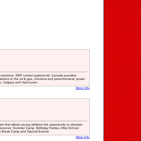
n solutions. SRP control systems ltd. Canada provides
olutions in the oil & gas, chemical and petrochemical, power
o, Calgary and Vancouver .
More Info
ram that allows young athletes the opportunity to simulate
 Services: Summer Camp, Birthday Parties, After-School
g Break Camp and Special Events
More Info