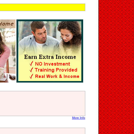
More Info