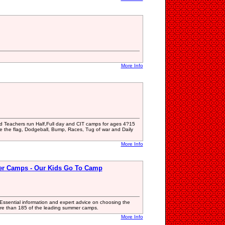
More Info
ied Teachers run Half,Full day and CIT camps for ages 4?15
re the flag, Dodgeball, Bump, Races, Tug of war and Daily
More Info
er Camps - Our Kids Go To Camp
ssential information and expert advice on choosing the
f more than 185 of the leading summer camps.
More Info