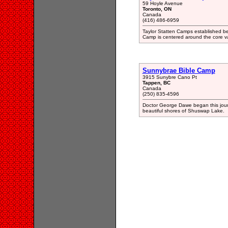
59 Hoyle Avenue
Toronto, ON
Canada
(416) 486-6959
Taylor Statten Camps established
Camp is centered around the core valu
Sunnybrae Bible Camp
3915 Sunybre Cano Pt
Tappen, BC
Canada
(250) 835-4596
Doctor George Dawe began this jour
beautiful shores of Shuswap Lake.