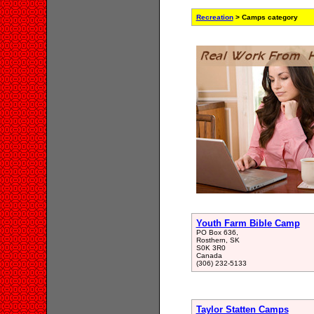
Recreation
> Camps category
Youth Farm Bible Camp
PO Box 636,
Rosthern, SK
S0K 3R0
Canada
(306) 232-5133
Taylor Statten Camps