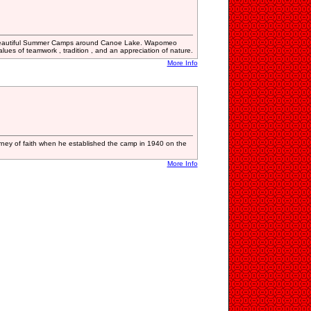
 beautiful Summer Camps around Canoe Lake. Wapomeo
es ​​of teamwork , tradition , and an appreciation of nature.
More Info
ney of faith when he established the camp in 1940 on the
More Info