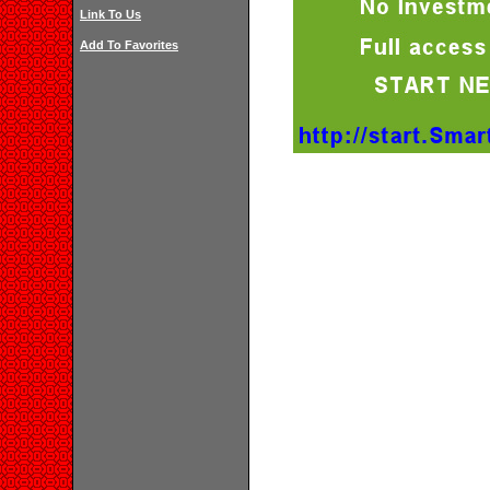
Link To Us
Add To Favorites