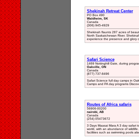
Shekinah Retreat Center
PO Box 490
Waldheim, SK
Canada
(306) 945-4929
Shekinah flaunts 287 acres of beaut
North Saskatchewan River. Shekinah
experience the presence and glory 
Safari Science
1469 Nottinghill Gate, during progr
Oakville, ON
Canada
(877) 737-8496
Safari Science full day camps in Oa
Camps and PA day programs Discover
Routes of Africa safaris
56906-00200
nairobi, AB
Canada
(254) 05473672
3 Days Maasai Mara A 3 day safari t
world, with an abundance of wildlife
facilities such as swimming pools als