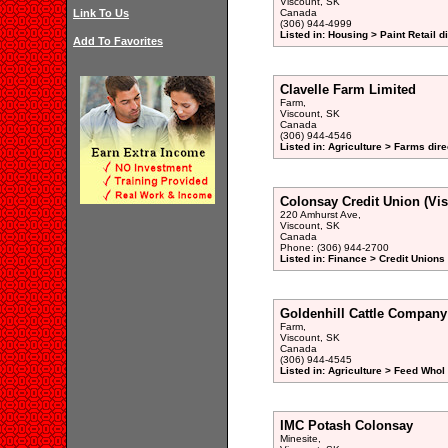
Viscount, SK
Link To Us
Canada
(306) 944-4999
Listed in: Housing > Paint Retail d
Add To Favorites
Clavelle Farm Limited
Farm,
Viscount, SK
Canada
(306) 944-4546
Listed in: Agriculture > Farms dire
Colonsay Credit Union (Vi
220 Amhurst Ave,
Viscount, SK
Canada
Phone: (306) 944-2700
Listed in: Finance > Credit Unions
Goldenhill Cattle Company
Farm,
Viscount, SK
Canada
(306) 944-4545
Listed in: Agriculture > Feed Whol
IMC Potash Colonsay
Minesite,