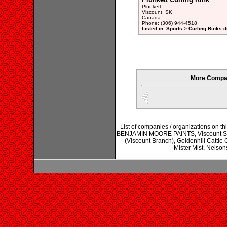
Plunkett,
Viscount, SK
Canada
Phone: (306) 944-4518
Listed in: Sports > Curling Rinks d
More Compan
List of companies / organizations on t
BENJAMIN MOORE PAINTS, Viscount Stop
(Viscount Branch), Goldenhill Cattle
Mister Mist, Nelson