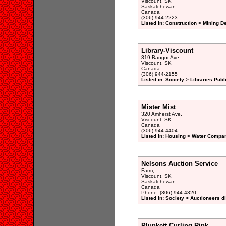
Viscount, SK
Saskatchewan
Canada
(306) 944-2223
Listed in: Construction > Mining 
Library-Viscount
319 Bangor Ave,
Viscount, SK
Canada
(306) 944-2155
Listed in: Society > Libraries Publ
Mister Mist
320 Amherst Ave,
Viscount, SK
Canada
(306) 944-4404
Listed in: Housing > Water Compani
Nelsons Auction Service
Farm,
Viscount, SK
Saskatchewan
Canada
Phone: (306) 944-4320
Listed in: Society > Auctioneers d
Plunkett Curling Rink