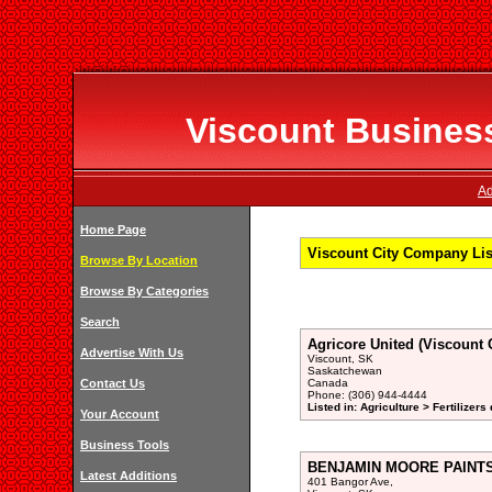
Viscount Business
Ad
Home Page
Viscount City Company Lis
Browse By Location
Browse By Categories
Search
Agricore United (Viscount 
Advertise With Us
Viscount, SK
Saskatchewan
Contact Us
Canada
Phone: (306) 944-4444
Listed in: Agriculture > Fertilizers
Your Account
Business Tools
BENJAMIN MOORE PAINTS,
Latest Additions
401 Bangor Ave,