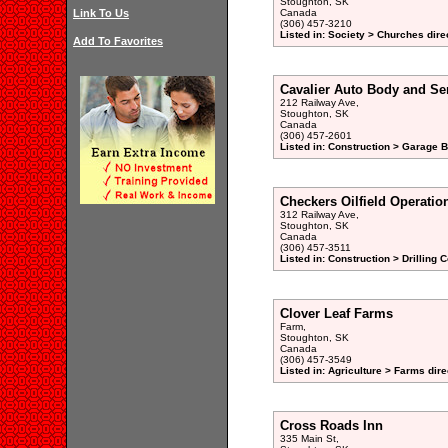
Stoughton, SK
Link To Us
Canada
(306) 457-3210
Listed in: Society > Churches dire
Add To Favorites
Cavalier Auto Body and Se
212 Railway Ave,
Stoughton, SK
Canada
(306) 457-2601
Listed in: Construction > Garage B
Checkers Oilfield Operatio
312 Railway Ave,
Stoughton, SK
Canada
(306) 457-3511
Listed in: Construction > Drilling 
Clover Leaf Farms
Farm,
Stoughton, SK
Canada
(306) 457-3549
Listed in: Agriculture > Farms dire
Cross Roads Inn
335 Main St,