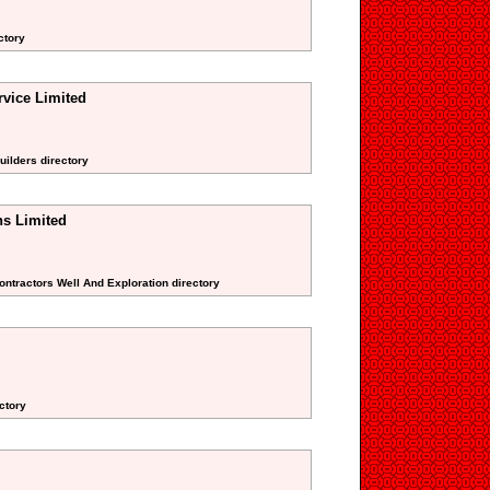
ctory
rvice Limited
uilders directory
ns Limited
Contractors Well And Exploration directory
ctory