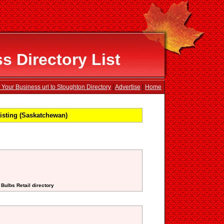
 Directory List
 Your Business url to Stoughton Directory
|
Advertise
|
Home
sting (Saskatchewan)
 Bulbs Retail directory