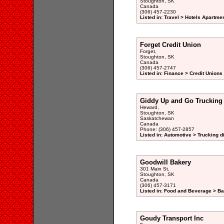
Stoughton, SK
Canada
(306) 457-2230
Listed in: Travel > Hotels Apartme
Forget Credit Union
Forget,
Stoughton, SK
Canada
(306) 457-2747
Listed in: Finance > Credit Unions
Giddy Up and Go Trucking
Heward,
Stoughton, SK
Saskatchewan
Canada
Phone: (306) 457-2857
Listed in: Automotive > Trucking d
Goodwill Bakery
301 Main St,
Stoughton, SK
Canada
(306) 457-3171
Listed in: Food and Beverage > Ba
Goudy Transport Inc