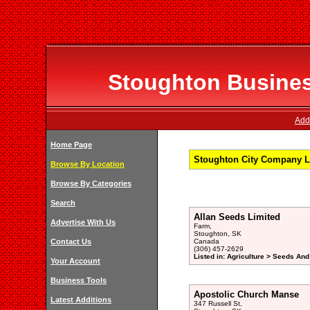
Stoughton Business
Add
Home Page
Stoughton City Company Li
Browse By Location
Browse By Categories
Search
Allan Seeds Limited
Advertise With Us
Farm,
Stoughton, SK
Contact Us
Canada
(306) 457-2629
Listed in: Agriculture > Seeds And
Your Account
Business Tools
Apostolic Church Manse
Latest Additions
347 Russell St,