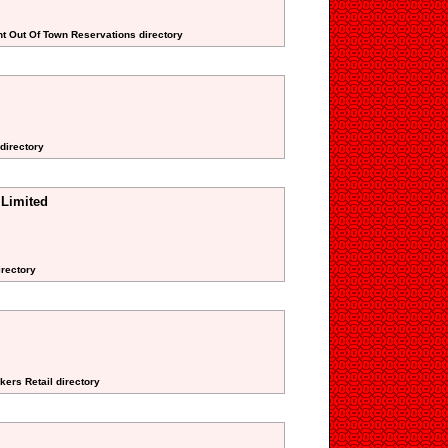
nt Out Of Town Reservations directory
 directory
 Limited
irectory
kers Retail directory