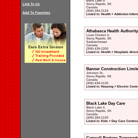
Black Lake Ir,
Link To Us
Stony Rapids, SK
Canada
(306) 284-2124
Add To Favorites
Listed in: Health > Addiction Info
Athabasca Health Authority
Louis Chicken Ir,
Stony Rapids, SK
Saskatchewan
Canada
(306) 439-2200
Listed in: Health > Hospitals direc
Banner Construction Limit
Johnson St,
Stony Rapids, SK
Canada
(306) 439-2120
Listed in: Housing > Electric Contr
Black Lake Day Care
Black Lake Ir,
Stony Rapids, SK
Canada
(306) 284-2105
Listed in: Kids > Day Care Centre
Camsell Portage Transport