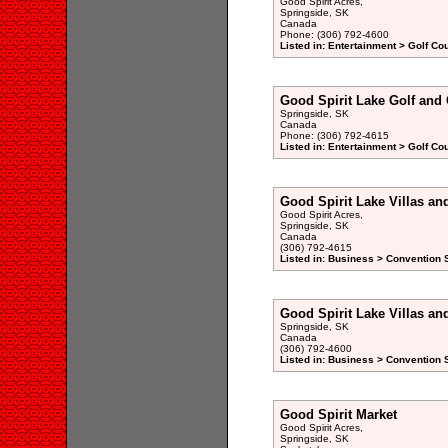
Good Spirit Acres,
Springside, SK
Canada
Phone: (306) 792-4600
Listed in: Entertainment > Golf Co
Good Spirit Lake Golf and 
Springside, SK
Canada
Phone: (306) 792-4615
Listed in: Entertainment > Golf Co
Good Spirit Lake Villas an
Good Spirit Acres,
Springside, SK
Canada
(306) 792-4615
Listed in: Business > Convention S
Good Spirit Lake Villas an
Springside, SK
Canada
(306) 792-4600
Listed in: Business > Convention S
Good Spirit Market
Good Spirit Acres,
Springside, SK