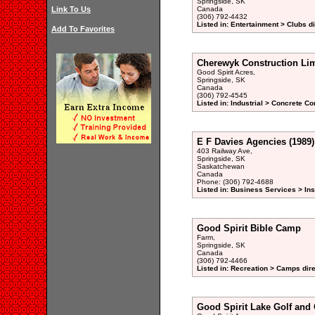
Springside, SK
Link To Us
Canada
(306) 792-4432
Listed in: Entertainment > Clubs d
Add To Favorites
Cherewyk Construction Lim
Good Spirit Acres,
Springside, SK
Canada
(306) 792-4545
Listed in: Industrial > Concrete Co
E F Davies Agencies (1989)
403 Railway Ave,
Springside, SK
Saskatchewan
Canada
Phone: (306) 792-4688
Listed in: Business Services > In
Good Spirit Bible Camp
Farm,
Springside, SK
Canada
(306) 792-4466
Listed in: Recreation > Camps dir
Good Spirit Lake Golf and