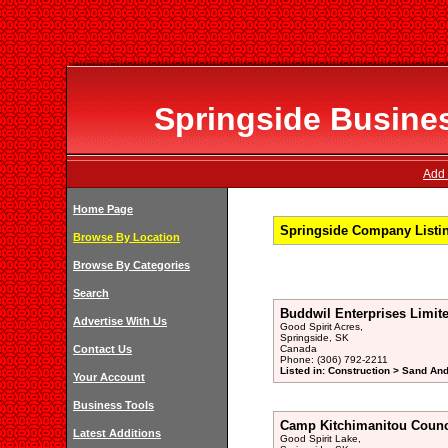
Springside Busines
Add 
Home Page
Springside Company Listi
Browse By Location
Browse By Categories
Search
Buddwil Enterprises Limit
Advertise With Us
Good Spirit Acres,
Springside, SK
Contact Us
Canada
Phone: (306) 792-2211
Listed in: Construction > Sand And
Your Account
Business Tools
Camp Kitchimanitou Counc
Latest Additions
Good Spirit Lake,