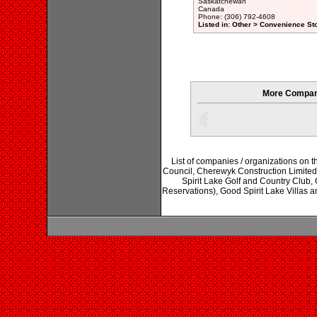
Saskatchewan
Canada
Phone: (306) 792-4608
Listed in: Other > Convenience St
More Compani
List of companies / organizations on 
Council, Cherewyk Construction Limited
Spirit Lake Golf and Country Club, 
Reservations), Good Spirit Lake Villas a