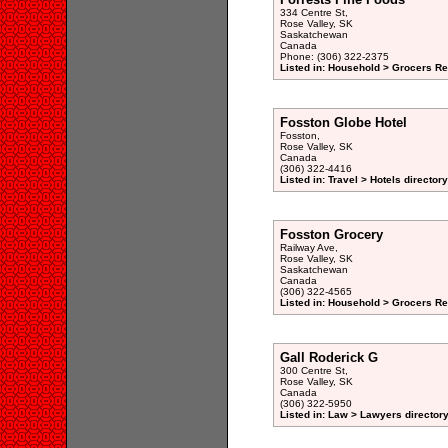
334 Centre St,
Rose Valley, SK
Saskatchewan
Canada
Phone: (306) 322-2375
Listed in: Household > Grocers Ret
Fosston Globe Hotel
Fosston,
Rose Valley, SK
Canada
(306) 322-4416
Listed in: Travel > Hotels directory
Fosston Grocery
Railway Ave,
Rose Valley, SK
Saskatchewan
Canada
(306) 322-4565
Listed in: Household > Grocers Ret
Gall Roderick G
300 Centre St,
Rose Valley, SK
Canada
(306) 322-5950
Listed in: Law > Lawyers director