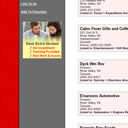
210 Railway Ave N,
Link To Us
Rose Valley, SK
Canada
(306) 322-2240
Add To Favorites
Listed in: Travel > Expeditions Ar
Cabin Fever Gifts and Coff
101 2nd St S,
Rose Valley, SK
Saskatchewan
Canada
Phone: (306) 322-5900
Listed in: Entertainment > Gift Sho
Dyck Wm Rev
Fosston,
Rose Valley, SK
Canada
(306) 322-4417
Listed in: Society > Churches dire
Einarsons Automotive
Fosston,
Rose Valley, SK
Canada
(306) 322-4509
Listed in: Automotive > Engines R
Forrests Fine Foods