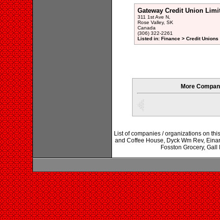
Gateway Credit Union Limi
311 1st Ave N,
Rose Valley, SK
Canada
(306) 322-2261
Listed in: Finance > Credit Unions
More Compani
List of companies / organizations on thi
and Coffee House, Dyck Wm Rev, Einars
Fosston Grocery, Gall