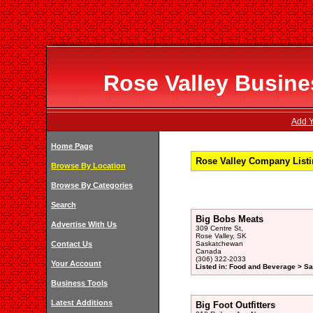
Rose Valley Busines
Add Y
Home Page
Rose Valley Company Listi
Browse By Location
Browse By Categories
Search
Big Bobs Meats
Advertise With Us
309 Centre St,
Rose Valley, SK
Contact Us
Saskatchewan
Canada
(306) 322-2033
Your Account
Listed in: Food and Beverage > S
Business Tools
Latest Additions
Big Foot Outfitters